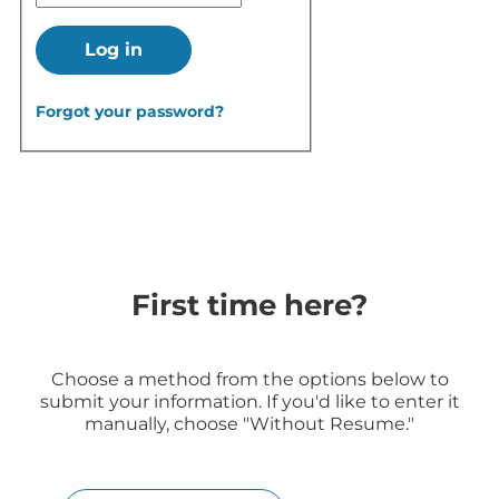
Log in
Forgot your password?
First time here?
Choose a method from the options below to
submit your information. If you'd like to enter it
manually, choose "Without Resume."