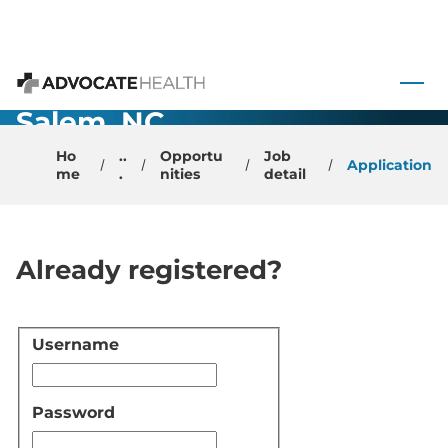
Optometrist-
 to content
Winston
Advocate Health
Salem, NC
Ho
..
Opportu
Job
Application
me
.
nities
detail
Already registered?
Username
Login
Password