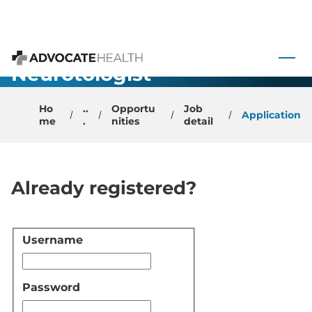
Academic
Faculty
 to content
Physician –
Neurotologist-
Advocate Health
Winston
Ho
..
Opportu
Job
Salem, NC
Application
me
.
nities
detail
Already registered?
Username
Login
Password