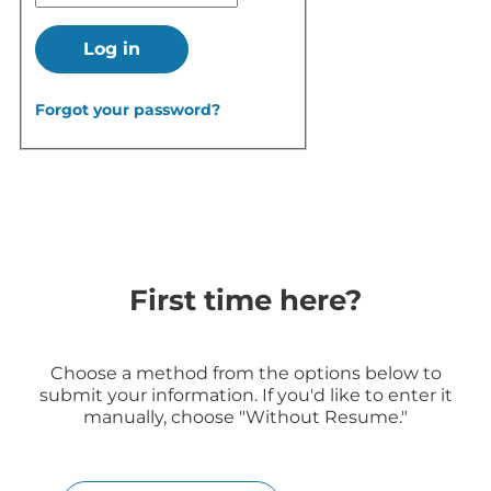
Log in
Forgot your password?
First time here?
Choose a method from the options below to
submit your information. If you'd like to enter it
manually, choose "Without Resume."