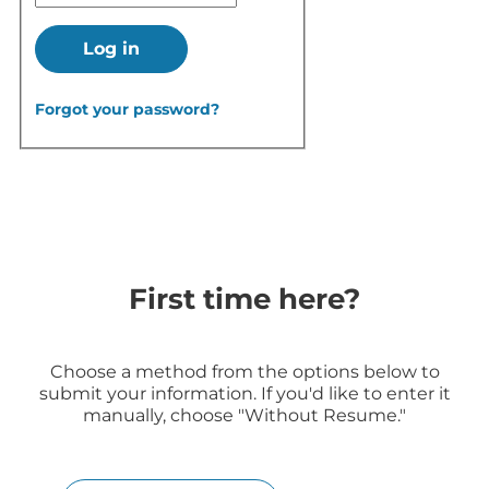
Log in
Forgot your password?
First time here?
Choose a method from the options below to
submit your information. If you'd like to enter it
manually, choose "Without Resume."