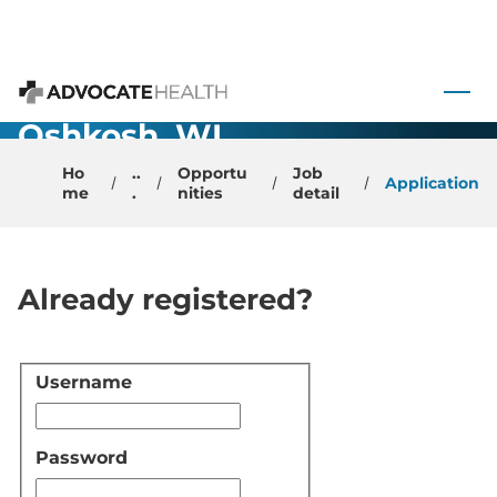
Urology -
 to content
Physician –
Advocate Health
Oshkosh, WI
Ho
..
Opportu
Job
Application
me
.
nities
detail
Already registered?
Username
Login
Password