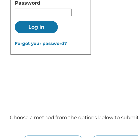
Password
Log in
Forgot your password?
Choose a method from the options below to submit y