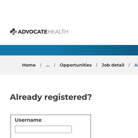
 content
Family Medicine Physi
Advocate Health
Home
...
Opportunities
Job detail
A
Already registered?
Username
Login