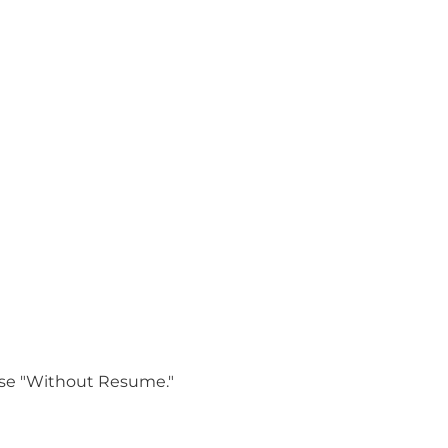
oose "Without Resume."