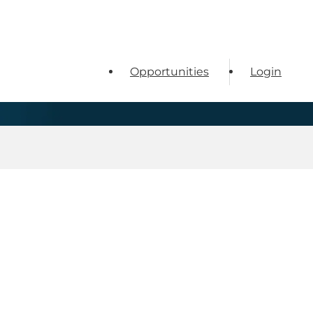
Opportunities
Login