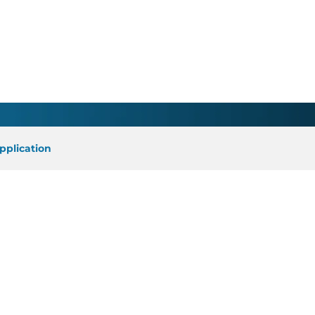
cian - Greenville, WI
pplication