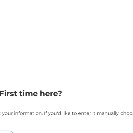
First time here?
our information. If you'd like to enter it manually, ch