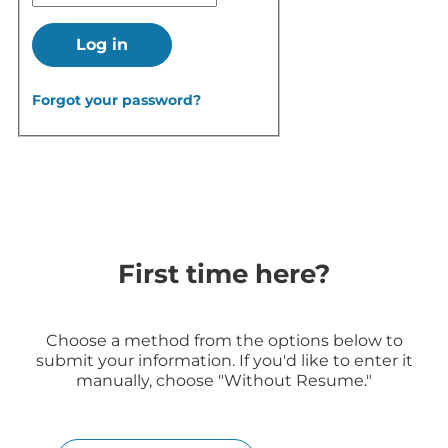
Log in
Forgot your password?
First time here?
Choose a method from the options below to
submit your information. If you'd like to enter it
manually, choose "Without Resume."