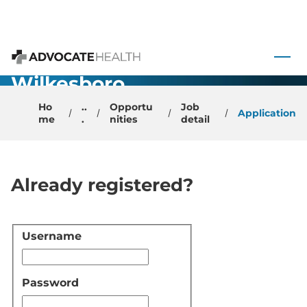
Urgent Care -
Physician -
 to content
North
Advocate Health
Wilkesboro,
NC
Ho
..
Opportu
Job
Application
me
.
nities
detail
Already registered?
Username
Login
Password