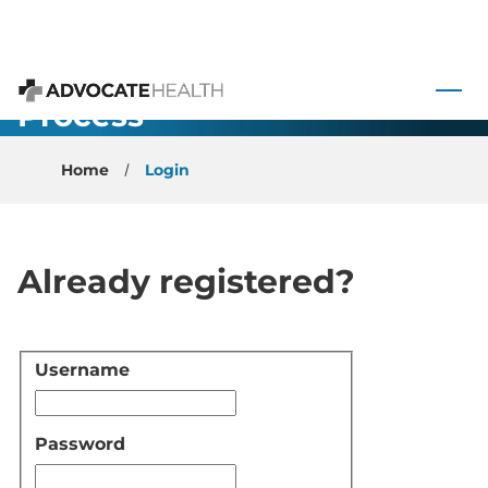
 to content
Application
Process
Advocate Health
Home
Login
Already registered?
Username
Login
Password