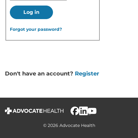
Log in
Forgot your password?
Don't have an account?
Register
© 2026 Advocate Health