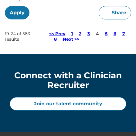
Apply
Share
Page
19-24 of 583
<< Prev
1
2
3
4
5
6
7
results
8
Next >>
Connect with a Clinician
Recruiter
Join our talent community