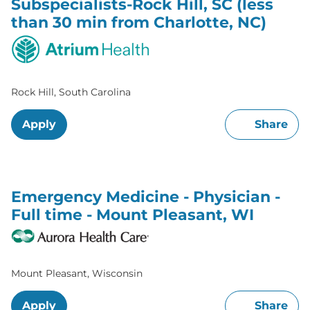
Subspecialists-Rock Hill, SC (less
than 30 min from Charlotte, NC)
Rock Hill, South Carolina
Apply
Share
Emergency Medicine - Physician -
Full time - Mount Pleasant, WI
Mount Pleasant, Wisconsin
Apply
Share