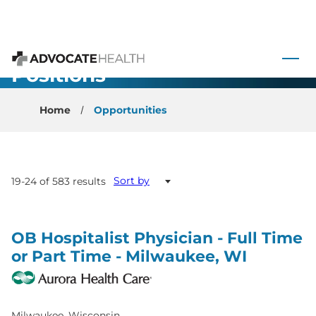
 to content
All Open
Advocate Health
Positions
Home
Opportunities
Sort by
19-24 of 583 results
OB Hospitalist Physician - Full Time
or Part Time - Milwaukee, WI
Milwaukee, Wisconsin