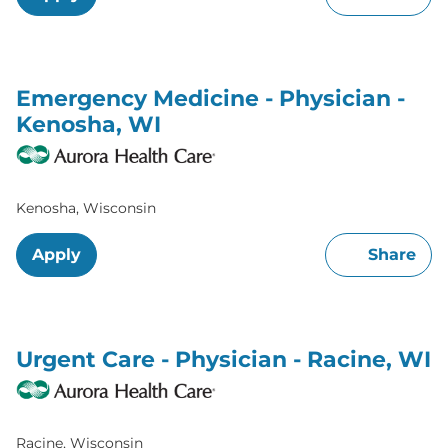
Emergency Medicine - Physician -
Kenosha, WI
Kenosha, Wisconsin
Apply
Share
Urgent Care - Physician - Racine, WI
Racine, Wisconsin