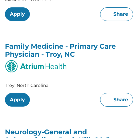
Apply
Share
Family Medicine - Primary Care
Physician - Troy, NC
Troy, North Carolina
Apply
Share
Neurology-General and