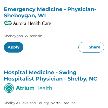
Emergency Medicine - Physician-
Sheboygan, WI
Sheboygan, Wisconsin
Apply
Share
Hospital Medicine - Swing
Hospitalist Physician - Shelby, NC
Shelby & Cleveland County, North Carolina