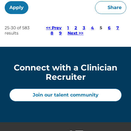
Apply
Share
Page
25-30 of 583
<< Prev
1
2
3
4
5
6
7
results
8
9
Next >>
Connect with a Clinician
Recruiter
Join our talent community