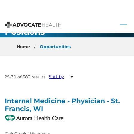
 to content
All Open
Advocate Health
Positions
Home
Opportunities
Sort by
25-30 of 583 results
Internal Medicine - Physician - St.
Francis, WI
Oak Creek, Wisconsin