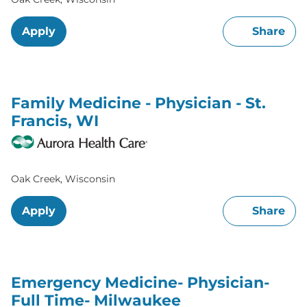
Apply
Share
Family Medicine - Physician - St.
Francis, WI
Oak Creek, Wisconsin
Apply
Share
Emergency Medicine- Physician-
Full Time- Milwaukee