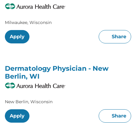
Milwaukee, Wisconsin
Apply
Share
Dermatology Physician - New
Berlin, WI
New Berlin, Wisconsin
Apply
Share