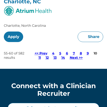
Charlotte, NC
Charlotte, North Carolina
Apply
Share
Page
55-60 of 582
<< Prev
4
5
6
7
8
9
10
results
11
12
13
14
Next >>
Connect with a Clinician
Recruiter