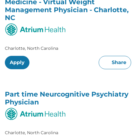
Medicine - Virtual Weight
Management Physician - Charlotte,
NC
Charlotte, North Carolina
Apply
Share
Part time Neurcognitive Psychiatry
Physician
Charlotte, North Carolina