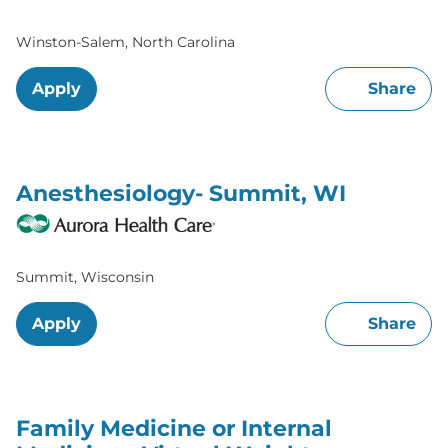
Winston-Salem, North Carolina
Apply
Share
Anesthesiology- Summit, WI
Summit, Wisconsin
Apply
Share
Family Medicine or Internal