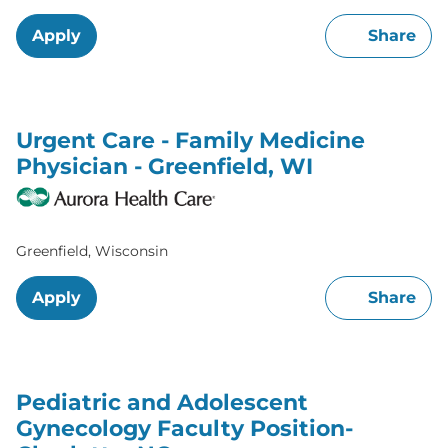
Apply
Share
Urgent Care - Family Medicine
Physician - Greenfield, WI
Greenfield, Wisconsin
Apply
Share
Pediatric and Adolescent
Gynecology Faculty Position-