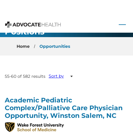
 to content
All Open
Advocate Health
Positions
Home
Opportunities
Sort by
55-60 of 582 results
Academic Pediatric
Complex/Palliative Care Physician
Opportunity, Winston Salem, NC