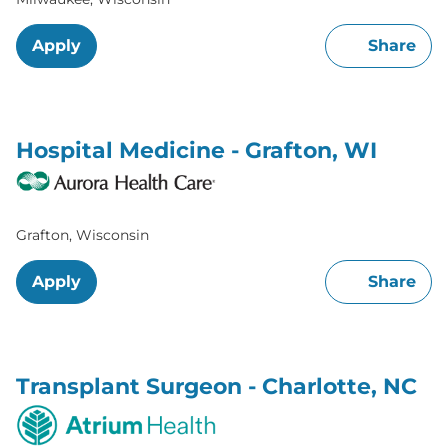
Apply
Share
Hospital Medicine - Grafton, WI
Grafton, Wisconsin
Apply
Share
Transplant Surgeon - Charlotte, NC