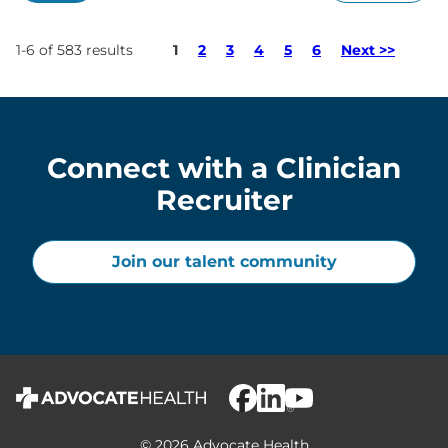
Page
1-6 of 583 results
1
2
3
4
5
6
Next >>
Connect with a Clinician
Recruiter
Join our talent community
© 2026 Advocate Health