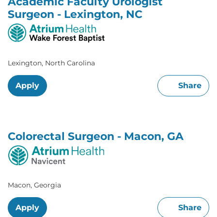
Academic Faculty Urologist
Surgeon - Lexington, NC
Lexington, North Carolina
Apply
Share
Colorectal Surgeon - Macon, GA
Macon, Georgia
Apply
Share