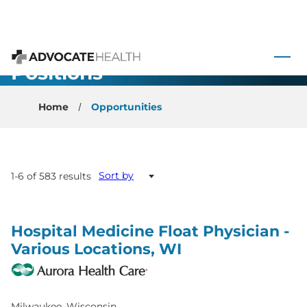
 to content
All Open
Advocate Health
Positions
Home
Opportunities
Sort by
1-6 of 583 results
Hospital Medicine Float Physician -
Various Locations, WI
Milwaukee, Wisconsin