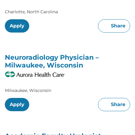
Charlotte, North Carolina
Apply
Share
Neuroradiology Physician –
Milwaukee, Wisconsin
Milwaukee, Wisconsin
Apply
Share