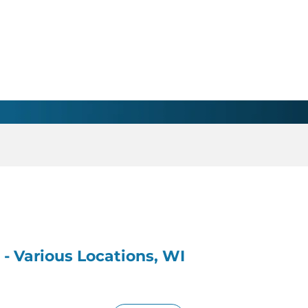
 - Various Locations, WI