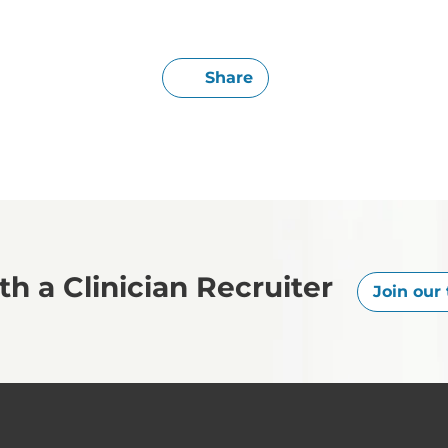
Share
h a Clinician Recruiter
Join our