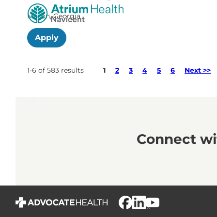
Macon, Georgia
Apply
Page
1-6 of 583 results
1
2
3
4
5
6
Next >>
Connect wit