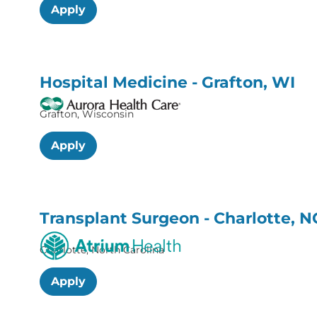
Apply
Hospital Medicine - Grafton, WI
Grafton, Wisconsin
Apply
Transplant Surgeon - Charlotte, N
Charlotte, North Carolina
Apply