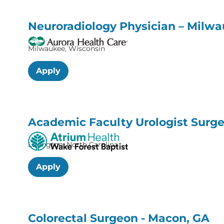
Neuroradiology Physician – Milw
Milwaukee, Wisconsin
Apply
Academic Faculty Urologist Surge
Lexington, North Carolina
Apply
Colorectal Surgeon - Macon, GA