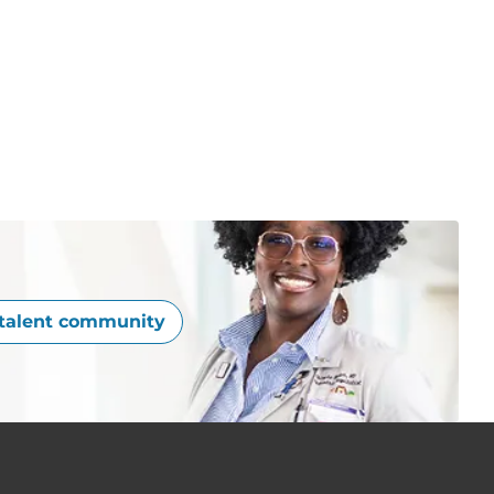
 talent community