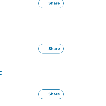
Share
Share
C
Share