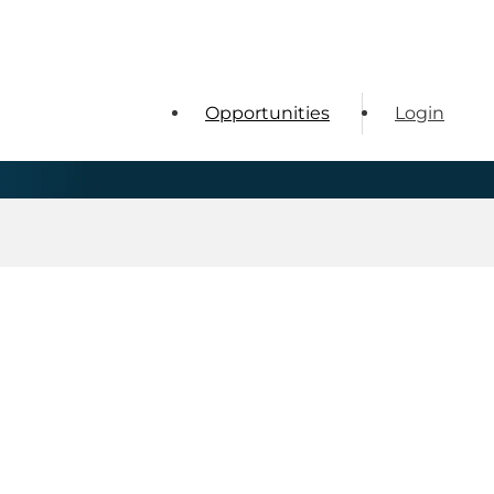
Opportunities
Login