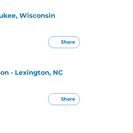
aukee, Wisconsin
Share
on - Lexington, NC
Share