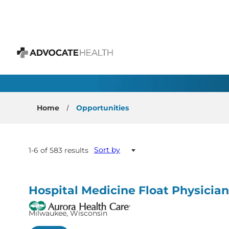
 content
All Open Positions
Advocate Health
Home
Opportunities
Sort by
1-6 of 583 results
Hospital Medicine Float Physician
Milwaukee, Wisconsin