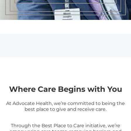
Where Care Begins with You
At Advocate Health, we’re committed to being the
best place to give and receive care.
Through the Best Place to Care initiative, we’re