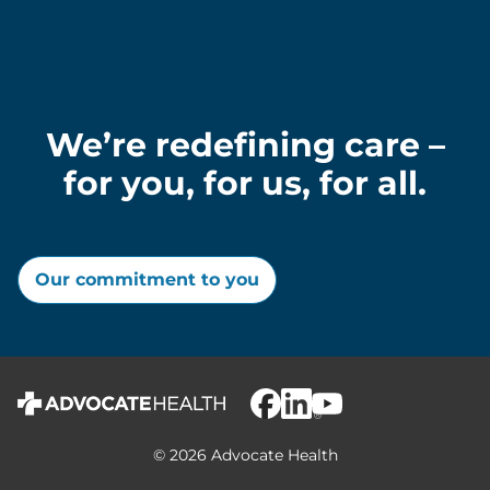
We’re redefining care –
for you, for us, for all.
Our commitment to you
© 2026 Advocate Health