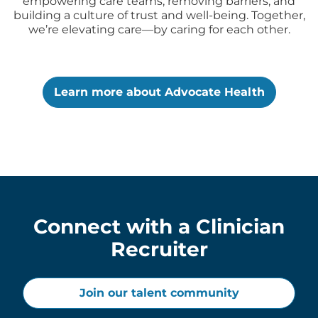
empowering care teams, removing barriers, and
building a culture of trust and well-being. Together,
we’re elevating care—by caring for each other.
Learn more about Advocate Health
Connect with a Clinician
Recruiter
Join our talent community