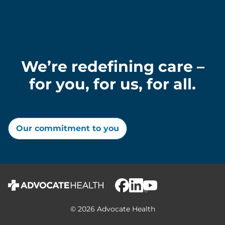
We’re redefining care –
for you, for us, for all.
Our commitment to you
© 2026 Advocate Health