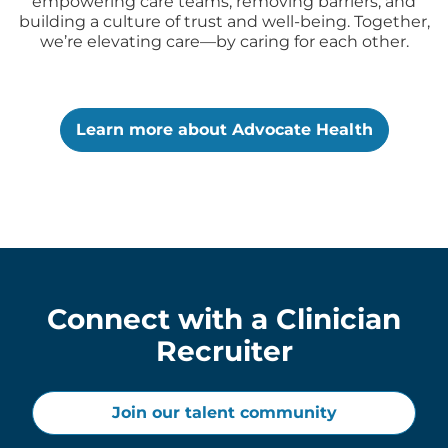
empowering care teams, removing barriers, and
building a culture of trust and well-being. Together,
we’re elevating care—by caring for each other.
Learn more about Advocate Health
Connect with a Clinician
Recruiter
Join our talent community