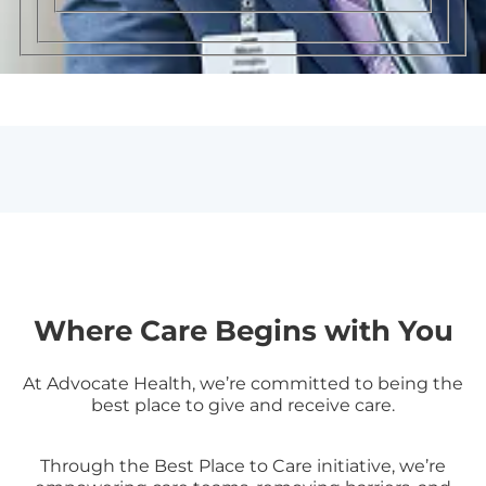
Where Care Begins with You
At Advocate Health, we’re committed to being the
best place to give and receive care.
Through the Best Place to Care initiative, we’re