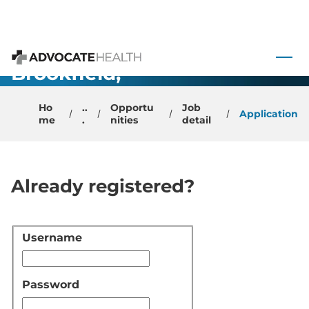
OB/GYN
 to content
Physician -
Brookfield,
Advocate Health
WI
Ho
..
Opportu
Job
Application
me
.
nities
detail
Already registered?
Username
Login
Password