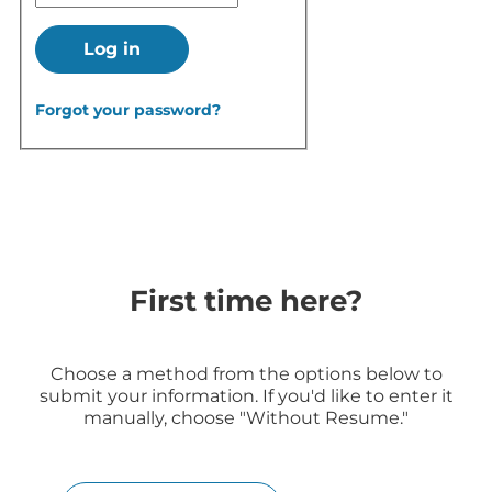
Log in
Forgot your password?
First time here?
Choose a method from the options below to
submit your information. If you'd like to enter it
manually, choose "Without Resume."