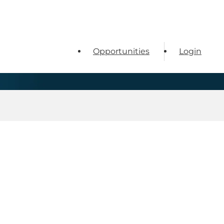
Opportunities
Login