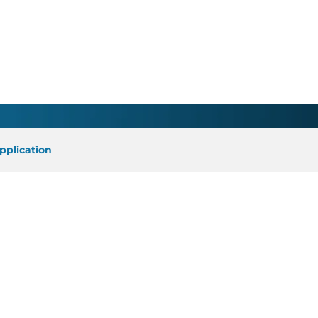
ician - Elkin, NC
pplication