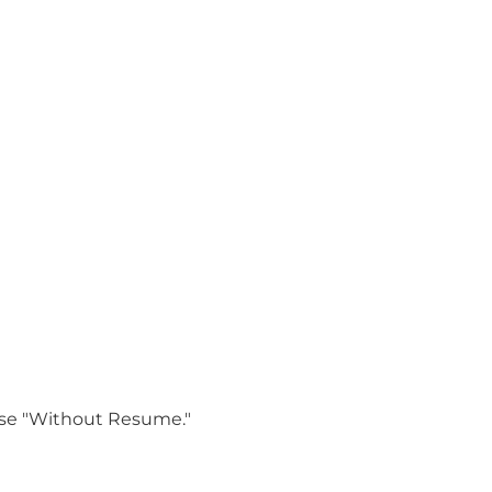
oose "Without Resume."