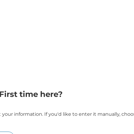
First time here?
our information. If you'd like to enter it manually, ch