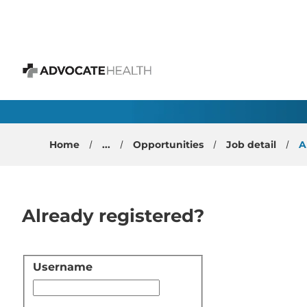
 content
Gastroenterology Phys
Advocate Health
Home
...
Opportunities
Job detail
A
Already registered?
Username
Login