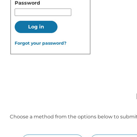
Password
Log in
Forgot your password?
Choose a method from the options below to submit y