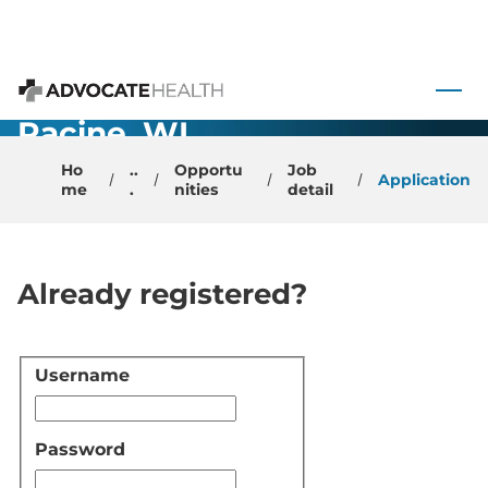
Urgent Care -
 to content
Physician -
Advocate Health
Racine, WI
Ho
..
Opportu
Job
Application
me
.
nities
detail
Already registered?
Username
Login
Password