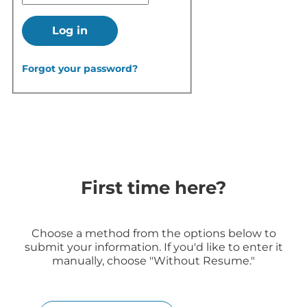
Log in
Forgot your password?
First time here?
Choose a method from the options below to
submit your information. If you'd like to enter it
manually, choose "Without Resume."