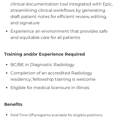
clinical documentation tool integrated with Epic,
streamlining clinical workflows by generating
draft patient notes for efficient review, editing,
and signature
Experience an environment that provides safe
and equitable care for all patients
Training and/or Experience Required
BC/BE in Diagnostic Radiology
Completion of an accredited Radiology
residency; fellowship training is welcome
Eligible for medical licensure in Illinois
Benefits
Paid Time Off programs available for eligible positions