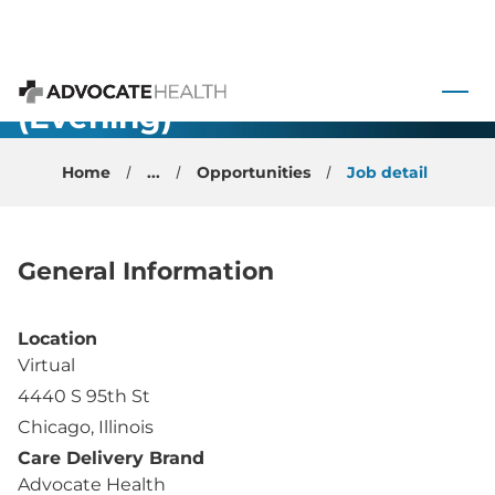
$650k
Remote
 to content
Swing
(Evening)
Advocate Health
Shift
Home
...
Opportunities
Job detail
Radiology –
Illinois
General Information
Location
Virtual
4440 S 95th St
Chicago, Illinois
Care Delivery Brand
Advocate Health