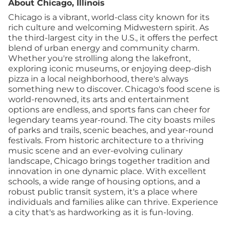
About Chicago, Illinois
Chicago is a vibrant, world-class city known for its
rich culture and welcoming Midwestern spirit. As
the third-largest city in the U.S., it offers the perfect
blend of urban energy and community charm.
Whether you're strolling along the lakefront,
exploring iconic museums, or enjoying deep-dish
pizza in a local neighborhood, there's always
something new to discover. Chicago's food scene is
world-renowned, its arts and entertainment
options are endless, and sports fans can cheer for
legendary teams year-round. The city boasts miles
of parks and trails, scenic beaches, and year-round
festivals. From historic architecture to a thriving
music scene and an ever-evolving culinary
landscape, Chicago brings together tradition and
innovation in one dynamic place. With excellent
schools, a wide range of housing options, and a
robust public transit system, it's a place where
individuals and families alike can thrive. Experience
a city that's as hardworking as it is fun-loving.