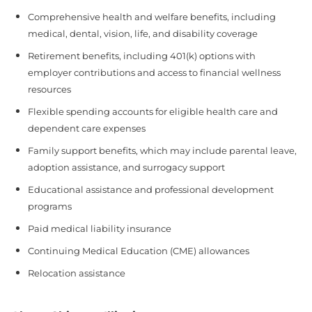
Comprehensive health and welfare benefits, including
medical, dental, vision, life, and disability coverage
Retirement benefits, including 401(k) options with
employer contributions and access to financial wellness
resources
Flexible spending accounts for eligible health care and
dependent care expenses
Family support benefits, which may include parental leave,
adoption assistance, and surrogacy support
Educational assistance and professional development
programs
Paid medical liability insurance
Continuing Medical Education (CME) allowances
Relocation assistance