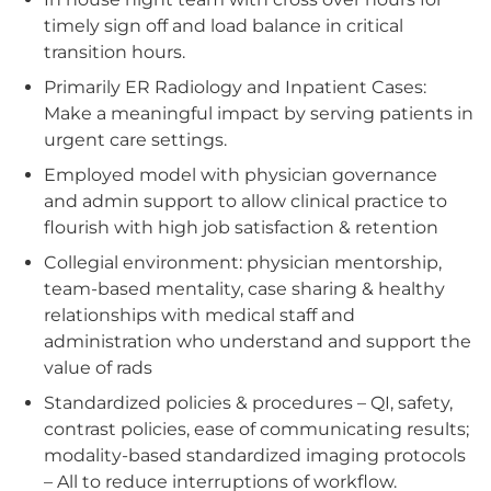
timely sign off and load balance in critical
transition hours.
Primarily ER Radiology and Inpatient Cases:
Make a meaningful impact by serving patients in
urgent care settings.
Employed model with physician governance
and admin support to allow clinical practice to
flourish with high job satisfaction & retention
Collegial environment: physician mentorship,
team-based mentality, case sharing & healthy
relationships with medical staff and
administration who understand and support the
value of rads
Standardized policies & procedures – QI, safety,
contrast policies, ease of communicating results;
modality-based standardized imaging protocols
– All to reduce interruptions of workflow.