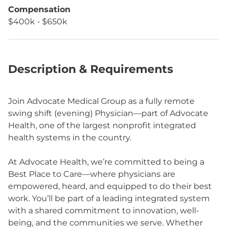
Compensation
$400k - $650k
Description & Requirements
Join Advocate Medical Group as a fully remote
swing shift (evening) Physician—part of Advocate
Health, one of the largest nonprofit integrated
health systems in the country.
At Advocate Health, we’re committed to being a
Best Place to Care—where physicians are
empowered, heard, and equipped to do their best
work. You’ll be part of a leading integrated system
with a shared commitment to innovation, well-
being, and the communities we serve. Whether