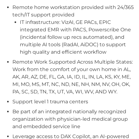
Remote home workstation provided with 24/365
tech/IT support provided
IT infrastructure: VizAI, GE PACs, EPIC
integrated EMR with PACS, Powerscribe One
(incidental follow up recs automated), and
multiple AI tools (RadAI, AiDOC) to support
high quality and efficient workflow
Remote Work Supported Across Multiple States:
Work from the comfort of your own home in AL,
AK, AR, AZ, DE, FL, GA, IA, ID, IL, IN, LA, KS, KY, ME,
MI, MO, MS, MT, NC, ND, NE, NH, NM, NV, OH, OK,
PA, SC, SD, TN, TX, UT, VA, WI, WV, AND WY.
Support level 1 trauma centers
Be part of an integrated nationally recognized
organization with physician-led medical group
and embedded service line
Leverage access to DAX Copilot, an AI-powered