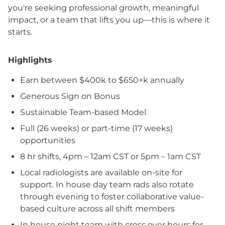
you're seeking professional growth, meaningful
impact, or a team that lifts you up—this is where it
starts.
Highlights
Earn between $400k to $650+k annually
Generous Sign on Bonus
Sustainable Team-based Model
Full (26 weeks) or part-time (17 weeks)
opportunities
8 hr shifts, 4pm – 12am CST or 5pm – 1am CST
Local radiologists are available on-site for
support. In house day team rads also rotate
through evening to foster collaborative value-
based culture across all shift members
In house night team with cross over hours for