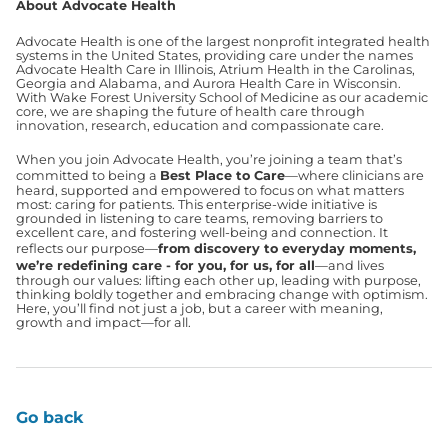
About Advocate Health
Advocate Health is one of the largest nonprofit integrated health
systems in the United States, providing care under the names
Advocate Health Care in Illinois, Atrium Health in the Carolinas,
Georgia and Alabama, and Aurora Health Care in Wisconsin.
With Wake Forest University School of Medicine as our academic
core, we are shaping the future of health care through
innovation, research, education and compassionate care.
When you join Advocate Health, you’re joining a team that’s
committed to being a
Best Place to Care
—where clinicians are
heard, supported and empowered to focus on what matters
most: caring for patients. This enterprise-wide initiative is
grounded in listening to care teams, removing barriers to
excellent care, and fostering well-being and connection. It
reflects our purpose—
from discovery to everyday moments,
we’re redefining care - for you, for us, for all
—and lives
through our values: lifting each other up, leading with purpose,
thinking boldly together and embracing change with optimism.
Here, you’ll find not just a job, but a career with meaning,
growth and impact—for all.
Go back