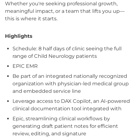
Whether you're seeking professional growth,
meaningful impact, or a team that lifts you up—
this is where it starts.
Highlights
Schedule: 8 half days of clinic seeing the full
range of Child Neurology patients
EPIC EMR
Be part of an integrated nationally recognized
organization with physician-led medical group
and embedded service line
Leverage access to DAX Copilot, an AI-powered
clinical documentation tool integrated with
Epic, streamlining clinical workflows by
generating draft patient notes for efficient
review, editing, and signature