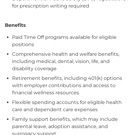
for prescription writing required
Benefits
Paid Time Off programs available for eligible
positions
Comprehensive health and welfare benefits,
including medical, dental, vision, life, and
disability coverage
Retirement benefits, including 401(k) options
with employer contributions and access to
financial wellness resources
Flexible spending accounts for eligible health
care and dependent care expenses
Family support benefits, which may include
parental leave, adoption assistance, and
surrogacy support