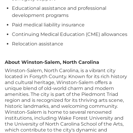
Educational assistance and professional
development programs
Paid medical liability insurance
Continuing Medical Education (CME) allowances
Relocation assistance
About Winston-Salem, North Carolina
Winston-Salem, North Carolina, is a vibrant city
located in Forsyth County. Known for its rich history
and cultural heritage, Winston-Salem offers a
unique blend of old-world charm and modern
amenities. The city is part of the Piedmont Triad
region and is recognized for its thriving arts scene,
historic landmarks, and welcoming community.
Winston-Salem is home to several renowned
institutions, including Wake Forest University and
the University of North Carolina School of the Arts,
which contribute to the city's dynamic and