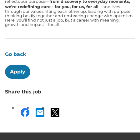
reflects our purpose—
from discovery to everyday moments,
we’re redefining care - for you, for us, for all
—and lives
through our values: lifting each other up, leading with purpose,
thinking boldly together and embracing change with optimism.
Here, you’ll find not just a job, but a career with meaning,
growth and impact—for all.
Go back
Apply
Share this job