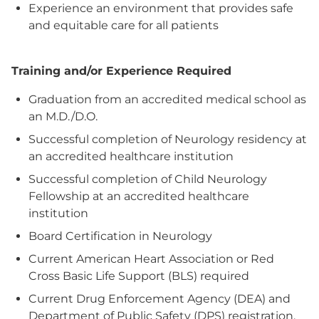
Experience an environment that provides safe
and equitable care for all patients
Training and/or Experience Required
Graduation from an accredited medical school as
an M.D./D.O.
Successful completion of Neurology residency at
an accredited healthcare institution
Successful completion of Child Neurology
Fellowship at an accredited healthcare
institution
Board Certification in Neurology
Current American Heart Association or Red
Cross Basic Life Support (BLS) required
Current Drug Enforcement Agency (DEA) and
Department of Public Safety (DPS) registration,