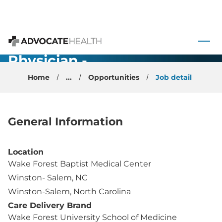
Child
Neurology
 to content
Faculty
Advocate Health
Physician -
Winston
Home
...
Opportunities
Job detail
Salem, NC
General Information
Location
Wake Forest Baptist Medical Center
Winston- Salem, NC
Winston-Salem, North Carolina
Care Delivery Brand
Wake Forest University School of Medicine