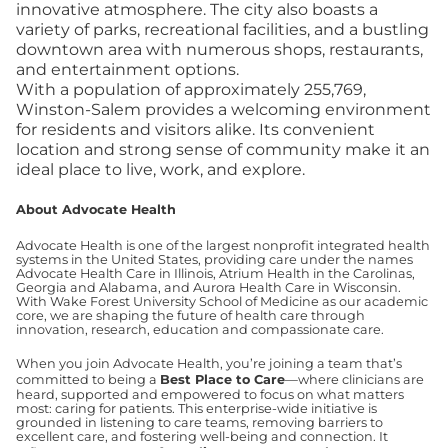
innovative atmosphere. The city also boasts a
variety of parks, recreational facilities, and a bustling
downtown area with numerous shops, restaurants,
and entertainment options.
With a population of approximately 255,769,
Winston-Salem provides a welcoming environment
for residents and visitors alike. Its convenient
location and strong sense of community make it an
ideal place to live, work, and explore.
About Advocate Health
Advocate Health is one of the largest nonprofit integrated health
systems in the United States, providing care under the names
Advocate Health Care in Illinois, Atrium Health in the Carolinas,
Georgia and Alabama, and Aurora Health Care in Wisconsin.
With Wake Forest University School of Medicine as our academic
core, we are shaping the future of health care through
innovation, research, education and compassionate care.
When you join Advocate Health, you’re joining a team that’s
committed to being a
Best Place to Care
—where clinicians are
heard, supported and empowered to focus on what matters
most: caring for patients. This enterprise-wide initiative is
grounded in listening to care teams, removing barriers to
excellent care, and fostering well-being and connection. It