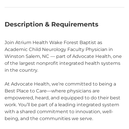
Description & Requirements
Join Atrium Health Wake Forest Baptist as
Academic Child Neurology Faculty Physician in
Winston Salem, NC — part of Advocate Health, one
of the largest nonprofit integrated health systems
in the country.
At Advocate Health, we’re committed to being a
Best Place to Care—where physicians are
empowered, heard, and equipped to do their best
work. You’ll be part of a leading integrated system
with a shared commitment to innovation, well-
being, and the communities we serve.