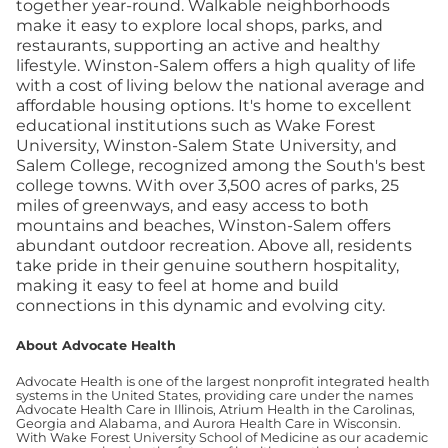
together year-round. Walkable neighborhoods
make it easy to explore local shops, parks, and
restaurants, supporting an active and healthy
lifestyle. Winston-Salem offers a high quality of life
with a cost of living below the national average and
affordable housing options. It's home to excellent
educational institutions such as Wake Forest
University, Winston-Salem State University, and
Salem College, recognized among the South's best
college towns. With over 3,500 acres of parks, 25
miles of greenways, and easy access to both
mountains and beaches, Winston-Salem offers
abundant outdoor recreation. Above all, residents
take pride in their genuine southern hospitality,
making it easy to feel at home and build
connections in this dynamic and evolving city.
About Advocate Health
Advocate Health is one of the largest nonprofit integrated health
systems in the United States, providing care under the names
Advocate Health Care in Illinois, Atrium Health in the Carolinas,
Georgia and Alabama, and Aurora Health Care in Wisconsin.
With Wake Forest University School of Medicine as our academic