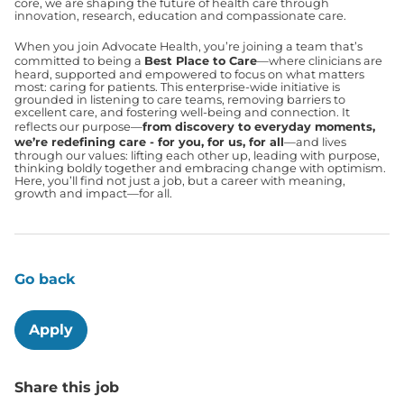
core, we are shaping the future of health care through
innovation, research, education and compassionate care.
When you join Advocate Health, you’re joining a team that’s
committed to being a
Best Place to Care
—where clinicians are
heard, supported and empowered to focus on what matters
most: caring for patients. This enterprise-wide initiative is
grounded in listening to care teams, removing barriers to
excellent care, and fostering well-being and connection. It
reflects our purpose—
from discovery to everyday moments,
we’re redefining care - for you, for us, for all
—and lives
through our values: lifting each other up, leading with purpose,
thinking boldly together and embracing change with optimism.
Here, you’ll find not just a job, but a career with meaning,
growth and impact—for all.
Go back
Apply
Share this job