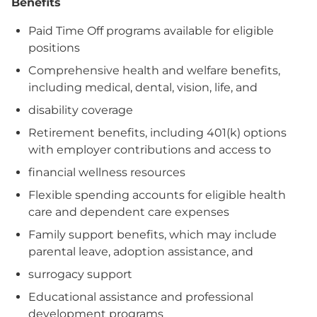
Benefits
Paid Time Off programs available for eligible
positions
Comprehensive health and welfare benefits,
including medical, dental, vision, life, and
disability coverage
Retirement benefits, including 401(k) options
with employer contributions and access to
financial wellness resources
Flexible spending accounts for eligible health
care and dependent care expenses
Family support benefits, which may include
parental leave, adoption assistance, and
surrogacy support
Educational assistance and professional
development programs