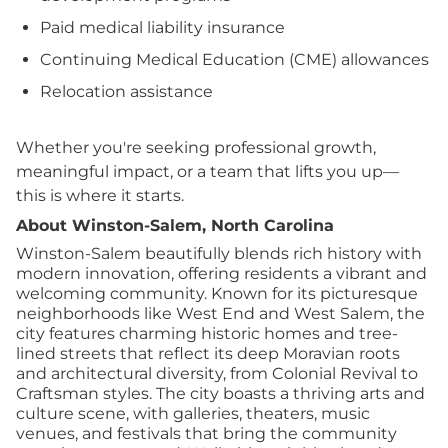
Paid medical liability insurance
Continuing Medical Education (CME) allowances
Relocation assistance
Whether you're seeking professional growth,
meaningful impact, or a team that lifts you up—
this is where it starts.
About Winston-Salem, North Carolina
Winston-Salem beautifully blends rich history with
modern innovation, offering residents a vibrant and
welcoming community. Known for its picturesque
neighborhoods like West End and West Salem, the
city features charming historic homes and tree-
lined streets that reflect its deep Moravian roots
and architectural diversity, from Colonial Revival to
Craftsman styles. The city boasts a thriving arts and
culture scene, with galleries, theaters, music
venues, and festivals that bring the community