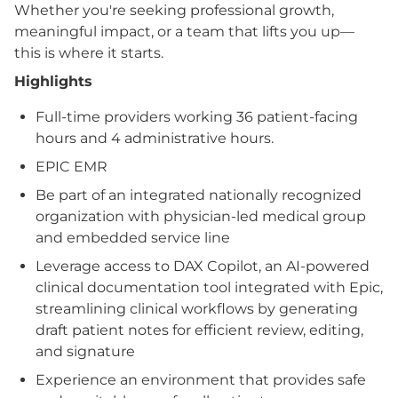
Whether you're seeking professional growth,
meaningful impact, or a team that lifts you up—
this is where it starts.
Highlights
Full-time providers working 36 patient-facing
hours and 4 administrative hours.
EPIC EMR
Be part of an integrated nationally recognized
organization with physician-led medical group
and embedded service line
Leverage access to DAX Copilot, an AI-powered
clinical documentation tool integrated with Epic,
streamlining clinical workflows by generating
draft patient notes for efficient review, editing,
and signature
Experience an environment that provides safe