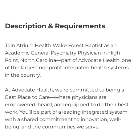
Description & Requirements
Join Atrium Health Wake Forest Baptist as an
Academic General Psychiatry Physician in High
Point, North Carolina—part of Advocate Health, one
of the largest nonprofit integrated health systems
in the country.
At Advocate Health, we’re committed to being a
Best Place to Care—where physicians are
empowered, heard, and equipped to do their best
work. You’ll be part of a leading integrated system
with a shared commitment to innovation, well-
being, and the communities we serve.