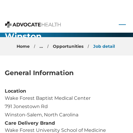
Academic
General
 to content
Psychiatrist -
Advocate Health
Winston
Salem, NC
Home
...
Opportunities
Job detail
General Information
Location
Wake Forest Baptist Medical Center
791 Jonestown Rd
Winston-Salem, North Carolina
Care Delivery Brand
Wake Forest University School of Medicine