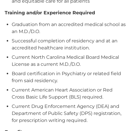
and equitable care for all patients
Training and/or Experience Required
Graduation from an accredited medical school as
an M.D./D.O.
Successful completion of residency and at an
accredited healthcare institution.
Current North Carolina Medical Board Medical
License as a current M.D./D.O.
Board certification in Psychiatry or related field
from said residency.
Current American Heart Association or Red
Cross Basic Life Support (BLS) required.
Current Drug Enforcement Agency (DEA) and
Department of Public Safety (DPS) registration,
for prescription writing required.