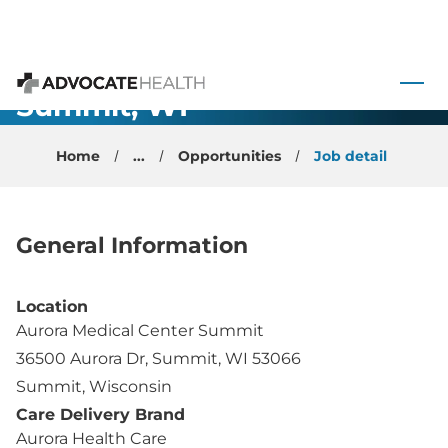
 to content
Anesthesiology-
Summit, WI
Advocate Health
Home
...
Opportunities
Job detail
General Information
Location
Aurora Medical Center Summit
36500 Aurora Dr, Summit, WI 53066
Summit, Wisconsin
Care Delivery Brand
Aurora Health Care