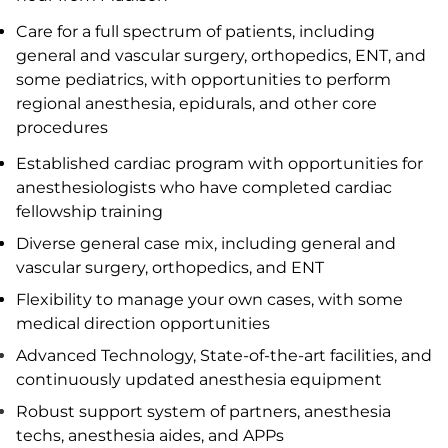
Care for a full spectrum of patients, including
general and vascular surgery, orthopedics, ENT, and
some pediatrics, with opportunities to perform
regional anesthesia, epidurals, and other core
procedures
Established cardiac program with opportunities for
anesthesiologists who have completed cardiac
fellowship training
Diverse general case mix, including general and
vascular surgery, orthopedics, and ENT
Flexibility to manage your own cases, with some
medical direction opportunities
Advanced Technology, State-of-the-art facilities, and
continuously updated anesthesia equipment
Robust support system of partners, anesthesia
techs, anesthesia aides, and APPs