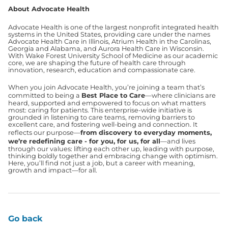
About Advocate Health
Advocate Health is one of the largest nonprofit integrated health
systems in the United States, providing care under the names
Advocate Health Care in Illinois, Atrium Health in the Carolinas,
Georgia and Alabama, and Aurora Health Care in Wisconsin.
With Wake Forest University School of Medicine as our academic
core, we are shaping the future of health care through
innovation, research, education and compassionate care.
When you join Advocate Health, you’re joining a team that’s
committed to being a
Best Place to Care
—where clinicians are
heard, supported and empowered to focus on what matters
most: caring for patients. This enterprise-wide initiative is
grounded in listening to care teams, removing barriers to
excellent care, and fostering well-being and connection. It
reflects our purpose—
from discovery to everyday moments,
we’re redefining care - for you, for us, for all
—and lives
through our values: lifting each other up, leading with purpose,
thinking boldly together and embracing change with optimism.
Here, you’ll find not just a job, but a career with meaning,
growth and impact—for all.
Go back