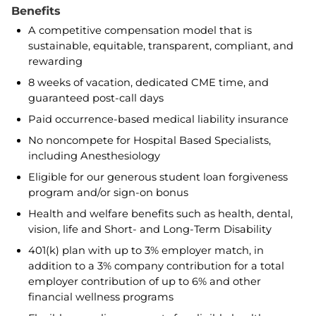
Benefits
A competitive compensation model that is
sustainable, equitable, transparent, compliant, and
rewarding
8 weeks of vacation, dedicated CME time, and
guaranteed post-call days
Paid occurrence-based medical liability insurance
No noncompete for Hospital Based Specialists,
including Anesthesiology
Eligible for our generous student loan forgiveness
program and/or sign-on bonus
Health and welfare benefits such as health, dental,
vision, life and Short- and Long-Term Disability
401(k) plan with up to 3% employer match, in
addition to a 3% company contribution for a total
employer contribution of up to 6% and other
financial wellness programs