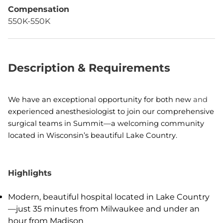
Compensation
550K-550K
Description & Requirements
We have an exceptional opportunity for both new
and
experienced anesthesiologist to join our comprehensive
surgical teams in Summit—a welcoming community
located in Wisconsin’s beautiful Lake Country.
Highlights
Modern, beautiful hospital located in Lake Country
—just 35 minutes from Milwaukee and under an
hour from Madison