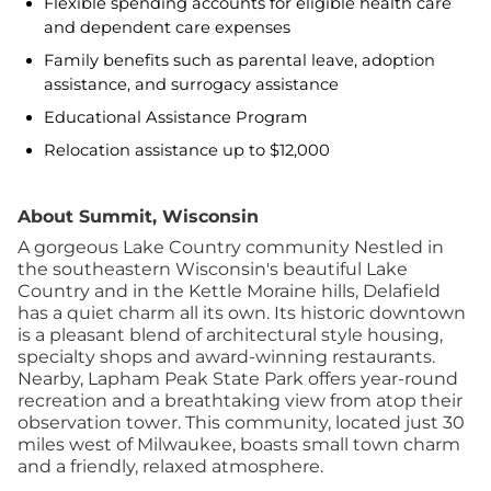
Flexible spending accounts for eligible health care
and dependent care expenses
Family benefits such as parental leave, adoption
assistance, and surrogacy assistance
Educational Assistance Program
Relocation assistance up to $12,000
About Summit, Wisconsin
A gorgeous Lake Country community Nestled in
the southeastern Wisconsin's beautiful Lake
Country and in the Kettle Moraine hills, Delafield
has a quiet charm all its own. Its historic downtown
is a pleasant blend of architectural style housing,
specialty shops and award-winning restaurants.
Nearby, Lapham Peak State Park offers year-round
recreation and a breathtaking view from atop their
observation tower. This community, located just 30
miles west of Milwaukee, boasts small town charm
and a friendly, relaxed atmosphere.