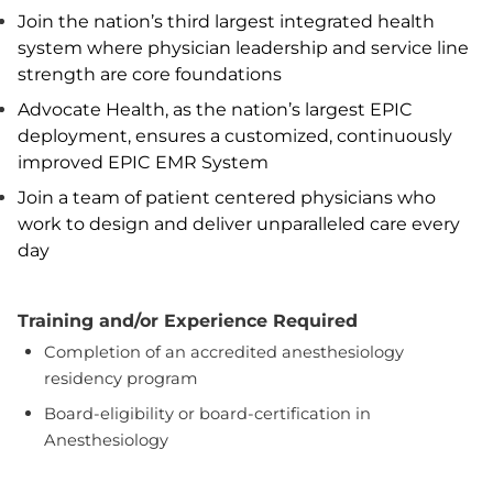
Join the nation’s third largest integrated health
system where physician leadership and service line
strength are core foundations
Advocate Health, as the nation’s largest EPIC
deployment, ensures a customized, continuously
improved EPIC EMR System
Join a team of patient centered physicians who
work to design and deliver unparalleled care every
day
Training and/or Experience Required
Completion of an accredited anesthesiology
residency program
Board-eligibility or board-certification in
Anesthesiology