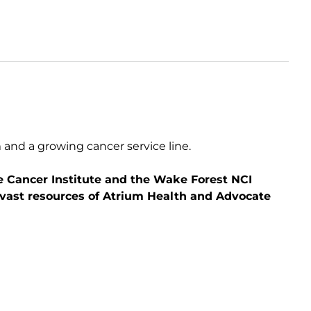
 and a growing cancer service line.
ne Cancer Institute and the Wake Forest NCI
 vast resources of Atrium Health and Advocate