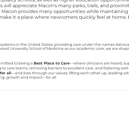
s will appreciate Macon's many parks, trails, and proxi
und. Macon provides many opportunities while maintain
ric make it a place where newcomers quickly feel at home
 systems in the United States, providing care under the names Advocate 
est University School of Medicine as our academic core, we are shapin
mmitted to being a
Best Place to Care
—where clinicians are heard, s
ning to care teams, removing barriers to excellent care, and fostering we
or all
—and lives through our values: lifting each other up, leading 
ning, growth and impact—for all.