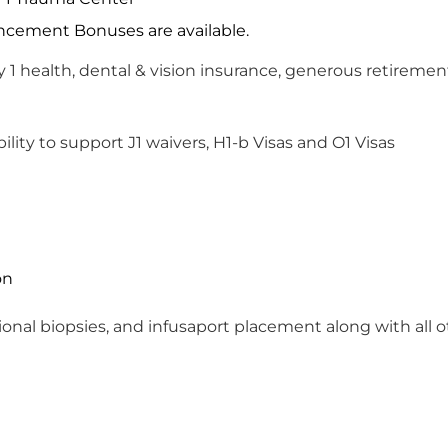
ement Bonuses are available.
 1 health, dental & vision insurance, generous retire
ility to support J1 waivers, H1-b Visas and O1 Visas
on
nal biopsies, and infusaport placement along with all o