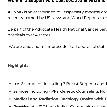
Work in a Supportive & Collaborative Environmen
AHNMG is an established multispecialty medical grou
recently named by US News and World Report as on
Be part of the Advocate Health National Cancer Servi
hospitals over 4 states.
We are enjoying an unprecedented degree of stabil
Highlights
has 6 surgeons, including 2 Breast Surgeons, an
services including APPs, Genetic Counseling, Nur
Medical and Radiation Oncology Onsite with B
Practice
at a 617-bed Medical Center with a Leve