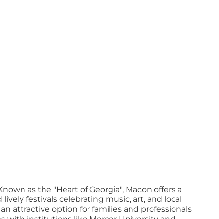
Known as the "Heart of Georgia", Macon offers a
ely festivals celebrating music, art, and local
n attractive option for families and professionals
es with institutions like Mercer University and