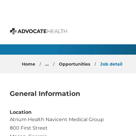
 content
Breast Surgeon
Advocate Health
Home
...
Opportunities
Job detail
General Information
Location
Atrium Health Navicent Medical Group
800 First Street