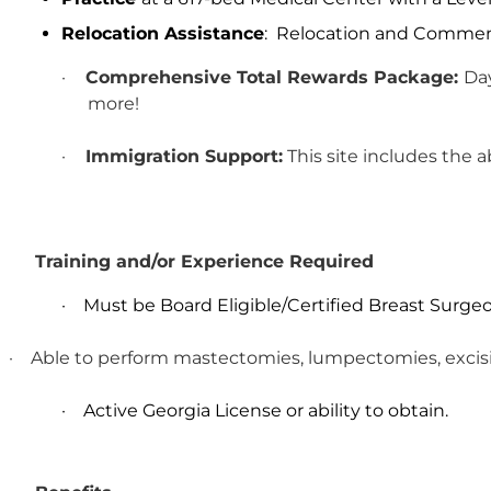
Relocation Assistance
:
Relocation and Commenc
·
Comprehensive Total Rewards Package:
Day
more!
·
Immigration Support:
This site includes the ab
Training and/or Experience Required
·
Must be Board Eligible/Certified Breast Surge
·
Able to perform mastectomies, lumpectomies, excisio
·
Active Georgia License or ability to obtain.