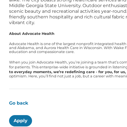
Middle Georgia State University. Outdoor enthusiast
scenic beauty and recreational activities year-ro
friendly southern hospitality and rich cultural fab
vibrant city.
About Advocate Health
Advocate Health is one of the largest nonprofit integrated health
and Alabama, and Aurora Health Care in Wisconsin. With Wake For
education and compassionate care.
When you join Advocate Health, you’re joining a team that’s co
for patients. This enterprise-wide initiative is grounded in liste
to everyday moments, we’re redefining care - for you, for us, f
optimism. Here, you’ll find not just a job, but a career with mea
Go back
Apply