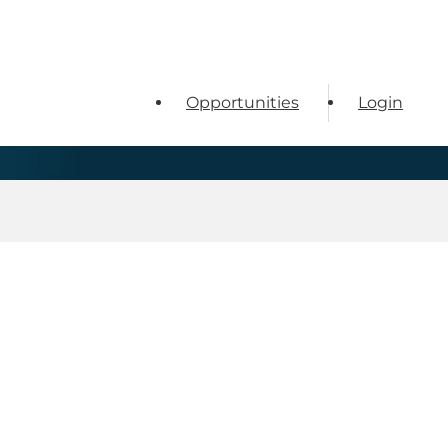
Opportunities
Login