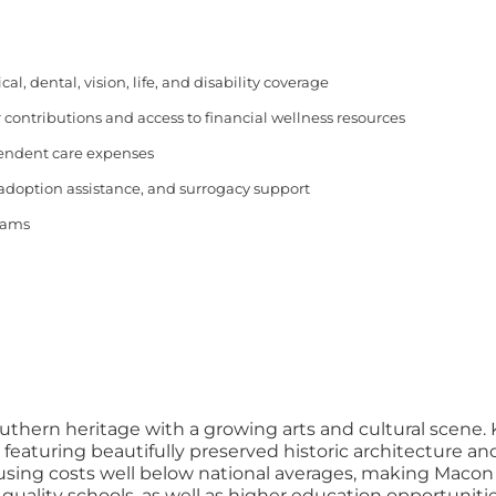
, dental, vision, life, and disability coverage
 contributions and access to financial wellness resources
pendent care expenses
 adoption assistance, and surrogacy support
rams
outhern heritage with a growing arts and cultural scene. 
ing beautifully preserved historic architecture and liv
housing costs well below national averages, making Macon a
 quality schools, as well as higher education opportuniti