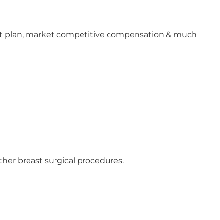
ment plan, market competitive compensation & much
ther breast surgical procedures.