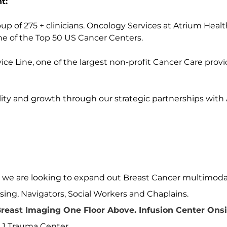
t:
p of 275 + clinicians. Oncology Services at Atrium Healt
e of the Top 50 US Cancer Centers.
ce Line, one of the largest non-profit Cancer Care provi
ity and growth through our strategic partnerships with
d we are looking to expand out Breast Cancer multimoda
sing, Navigators, Social Workers and Chaplains.
reast Imaging One Floor Above. Infusion Center Onsi
l 1 Trauma Center