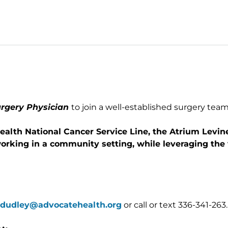
urgery Physician
to join a well-established surgery team
ealth National Cancer Service Line, the Atrium Levi
working in a community setting, while leveraging the
.dudley@advocatehealth.org
or call or text 336-341-263.