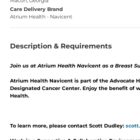
Macon, Georgia
Care Delivery Brand
Atrium Health - Navicent
Description & Requirements
Join us at Atrium Health Navicent as a Breast S
Atrium Health Navicent is part of the Advocate H
Designated Cancer Center. Enjoy the benefit of 
Health.
To learn more, please contact Scott Dudley:
scott