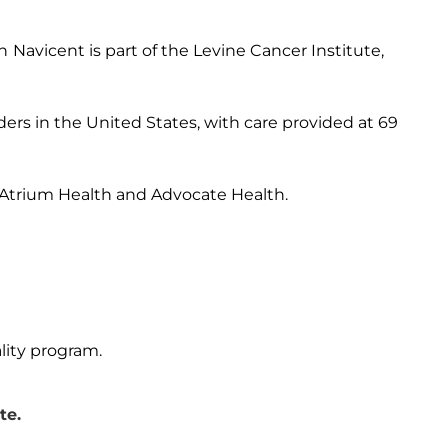
h
Navicent is part of the Levine Cancer Institute,
ders in the United States, with care provided at 69
 Atrium Health and Advocate Health.
lity program.
te.