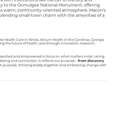
mity to the Ocmulgee National Monument, offering
ing a warm, community-oriented atmosphere. Macon's
, blending small-town charm with the amenities of a
Health Care in Illinois, Atrium Health in the Carolinas, Georgia
g the future of health care through innovation, research,
upported and empowered to focus on what matters most: caring
ll-being and connection. It reflects our purpose—
from discovery
with purpose, thinking boldly together and embracing change with