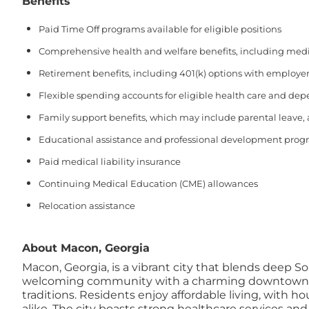
Benefits
Paid Time Off programs available for eligible positions
Comprehensive health and welfare benefits, including medical
Retirement benefits, including 401(k) options with employer
Flexible spending accounts for eligible health care and de
Family support benefits, which may include parental leave,
Educational assistance and professional development prog
Paid medical liability insurance
Continuing Medical Education (CME) allowances
Relocation assistance
About Macon, Georgia
Macon, Georgia, is a vibrant city that blends deep S
welcoming community with a charming downtown featur
traditions. Residents enjoy affordable living, with 
alike. The city boasts strong healthcare services and