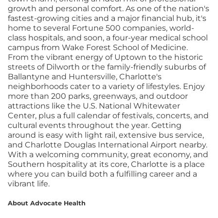
growth and personal comfort. As one of the nation's
fastest-growing cities and a major financial hub, it's
home to several Fortune 500 companies, world-
class hospitals, and soon, a four-year medical school
campus from Wake Forest School of Medicine.
From the vibrant energy of Uptown to the historic
streets of Dilworth or the family-friendly suburbs of
Ballantyne and Huntersville, Charlotte's
neighborhoods cater to a variety of lifestyles. Enjoy
more than 200 parks, greenways, and outdoor
attractions like the U.S. National Whitewater
Center, plus a full calendar of festivals, concerts, and
cultural events throughout the year. Getting
around is easy with light rail, extensive bus service,
and Charlotte Douglas International Airport nearby.
With a welcoming community, great economy, and
Southern hospitality at its core, Charlotte is a place
where you can build both a fulfilling career and a
vibrant life.
About Advocate Health