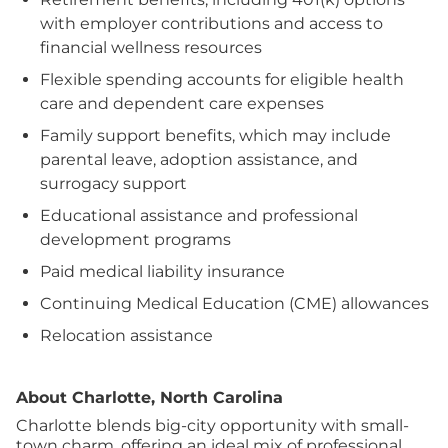
with employer contributions and access to
financial wellness resources
Flexible spending accounts for eligible health
care and dependent care expenses
Family support benefits, which may include
parental leave, adoption assistance, and
surrogacy support
Educational assistance and professional
development programs
Paid medical liability insurance
Continuing Medical Education (CME) allowances
Relocation assistance
About Charlotte, North Carolina
Charlotte blends big-city opportunity with small-
town charm, offering an ideal mix of professional