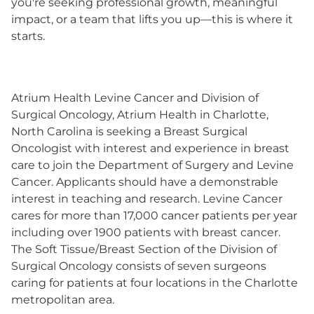
you're seeking professional growth, meaningful
impact, or a team that lifts you up—this is where it
starts.
Atrium Health Levine Cancer and Division of
Surgical Oncology, Atrium Health in Charlotte,
North Carolina is seeking a Breast Surgical
Oncologist with interest and experience in breast
care to join the Department of Surgery and Levine
Cancer. Applicants should have a demonstrable
interest in teaching and research. Levine Cancer
cares for more than 17,000 cancer patients per year
including over 1900 patients with breast cancer.
The Soft Tissue/Breast Section of the Division of
Surgical Oncology consists of seven surgeons
caring for patients at four locations in the Charlotte
metropolitan area.