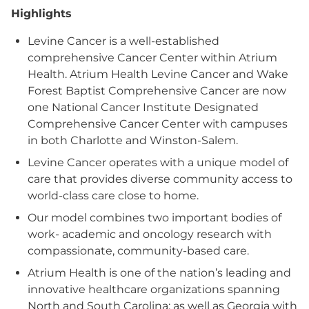
Highlights
Levine Cancer is a well-established
comprehensive Cancer Center within Atrium
Health. Atrium Health Levine Cancer and Wake
Forest Baptist Comprehensive Cancer are now
one National Cancer Institute Designated
Comprehensive Cancer Center with campuses
in both Charlotte and Winston-Salem.
Levine Cancer operates with a unique model of
care that provides diverse community access to
world-class care close to home.
Our model combines two important bodies of
work- academic and oncology research with
compassionate, community-based care.
Atrium Health is one of the nation’s leading and
innovative healthcare organizations spanning
North and South Carolina; as well as Georgia with