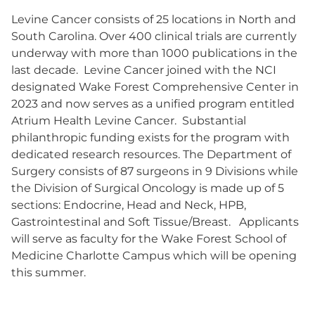
Levine Cancer consists of 25 locations in North and
South Carolina. Over 400 clinical trials are currently
underway with more than 1000 publications in the
last decade. Levine Cancer joined with the NCI
designated Wake Forest Comprehensive Center in
2023 and now serves as a unified program entitled
Atrium Health Levine Cancer. Substantial
philanthropic funding exists for the program with
dedicated research resources. The Department of
Surgery consists of 87 surgeons in 9 Divisions while
the Division of Surgical Oncology is made up of 5
sections: Endocrine, Head and Neck, HPB,
Gastrointestinal and Soft Tissue/Breast. Applicants
will serve as faculty for the Wake Forest School of
Medicine Charlotte Campus which will be opening
this summer.