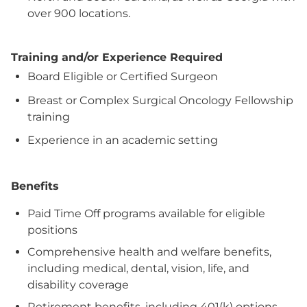
over 900 locations.
Training and/or Experience Required
Board Eligible or Certified Surgeon
Breast or Complex Surgical Oncology Fellowship
training
Experience in an academic setting
Benefits
Paid Time Off programs available for eligible
positions
Comprehensive health and welfare benefits,
including medical, dental, vision, life, and
disability coverage
Retirement benefits, including 401(k) options