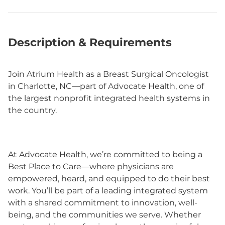
Description & Requirements
Join Atrium Health as a Breast Surgical Oncologist
in Charlotte, NC—part of Advocate Health, one of
the largest nonprofit integrated health systems in
the country.
At Advocate Health, we’re committed to being a
Best Place to Care—where physicians are
empowered, heard, and equipped to do their best
work. You’ll be part of a leading integrated system
with a shared commitment to innovation, well-
being, and the communities we serve. Whether