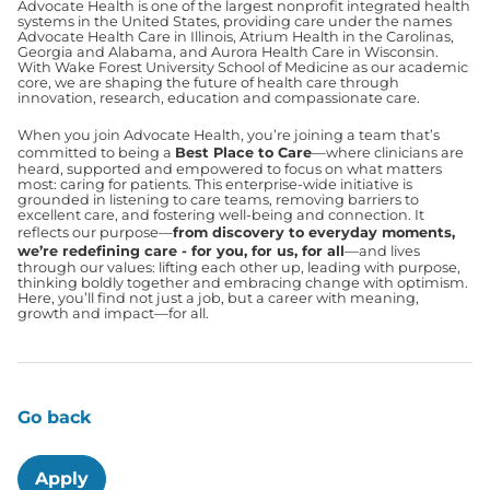
Advocate Health is one of the largest nonprofit integrated health
systems in the United States, providing care under the names
Advocate Health Care in Illinois, Atrium Health in the Carolinas,
Georgia and Alabama, and Aurora Health Care in Wisconsin.
With Wake Forest University School of Medicine as our academic
core, we are shaping the future of health care through
innovation, research, education and compassionate care.
When you join Advocate Health, you’re joining a team that’s
committed to being a
Best Place to Care
—where clinicians are
heard, supported and empowered to focus on what matters
most: caring for patients. This enterprise-wide initiative is
grounded in listening to care teams, removing barriers to
excellent care, and fostering well-being and connection. It
reflects our purpose—
from discovery to everyday moments,
we’re redefining care - for you, for us, for all
—and lives
through our values: lifting each other up, leading with purpose,
thinking boldly together and embracing change with optimism.
Here, you’ll find not just a job, but a career with meaning,
growth and impact—for all.
Go back
Apply