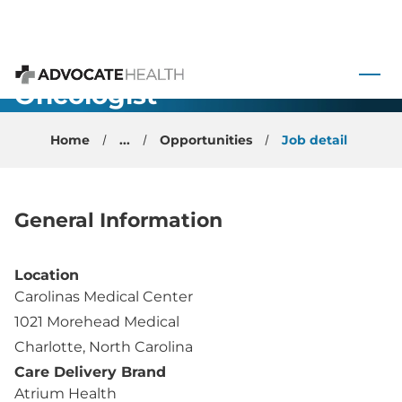
Breast
 to content
Surgical
Oncologist -
Advocate Health
Charlotte, NC
Home
...
Opportunities
Job detail
General Information
Location
Carolinas Medical Center
1021 Morehead Medical
Charlotte, North Carolina
Care Delivery Brand
Atrium Health