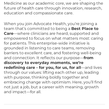
Medicine as our academic core, we are shaping the
future of health care through innovation, research,
education and compassionate care.
When you join Advocate Health, you’re joining a
team that’s committed to being a
Best Place to
Care
—where clinicians are heard, supported and
empowered to focus on what matters most: caring
for patients. This enterprise-wide initiative is
grounded in listening to care teams, removing
barriers to excellent care, and fostering well-being
and connection. It reflects our purpose—
from
discovery to everyday moments, we’re
redefining care - for you, for us, for all
—and lives
through our values: lifting each other up, leading
with purpose, thinking boldly together and
embracing change with optimism. Here, you’ll find
not just a job, but a career with meaning, growth
and impact—for all.