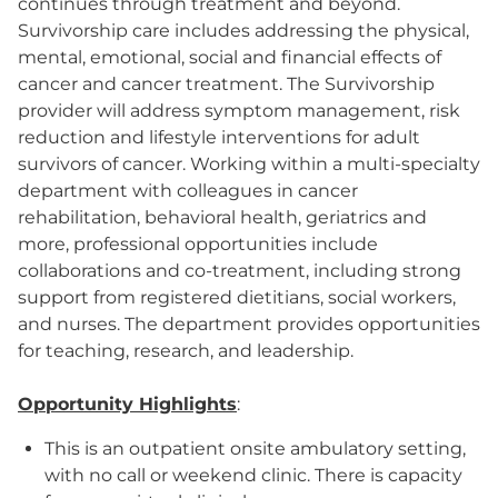
continues through treatment and beyond.
Survivorship care includes addressing the physical,
mental, emotional, social and financial effects of
cancer and cancer treatment. The Survivorship
provider will address symptom management, risk
reduction and lifestyle interventions for adult
survivors of cancer. Working within a multi-specialty
department with colleagues in cancer
rehabilitation, behavioral health, geriatrics and
more, professional opportunities include
collaborations and co-treatment, including strong
support from registered dietitians, social workers,
and nurses. The department provides opportunities
for teaching, research, and leadership.
Opportunity Highlights
:
This is an outpatient onsite ambulatory setting,
with no call or weekend clinic. There is capacity