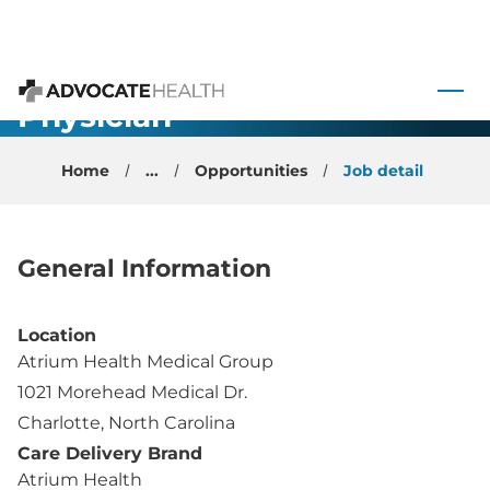
Cancer
 to content
Survivorship
Physician -
Advocate Health
Charlotte, NC
Home
...
Opportunities
Job detail
General Information
Location
Atrium Health Medical Group
1021 Morehead Medical Dr.
Charlotte, North Carolina
Care Delivery Brand
Atrium Health