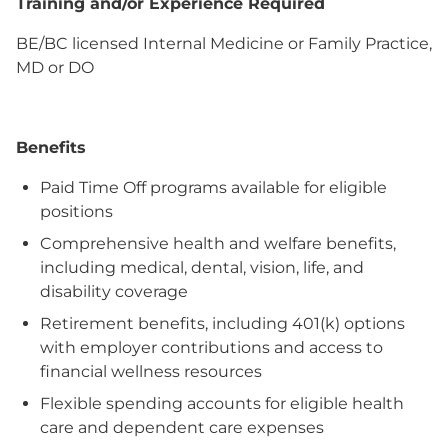
Training and/or Experience Required
BE/BC licensed Internal Medicine or Family Practice,
MD or DO
Benefits
Paid Time Off programs available for eligible
positions
Comprehensive health and welfare benefits,
including medical, dental, vision, life, and
disability coverage
Retirement benefits, including 401(k) options
with employer contributions and access to
financial wellness resources
Flexible spending accounts for eligible health
care and dependent care expenses