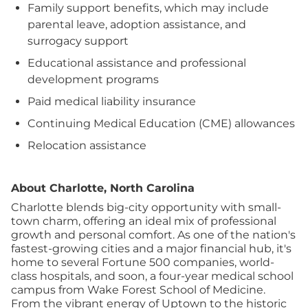
Family support benefits, which may include
parental leave, adoption assistance, and
surrogacy support
Educational assistance and professional
development programs
Paid medical liability insurance
Continuing Medical Education (CME) allowances
Relocation assistance
About Charlotte, North Carolina
Charlotte blends big-city opportunity with small-
town charm, offering an ideal mix of professional
growth and personal comfort. As one of the nation's
fastest-growing cities and a major financial hub, it's
home to several Fortune 500 companies, world-
class hospitals, and soon, a four-year medical school
campus from Wake Forest School of Medicine.
From the vibrant energy of Uptown to the historic