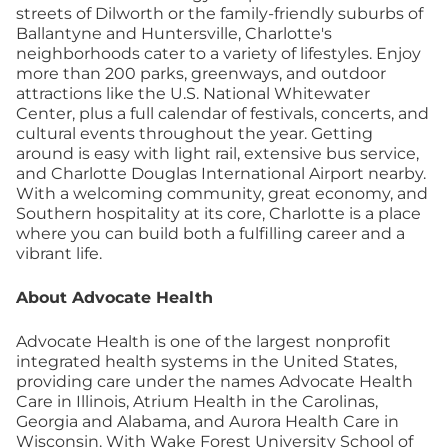
streets of Dilworth or the family-friendly suburbs of
Ballantyne and Huntersville, Charlotte's
neighborhoods cater to a variety of lifestyles. Enjoy
more than 200 parks, greenways, and outdoor
attractions like the U.S. National Whitewater
Center, plus a full calendar of festivals, concerts, and
cultural events throughout the year. Getting
around is easy with light rail, extensive bus service,
and Charlotte Douglas International Airport nearby.
With a welcoming community, great economy, and
Southern hospitality at its core, Charlotte is a place
where you can build both a fulfilling career and a
vibrant life.
About Advocate Health
Advocate Health is one of the largest nonprofit
integrated health systems in the United States,
providing care under the names Advocate Health
Care in Illinois, Atrium Health in the Carolinas,
Georgia and Alabama, and Aurora Health Care in
Wisconsin. With Wake Forest University School of