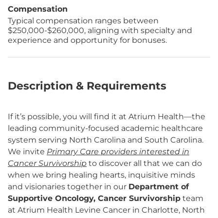
Compensation
Typical compensation ranges between
$250,000-$260,000, aligning with specialty and
experience and opportunity for bonuses.
Description & Requirements
If it’s possible, you will find it at Atrium Health—the
leading community-focused academic healthcare
system serving North Carolina and South Carolina.
We invite
Primary Care providers interested in
Cancer Survivorship
to discover all that we can do
when we bring healing hearts, inquisitive minds
and visionaries together in our
Department of
Supportive Oncology, Cancer Survivorship
team
at Atrium Health Levine Cancer in Charlotte, North