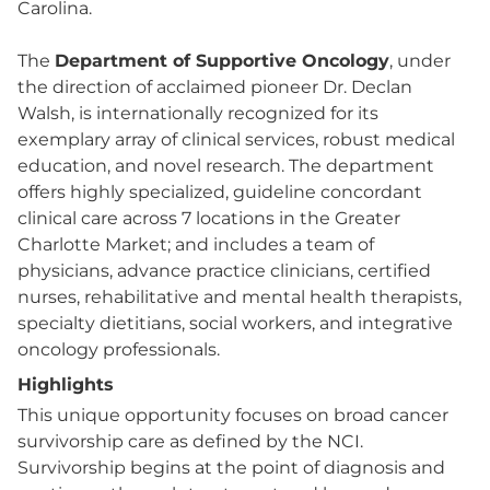
Carolina.
The
Department of Supportive Oncology
, under
the direction of acclaimed pioneer Dr. Declan
Walsh, is internationally recognized for its
exemplary array of clinical services, robust medical
education, and novel research. The department
offers highly specialized, guideline concordant
clinical care across 7 locations in the Greater
Charlotte Market; and includes a team of
physicians, advance practice clinicians, certified
nurses, rehabilitative and mental health therapists,
specialty dietitians, social workers, and integrative
oncology professionals.
Highlights
This unique opportunity focuses on broad cancer
survivorship care as defined by the NCI.
Survivorship begins at the point of diagnosis and