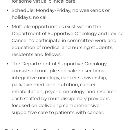
for some virtual clinical care.
Schedule: Monday-Friday, no weekends or
holidays, no call.
Multiple opportunities exist within the
Department of Supportive Oncology and Levine
Cancer to participate in committee work and
education of medical and nursing students,
residents and fellows.
The Department of Supportive Oncology
consists of multiple specialized sections—
integrative oncology, cancer survivorship,
palliative medicine, nutrition, cancer
rehabilitation, psycho-oncology, and research—
each staffed by multidisciplinary providers
focused on delivering comprehensive
supportive care to patients with cancer.