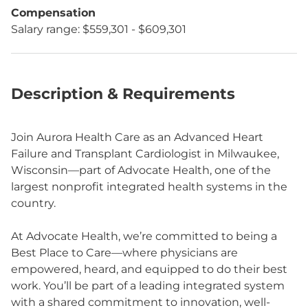
Compensation
Salary range: $559,301 - $609,301
Description & Requirements
Join Aurora Health Care as an Advanced Heart
Failure and Transplant Cardiologist in Milwaukee,
Wisconsin—part of Advocate Health, one of the
largest nonprofit integrated health systems in the
country.
At Advocate Health, we’re committed to being a
Best Place to Care—where physicians are
empowered, heard, and equipped to do their best
work. You’ll be part of a leading integrated system
with a shared commitment to innovation, well-