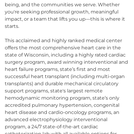
being, and the communities we serve. Whether
you're seeking professional growth, meaningful
impact, or a team that lifts you up—this is where it
starts.
This acclaimed and highly ranked medical center
offers the most comprehensive heart care in the
state of Wisconsin, including a highly rated cardiac
surgery program, award winning interventional and
heart failure programs, state’s first and most
successful heart transplant (including multi-organ
transplants) and durable mechanical circulatory
support programs, state's largest remote
hemodynamic monitoring program, state’s only
accredited pulmonary hypertension, congenital
heart disease and cardio-oncology programs, an
advanced electrophysiology interventional
program, a 24/7 state-of-the-art cardiac
catheterization lab with all available options for