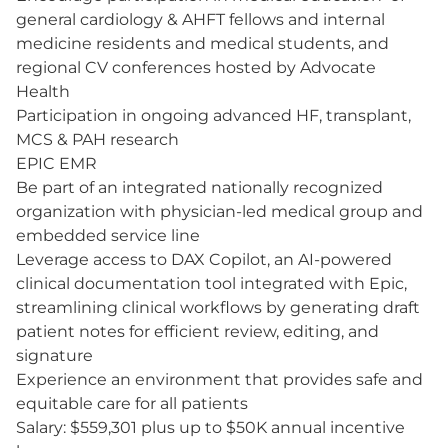
general cardiology & AHFT fellows and internal
medicine residents and medical students, and
regional CV conferences hosted by Advocate
Health
Participation in ongoing advanced HF, transplant,
MCS & PAH research
EPIC EMR
Be part of an integrated nationally recognized
organization with physician-led medical group and
embedded service line
Leverage access to DAX Copilot, an AI-powered
clinical documentation tool integrated with Epic,
streamlining clinical workflows by generating draft
patient notes for efficient review, editing, and
signature
Experience an environment that provides safe and
equitable care for all patients
Salary: $559,301 plus up to $50K annual incentive