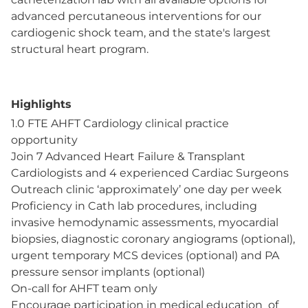
advanced percutaneous interventions for our
cardiogenic shock team, and the state's largest
structural heart program.
Highlights
1.0 FTE AHFT Cardiology clinical practice
opportunity
Join 7 Advanced Heart Failure & Transplant
Cardiologists and 4 experienced Cardiac Surgeons
Outreach clinic ‘approximately’ one day per week
Proficiency in Cath lab procedures, including
invasive hemodynamic assessments, myocardial
biopsies, diagnostic coronary angiograms (optional),
urgent temporary MCS devices (optional) and PA
pressure sensor implants (optional)
On-call for AHFT team only
Encourage participation in medical education of