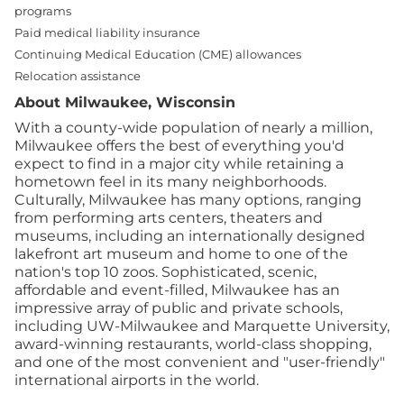
programs
Paid medical liability insurance
Continuing Medical Education (CME) allowances
Relocation assistance
About Milwaukee, Wisconsin
With a county-wide population of nearly a million,
Milwaukee offers the best of everything you'd
expect to find in a major city while retaining a
hometown feel in its many neighborhoods.
Culturally, Milwaukee has many options, ranging
from performing arts centers, theaters and
museums, including an internationally designed
lakefront art museum and home to one of the
nation's top 10 zoos. Sophisticated, scenic,
affordable and event-filled, Milwaukee has an
impressive array of public and private schools,
including UW-Milwaukee and Marquette University,
award-winning restaurants, world-class shopping,
and one of the most convenient and "user-friendly"
international airports in the world.