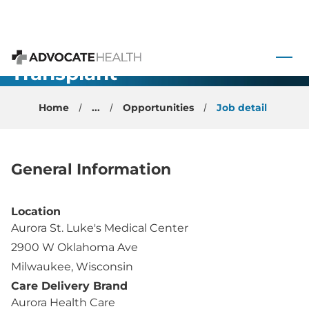
Advanced
Heart Failure
 to content
and
Transplant
Advocate Health
Physician -
Home
...
Opportunities
Job detail
Milwaukee,
WI
General Information
Location
Aurora St. Luke's Medical Center
2900 W Oklahoma Ave
Milwaukee, Wisconsin
Care Delivery Brand
Aurora Health Care