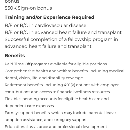
bonus
$50K Sign-on bonus
Training and/or Experience Required
B/E or B/C in cardiovascular disease
B/E or B/C in advanced heart failure and transplant
Successful completion of a fellowship program in
advanced heart failure and transplant
Benefits
Paid Time Off programs available for eligible positions
Comprehensive health and welfare benefits, including medical,
dental, vision, life, and disability coverage
Retirement benefits, including 401(k) options with employer
contributions and access to financial wellness resources
Flexible spending accounts for eligible health care and
dependent care expenses
Family support benefits, which may include parental leave,
adoption assistance, and surrogacy support
Educational assistance and professional development