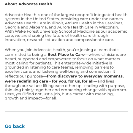
About Advocate Health
Advocate Health is one of the largest nonprofit integrated health
systems in the United States, providing care under the names
Advocate Health Care in Illinois, Atrium Health in the Carolinas,
Georgia and Alabama, and Aurora Health Care in Wisconsin.
With Wake Forest University School of Medicine as our academic
core, we are shaping the future of health care through
innovation, research, education and compassionate care.
When you join Advocate Health, you’re joining a team that’s
committed to being a
Best Place to Care
—where clinicians are
heard, supported and empowered to focus on what matters
most: caring for patients. This enterprise-wide initiative is
grounded in listening to care teams, removing barriers to
excellent care, and fostering well-being and connection. It
reflects our purpose—
from discovery to everyday moments,
we’re redefining care - for you, for us, for all
—and lives
through our values: lifting each other up, leading with purpose,
thinking boldly together and embracing change with optimism.
Here, you’ll find not just a job, but a career with meaning,
growth and impact—for all.
Go back