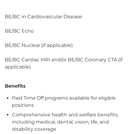
BE/BC in Cardiovascular Disease
BE/BC Echo
BE/BC Nuclear (if applicable)
BE/BC Cardiac MRI and/or BE/BC Coronary CTA (if
applicable)
Benefits
Paid Time Off programs available for eligible
positions
Comprehensive health and welfare benefits,
including medical, dental, vision, life, and
disability coverage