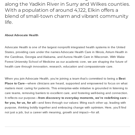
along the Yadkin River in Surry and Wilkes counties.
With a population of around 4,122, Elkin offers a
blend of small-town charm and vibrant community
life.
About Advocate Health
Advocate Health is one of the largest nonprofit integrated health systems in the United
States, providing care under the names Advocate Health Care in Illinois, Atrium Health in
the Carolinas, Georgia and Alabama, and Aurora Health Care in Wisconsin. With Wake
Forest University School of Medicine as our academic core, we are shaping the future of
health care through innovation, research, education and compassionate care.
When you join Advocate Health, you’re joining a team that’s committed to being a
Best
Place to Care
—where clinicians are heard, supported and empowered to focus on what
matters most: caring for patients. This enterprise-wide initiative is grounded in listening to
care teams, removing barriers to excellent care, and fostering well-being and connection.
It reflects our purpose—
from discovery to everyday moments, we’re redefining care -
for you, for us, for all
—and lives through our values: lifting each other up, leading with
purpose, thinking boldly together and embracing change with optimism. Here, you’ll find
not just a job, but a career with meaning, growth and impact—for all.