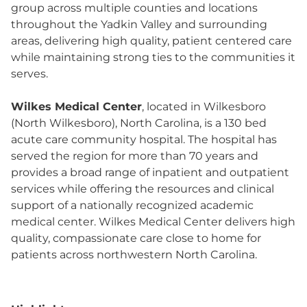
group across multiple counties and locations
throughout the Yadkin Valley and surrounding
areas, delivering high quality, patient centered care
while maintaining strong ties to the communities it
serves.
Wilkes Medical Center
, located in Wilkesboro
(North Wilkesboro), North Carolina, is a 130 bed
acute care community hospital. The hospital has
served the region for more than 70 years and
provides a broad range of inpatient and outpatient
services while offering the resources and clinical
support of a nationally recognized academic
medical center. Wilkes Medical Center delivers high
quality, compassionate care close to home for
patients across northwestern North Carolina.