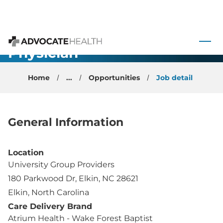
Cardiology
 to content
Non-Invasive
Physician -
Advocate Health
Elkin, NC
Home
...
Opportunities
Job detail
General Information
Location
University Group Providers
180 Parkwood Dr, Elkin, NC 28621
Elkin, North Carolina
Care Delivery Brand
Atrium Health - Wake Forest Baptist