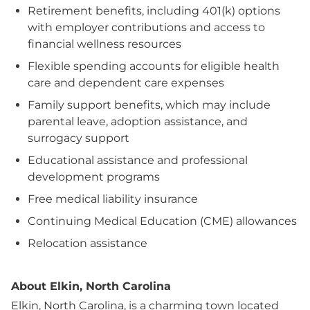
Retirement benefits, including 401(k) options
with employer contributions and access to
financial wellness resources
Flexible spending accounts for eligible health
care and dependent care expenses
Family support benefits, which may include
parental leave, adoption assistance, and
surrogacy support
Educational assistance and professional
development programs
Free medical liability insurance
Continuing Medical Education (CME) allowances
Relocation assistance
About Elkin, North Carolina
Elkin, North Carolina, is a charming town located