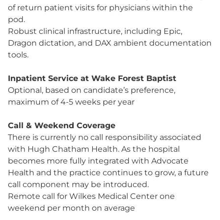
of return patient visits for physicians within the
pod.
Robust clinical infrastructure, including Epic,
Dragon dictation, and DAX ambient documentation
tools.
Inpatient Service at Wake Forest Baptist
Optional, based on candidate’s preference,
maximum of 4-5 weeks per year
Call & Weekend Coverage
There is currently no call responsibility associated
with Hugh Chatham Health. As the hospital
becomes more fully integrated with Advocate
Health and the practice continues to grow, a future
call component may be introduced.
Remote call for Wilkes Medical Center one
weekend per month on average