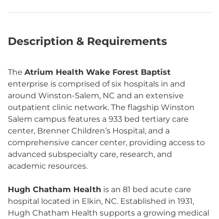
Description & Requirements
The
Atrium Health Wake Forest Baptist
enterprise is comprised of six hospitals in and
around Winston-Salem, NC and an extensive
outpatient clinic network. The flagship Winston
Salem campus features a 933 bed tertiary care
center, Brenner Children’s Hospital, and a
comprehensive cancer center, providing access to
advanced subspecialty care, research, and
academic resources.
Hugh Chatham Health
is an 81 bed acute care
hospital located in Elkin, NC. Established in 1931,
Hugh Chatham Health supports a growing medical