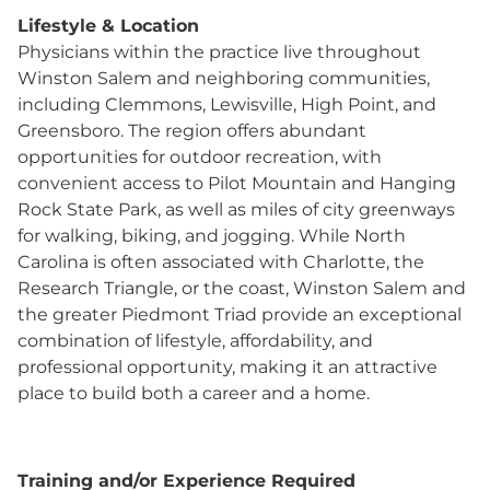
Lifestyle & Location
Physicians within the practice live throughout
Winston Salem and neighboring communities,
including Clemmons, Lewisville, High Point, and
Greensboro. The region offers abundant
opportunities for outdoor recreation, with
convenient access to Pilot Mountain and Hanging
Rock State Park, as well as miles of city greenways
for walking, biking, and jogging. While North
Carolina is often associated with Charlotte, the
Research Triangle, or the coast, Winston Salem and
the greater Piedmont Triad provide an exceptional
combination of lifestyle, affordability, and
professional opportunity, making it an attractive
place to build both a career and a home.
Training and/or Experience Required