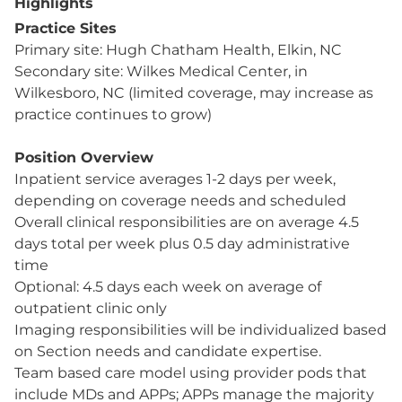
Highlights
Practice Sites
Primary site: Hugh Chatham Health, Elkin, NC
Secondary site: Wilkes Medical Center, in
Wilkesboro, NC (limited coverage, may increase as
practice continues to grow)
Position Overview
Inpatient service averages 1-2 days per week,
depending on coverage needs and scheduled
Overall clinical responsibilities are on average 4.5
days total per week plus 0.5 day administrative
time
Optional: 4.5 days each week on average of
outpatient clinic only
Imaging responsibilities will be individualized based
on Section needs and candidate expertise.
Team based care model using provider pods that
include MDs and APPs; APPs manage the majority