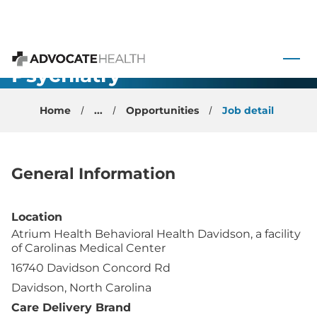
Child and
 to content
Adolescent
Psychiatry
Advocate Health
Physician
Home
...
Opportunities
Job detail
General Information
Location
Atrium Health Behavioral Health Davidson, a facility
of Carolinas Medical Center
16740 Davidson Concord Rd
Davidson, North Carolina
Care Delivery Brand