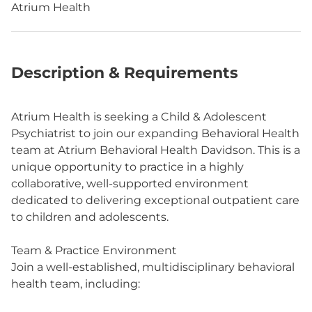
Atrium Health
Description & Requirements
Atrium Health is seeking a Child & Adolescent
Psychiatrist to join our expanding Behavioral Health
team at Atrium Behavioral Health Davidson. This is a
unique opportunity to practice in a highly
collaborative, well-supported environment
dedicated to delivering exceptional outpatient care
to children and adolescents.
Team & Practice Environment
Join a well-established, multidisciplinary behavioral
health team, including: