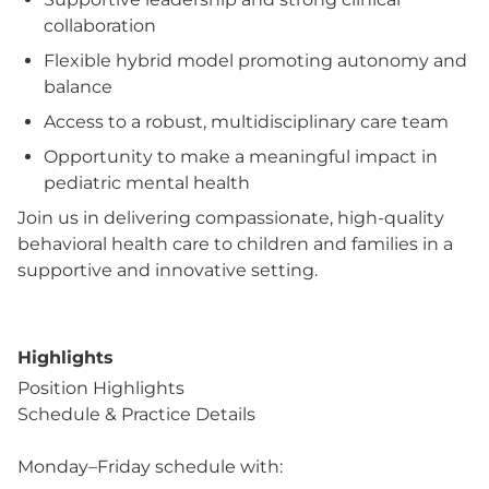
collaboration
Flexible hybrid model promoting autonomy and
balance
Access to a robust, multidisciplinary care team
Opportunity to make a meaningful impact in
pediatric mental health
Join us in delivering compassionate, high-quality
behavioral health care to children and families in a
supportive and innovative setting.
Highlights
Position Highlights
Schedule & Practice Details
Monday–Friday schedule with: