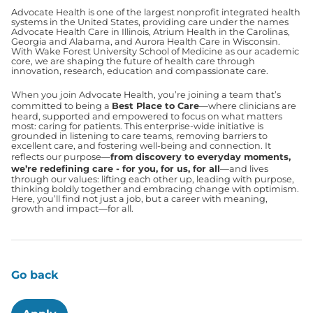
Advocate Health is one of the largest nonprofit integrated health
systems in the United States, providing care under the names
Advocate Health Care in Illinois, Atrium Health in the Carolinas,
Georgia and Alabama, and Aurora Health Care in Wisconsin.
With Wake Forest University School of Medicine as our academic
core, we are shaping the future of health care through
innovation, research, education and compassionate care.
When you join Advocate Health, you’re joining a team that’s
committed to being a
Best Place to Care
—where clinicians are
heard, supported and empowered to focus on what matters
most: caring for patients. This enterprise-wide initiative is
grounded in listening to care teams, removing barriers to
excellent care, and fostering well-being and connection. It
reflects our purpose—
from discovery to everyday moments,
we’re redefining care - for you, for us, for all
—and lives
through our values: lifting each other up, leading with purpose,
thinking boldly together and embracing change with optimism.
Here, you’ll find not just a job, but a career with meaning,
growth and impact—for all.
Go back