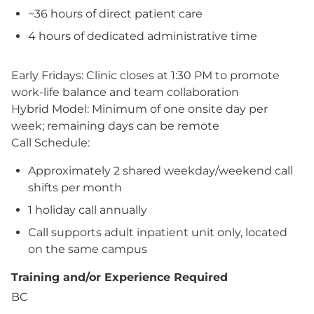
~36 hours of direct patient care
4 hours of dedicated administrative time
Early Fridays: Clinic closes at 1:30 PM to promote
work-life balance and team collaboration
Hybrid Model: Minimum of one onsite day per
week; remaining days can be remote
Call Schedule:
Approximately 2 shared weekday/weekend call
shifts per month
1 holiday call annually
Call supports adult inpatient unit only, located
on the same campus
Training and/or Experience Required
BC