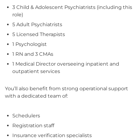
3 Child & Adolescent Psychiatrists (including this
role)
5 Adult Psychiatrists
5 Licensed Therapists
1 Psychologist
1 RN and 3 CMAs
1 Medical Director overseeing inpatient and
outpatient services
You’ll also benefit from strong operational support
with a dedicated team of:
Schedulers
Registration staff
Insurance verification specialists