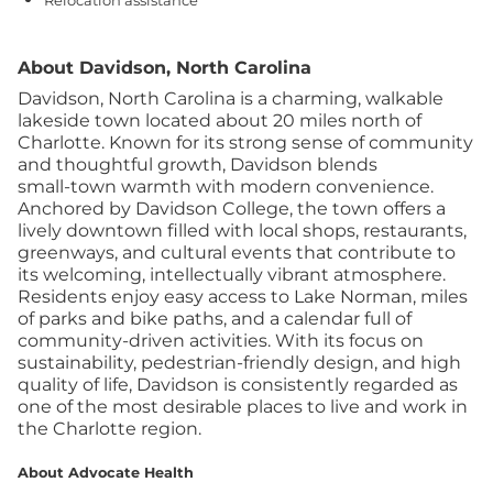
Relocation assistance
About Davidson, North Carolina
Davidson, North Carolina is a charming, walkable
lakeside town located about 20 miles north of
Charlotte. Known for its strong sense of community
and thoughtful growth, Davidson blends
small‑town warmth with modern convenience.
Anchored by Davidson College, the town offers a
lively downtown filled with local shops, restaurants,
greenways, and cultural events that contribute to
its welcoming, intellectually vibrant atmosphere.
Residents enjoy easy access to Lake Norman, miles
of parks and bike paths, and a calendar full of
community‑driven activities. With its focus on
sustainability, pedestrian‑friendly design, and high
quality of life, Davidson is consistently regarded as
one of the most desirable places to live and work in
the Charlotte region.
About Advocate Health