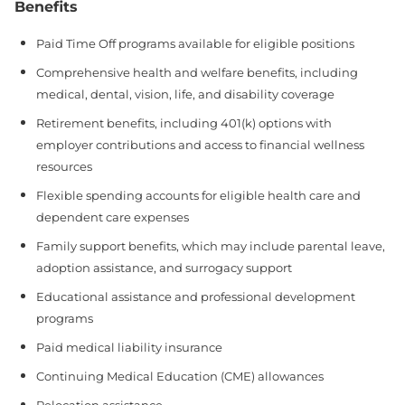
Benefits
Paid Time Off programs available for eligible positions
Comprehensive health and welfare benefits, including
medical, dental, vision, life, and disability coverage
Retirement benefits, including 401(k) options with
employer contributions and access to financial wellness
resources
Flexible spending accounts for eligible health care and
dependent care expenses
Family support benefits, which may include parental leave,
adoption assistance, and surrogacy support
Educational assistance and professional development
programs
Paid medical liability insurance
Continuing Medical Education (CME) allowances