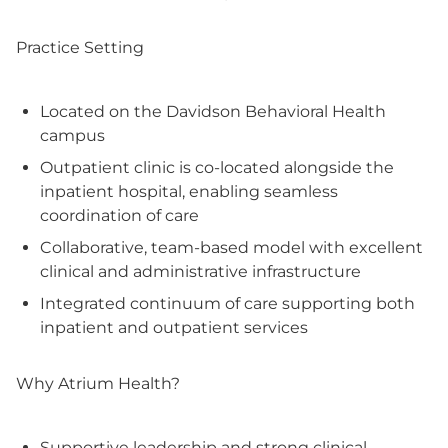
Practice Setting
Located on the Davidson Behavioral Health
campus
Outpatient clinic is co-located alongside the
inpatient hospital, enabling seamless
coordination of care
Collaborative, team-based model with excellent
clinical and administrative infrastructure
Integrated continuum of care supporting both
inpatient and outpatient services
Why Atrium Health?
Supportive leadership and strong clinical