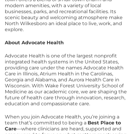
modern amenities, with a variety of local
businesses, parks, and recreational facilities. Its
scenic beauty and welcoming atmosphere make
North Wilkesboro an ideal place to live, work, and
explore.
About Advocate Health
Advocate Health is one of the largest nonprofit
integrated health systems in the United States,
providing care under the names Advocate Health
Care in Illinois, Atrium Health in the Carolinas,
Georgia and Alabama, and Aurora Health Care in
Wisconsin. With Wake Forest University School of
Medicine as our academic core, we are shaping the
future of health care through innovation, research,
education and compassionate care.
When you join Advocate Health, you’re joining a
team that’s committed to being a
Best Place to
Care
—where clinicians are heard, supported and