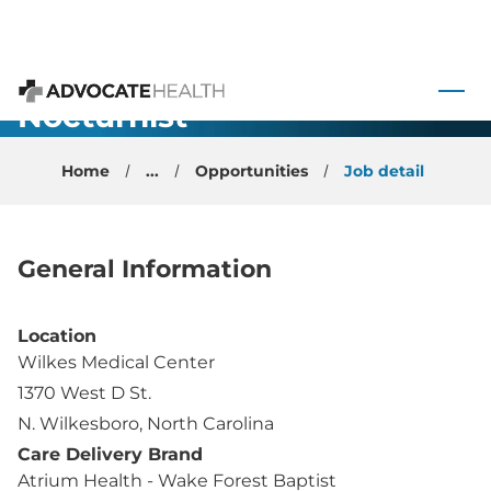
Emergency
 to content
Medicine
Nocturnist
Advocate Health
Opportunity
Home
...
Opportunities
Job detail
General Information
Location
Wilkes Medical Center
1370 West D St.
N. Wilkesboro, North Carolina
Care Delivery Brand
Atrium Health - Wake Forest Baptist