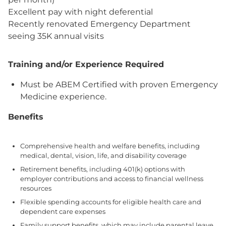
Excellent pay with night deferential
Recently renovated Emergency Department
seeing 35K annual visits
Training and/or Experience Required
Must be ABEM Certified with proven Emergency
Medicine experience.
Benefits
Comprehensive health and welfare benefits, including
medical, dental, vision, life, and disability coverage
Retirement benefits, including 401(k) options with
employer contributions and access to financial wellness
resources
Flexible spending accounts for eligible health care and
dependent care expenses
Family support benefits, which may include parental leave,