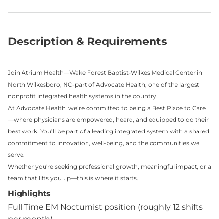
Description & Requirements
Join Atrium Health—Wake Forest Baptist-Wilkes Medical Center in
North Wilkesboro, NC-part of Advocate Health, one of the largest
nonprofit integrated health systems in the country.
At Advocate Health, we’re committed to being a Best Place to Care
—where physicians are empowered, heard, and equipped to do their
best work. You’ll be part of a leading integrated system with a shared
commitment to innovation, well-being, and the communities we
serve.
Whether you're seeking professional growth, meaningful impact, or a
team that lifts you up—this is where it starts.
Highlights
Full Time EM Nocturnist position (roughly 12 shifts
per month)