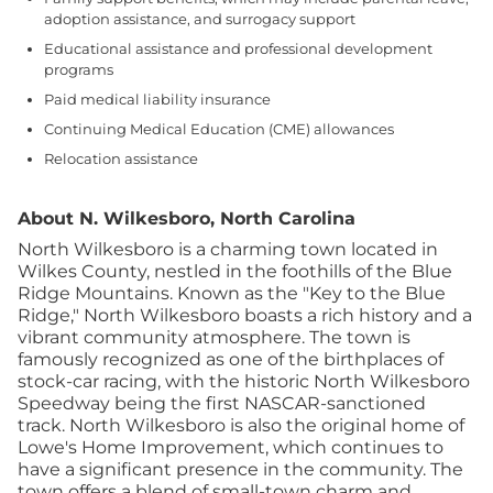
adoption assistance, and surrogacy support
Educational assistance and professional development
programs
Paid medical liability insurance
Continuing Medical Education (CME) allowances
Relocation assistance
About N. Wilkesboro, North Carolina
North Wilkesboro is a charming town located in
Wilkes County, nestled in the foothills of the Blue
Ridge Mountains. Known as the "Key to the Blue
Ridge," North Wilkesboro boasts a rich history and a
vibrant community atmosphere. The town is
famously recognized as one of the birthplaces of
stock-car racing, with the historic North Wilkesboro
Speedway being the first NASCAR-sanctioned
track.
North Wilkesboro is also the original home of
Lowe's Home Improvement, which continues to
have a significant presence in the community. The
town offers a blend of small-town charm and