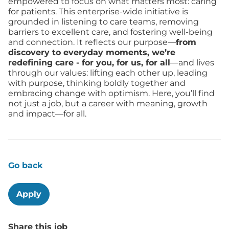
empowered to focus on what matters most: caring
for patients. This enterprise-wide initiative is
grounded in listening to care teams, removing
barriers to excellent care, and fostering well-being
and connection. It reflects our purpose—
from
discovery to everyday moments, we’re
redefining care - for you, for us, for all
—and lives
through our values: lifting each other up, leading
with purpose, thinking boldly together and
embracing change with optimism. Here, you’ll find
not just a job, but a career with meaning, growth
and impact—for all.
Go back
Apply
Share this job