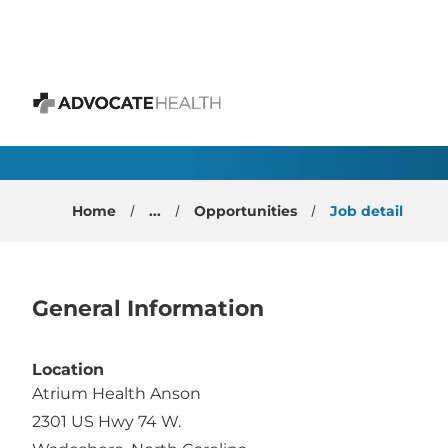
 content
Emergency Physician 
Advocate Health
Home
...
Opportunities
Job detail
General Information
Location
Atrium Health Anson
2301 US Hwy 74 W.