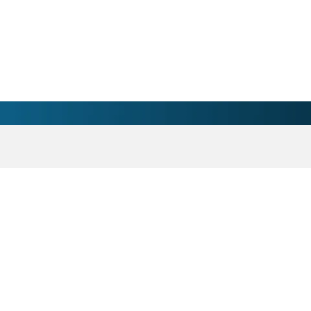
- Atrium Health Anson 