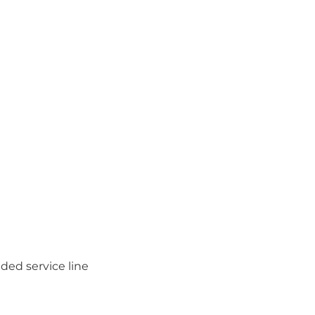
ded service line