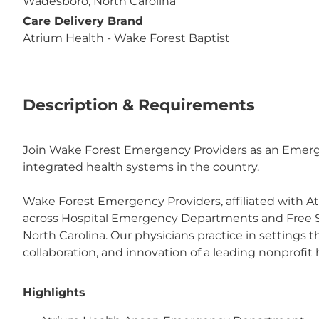
Wadesboro, North Carolina
Care Delivery Brand
Atrium Health - Wake Forest Baptist
Description & Requirements
Join Wake Forest Emergency Providers as an Emerge
integrated health systems in the country.
Wake Forest Emergency Providers, affiliated with A
across Hospital Emergency Departments and Free 
North Carolina. Our physicians practice in settings
collaboration, and innovation of a leading nonprofit
Highlights