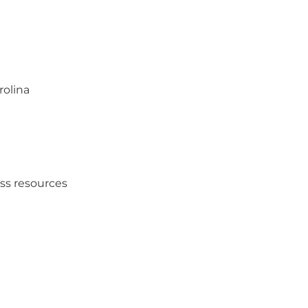
rolina
ess resources