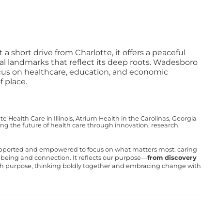
short drive from Charlotte, it offers a peaceful
ral landmarks that reflect its deep roots. Wadesboro
ocus on healthcare, education, and economic
 place.
Health Care in Illinois, Atrium Health in the Carolinas, Georgia
g the future of health care through innovation, research,
upported and empowered to focus on what matters most: caring
ll-being and connection. It reflects our purpose—
from discovery
with purpose, thinking boldly together and embracing change with