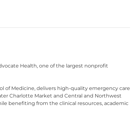
ocate Health, one of the largest nonprofit
l of Medicine, delivers high-quality emergency care
er Charlotte Market and Central and Northwest
ile benefiting from the clinical resources, academic