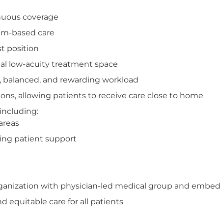
inuous coverage
eam-based care
t position
l low-acuity treatment space
, balanced, and rewarding workload
ons, allowing patients to receive care close to home
including:
areas
oing patient support
organization with physician-led medical group and embed
 equitable care for all patients