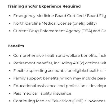
Training and/or Experience Required
Emergency Medicine Board Certified / Board Elig
North Carolina Medical License (or eligibility)
Current Drug Enforcement Agency (DEA) and Depar
Benefits
Comprehensive health and welfare benefits, includi
Retirement benefits, including 401(k) options wi
Flexible spending accounts for eligible health 
Family support benefits, which may include paren
Educational assistance and professional devel
Paid medical liability insurance
Continuing Medical Education (CME) allowances