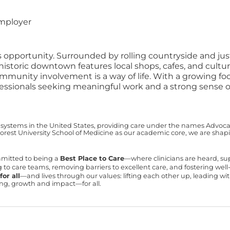
employer
portunity. Surrounded by rolling countryside and just a 
 historic downtown features local shops, cafes, and cultu
mmunity involvement is a way of life. With a growing f
essionals seeking meaningful work and a strong sense of
 systems in the United States, providing care under the names Advocate 
est University School of Medicine as our academic core, we are shapin
mmitted to being a
Best Place to Care
—where clinicians are heard, s
ning to care teams, removing barriers to excellent care, and fostering we
or all
—and lives through our values: lifting each other up, leading 
ning, growth and impact—for all.