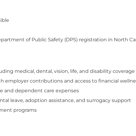
ible
tment of Public Safety (DPS) registration in North Ca
ng medical, dental, vision, life, and disability coverage
th employer contributions and access to financial welln
care and dependent care expenses
tal leave, adoption assistance, and surrogacy support
opment programs