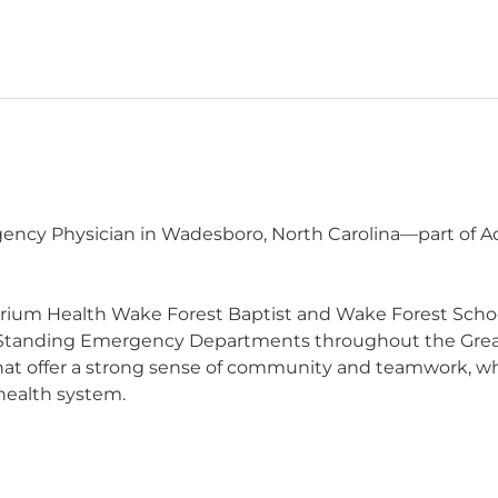
ncy Physician in Wadesboro, North Carolina—part of Adv
trium Health Wake Forest Baptist and Wake Forest Schoo
Standing Emergency Departments throughout the Great
 that offer a strong sense of community and teamwork, wh
 health system.