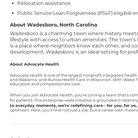
Relocation assistance
Public Service Loan Forgiveness (PSLF) eligible 
About Wadesboro, North Carolina
Wadesboro is a charming town where history meets op
lifestyle with access to urban amenities. The town’s
is a place where neighbors know each other, and co
development, Wadesboro is an ideal setting for prof
About Advocate Health
Advocate Health is one of the largest nonprofit integrated health
and Alabama, and Aurora Health Care in Wisconsin. With Wake For
education and compassionate care.
When you join Advocate Health, you’re joining a team that’s co
for patients. This enterprise-wide initiative is grounded in liste
to everyday moments, we’re redefining care - for you, for us, f
optimism. Here, you’ll find not just a job, but a career with mea