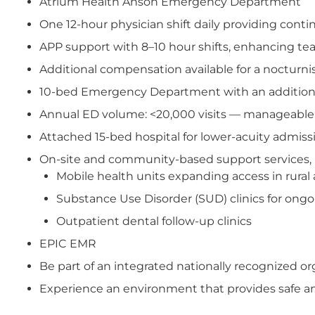
Atrium Health Anson Emergency Department
One 12-hour physician shift daily providing cont
APP support with 8–10 hour shifts, enhancing t
Additional compensation available for a nocturnis
10-bed Emergency Department with an additiona
Annual ED volume: <20,000 visits — manageable
Attached 15-bed hospital for lower-acuity admissi
On-site and community-based support services, 
Mobile health units expanding access in rural 
Substance Use Disorder (SUD) clinics for ong
Outpatient dental follow-up clinics
EPIC EMR
Be part of an integrated nationally recognized 
Experience an environment that provides safe and