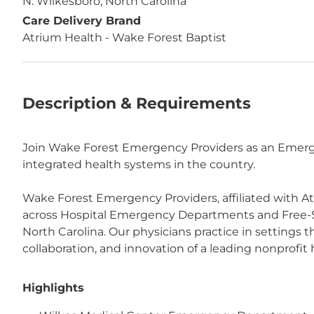
N. Wilkesboro, North Carolina
Care Delivery Brand
Atrium Health - Wake Forest Baptist
Description & Requirements
Join Wake Forest Emergency Providers as an Emergen
integrated health systems in the country.
Wake Forest Emergency Providers, affiliated with A
across Hospital Emergency Departments and Free-
North Carolina. Our physicians practice in settings
collaboration, and innovation of a leading nonprofit
Highlights