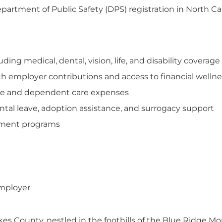
tment of Public Safety (DPS) registration in North Ca
ng medical, dental, vision, life, and disability coverage
th employer contributions and access to financial welln
care and dependent care expenses
tal leave, adoption assistance, and surrogacy support
opment programs
employer
es County, nestled in the foothills of the Blue Ridge Mo