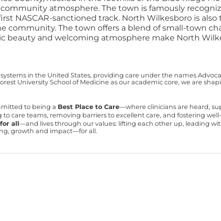
t community atmosphere. The town is famously recognized
first NASCAR-sanctioned track.
North Wilkesboro is als
he community. The town offers a blend of small-town cha
scenic beauty and welcoming atmosphere make North Wilkes
 systems in the United States, providing care under the names Advocate 
est University School of Medicine as our academic core, we are shapin
mmitted to being a
Best Place to Care
—where clinicians are heard, s
ning to care teams, removing barriers to excellent care, and fostering we
or all
—and lives through our values: lifting each other up, leading 
ning, growth and impact—for all.