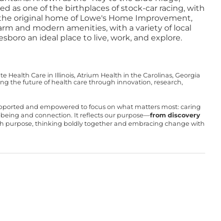
 as one of the birthplaces of stock-car racing, with
o the original home of Lowe's Home Improvement,
rm and modern amenities, with a variety of local
boro an ideal place to live, work, and explore.
Health Care in Illinois, Atrium Health in the Carolinas, Georgia
g the future of health care through innovation, research,
upported and empowered to focus on what matters most: caring
ll-being and connection. It reflects our purpose—
from discovery
with purpose, thinking boldly together and embracing change with