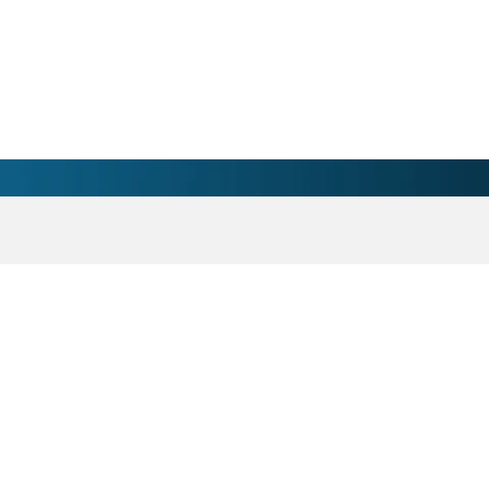
 Wilkes Medical Center