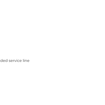
ded service line