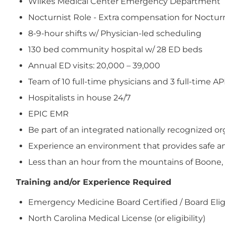
Wilkes Medical Center Emergency Department
Nocturnist Role - Extra compensation for Nocturn
8-9-hour shifts w/ Physician-led scheduling
130 bed community hospital w/ 28 ED beds
Annual ED visits: 20,000 – 39,000
Team of 10 full-time physicians and 3 full-time A
Hospitalists in house 24/7
EPIC EMR
Be part of an integrated nationally recognized 
Experience an environment that provides safe and
Less than an hour from the mountains of Boone,
Training and/or Experience Required
Emergency Medicine Board Certified / Board Elig
North Carolina Medical License (or eligibility)