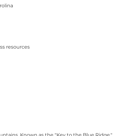
rolina
ess resources
untains. Known as the "Key to the Blue Ridge,"