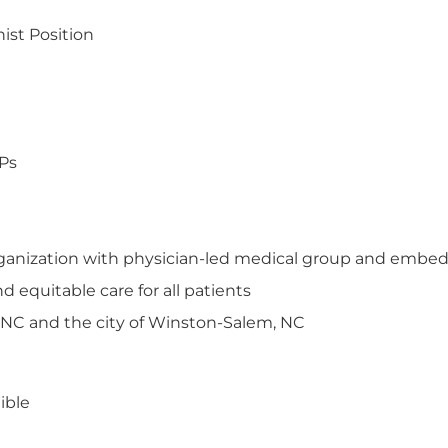
ist Position
PPs
organization with physician-led medical group and embed
 equitable care for all patients
 NC and the city of Winston-Salem, NC
ible