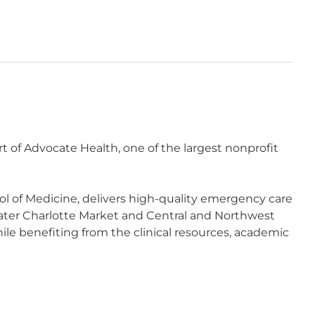
of Advocate Health, one of the largest nonprofit
l of Medicine, delivers high-quality emergency care
er Charlotte Market and Central and Northwest
ile benefiting from the clinical resources, academic