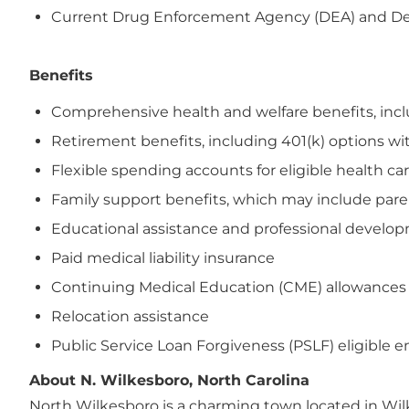
Current Drug Enforcement Agency (DEA) and Depar
Benefits
Comprehensive health and welfare benefits, includi
Retirement benefits, including 401(k) options wi
Flexible spending accounts for eligible health 
Family support benefits, which may include paren
Educational assistance and professional devel
Paid medical liability insurance
Continuing Medical Education (CME) allowances
Relocation assistance
Public Service Loan Forgiveness (PSLF) eligible 
About N. Wilkesboro, North Carolina
North Wilkesboro is a charming town located in Wilk