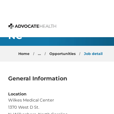
 content
Emergency Physician -
NC
Advocate Health
Home
...
Opportunities
Job detail
General Information
Location
Wilkes Medical Center
1370 West D St.