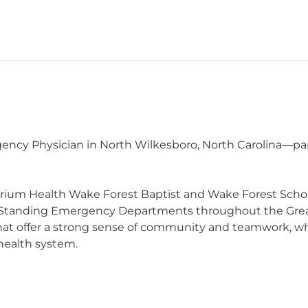
cy Physician in North Wilkesboro, North Carolina—part 
trium Health Wake Forest Baptist and Wake Forest Schoo
Standing Emergency Departments throughout the Great
 that offer a strong sense of community and teamwork, wh
 health system.