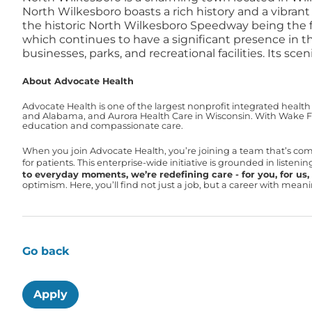
North Wilkesboro boasts a rich history and a vibran
the historic North Wilkesboro Speedway being the 
which continues to have a significant presence in t
businesses, parks, and recreational facilities. Its 
About Advocate Health
Advocate Health is one of the largest nonprofit integrated health
and Alabama, and Aurora Health Care in Wisconsin. With Wake For
education and compassionate care.
When you join Advocate Health, you’re joining a team that’s co
for patients. This enterprise-wide initiative is grounded in liste
to everyday moments, we’re redefining care - for you, for us, f
optimism. Here, you’ll find not just a job, but a career with mea
Go back
Apply