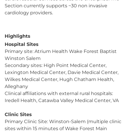
Section currently supports ~30 non invasive
cardiology providers.
Highlights
Hospital Sites
Primary site: Atrium Health Wake Forest Baptist
Winston Salem
Secondary sites: High Point Medical Center,
Lexington Medical Center, Davie Medical Center,
Wilkes Medical Center, Hugh Chatham Health,
Alleghany
Clinical affiliations with external rural hospitals:
Iredell Health, Catawba Valley Medical Center, VA
Clinic Sites
Primary Clinic Site: Winston-Salem (multiple clinic
sites within 15 minutes of Wake Forest Main