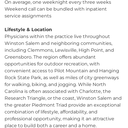
On average, one weeknight every three weeks
Weekend call can be bundled with inpatient
service assignments
Lifestyle & Location
Physicians within the practice live throughout
Winston Salem and neighboring communities,
including Clemmons, Lewisville, High Point, and
Greensboro. The region offers abundant
opportunities for outdoor recreation, with
convenient access to Pilot Mountain and Hanging
Rock State Park, as well as miles of city greenways
for walking, biking, and jogging. While North
Carolina is often associated with Charlotte, the
Research Triangle, or the coast, Winston Salem and
the greater Piedmont Triad provide an exceptional
combination of lifestyle, affordability, and
professional opportunity, making it an attractive
place to build both a career and a home.