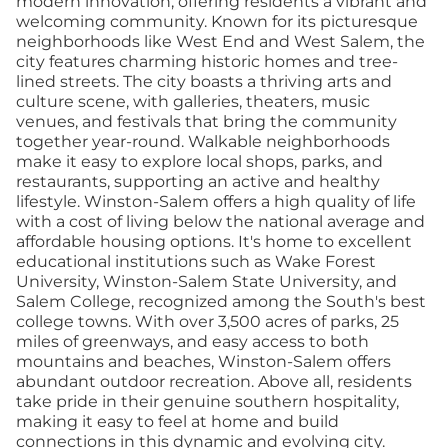
modern innovation, offering residents a vibrant and
welcoming community. Known for its picturesque
neighborhoods like West End and West Salem, the
city features charming historic homes and tree-
lined streets. The city boasts a thriving arts and
culture scene, with galleries, theaters, music
venues, and festivals that bring the community
together year-round. Walkable neighborhoods
make it easy to explore local shops, parks, and
restaurants, supporting an active and healthy
lifestyle. Winston-Salem offers a high quality of life
with a cost of living below the national average and
affordable housing options. It's home to excellent
educational institutions such as Wake Forest
University, Winston-Salem State University, and
Salem College, recognized among the South's best
college towns. With over 3,500 acres of parks, 25
miles of greenways, and easy access to both
mountains and beaches, Winston-Salem offers
abundant outdoor recreation. Above all, residents
take pride in their genuine southern hospitality,
making it easy to feel at home and build
connections in this dynamic and evolving city.