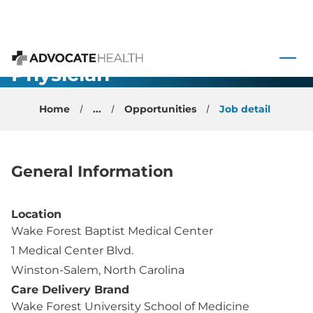
Cardiology
Non-Invasive
 to content
Faculty
Physician -
Advocate Health
Winston-
Home
...
Opportunities
Job detail
Salem, NC
General Information
Location
Wake Forest Baptist Medical Center
1 Medical Center Blvd.
Winston-Salem, North Carolina
Care Delivery Brand
Wake Forest University School of Medicine