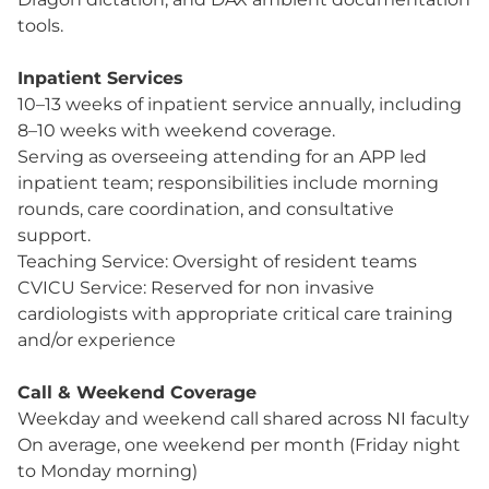
tools.
Inpatient Services
10–13 weeks of inpatient service annually, including
8–10 weeks with weekend coverage.
Serving as overseeing attending for an APP led
inpatient team; responsibilities include morning
rounds, care coordination, and consultative
support.
Teaching Service: Oversight of resident teams
CVICU Service: Reserved for non invasive
cardiologists with appropriate critical care training
and/or experience
Call & Weekend Coverage
Weekday and weekend call shared across NI faculty
On average, one weekend per month (Friday night
to Monday morning)