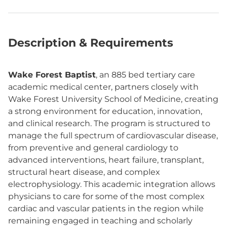
Description & Requirements
Wake Forest Baptist
, an 885 bed tertiary care
academic medical center, partners closely with
Wake Forest University School of Medicine, creating
a strong environment for education, innovation,
and clinical research. The program is structured to
manage the full spectrum of cardiovascular disease,
from preventive and general cardiology to
advanced interventions, heart failure, transplant,
structural heart disease, and complex
electrophysiology. This academic integration allows
physicians to care for some of the most complex
cardiac and vascular patients in the region while
remaining engaged in teaching and scholarly