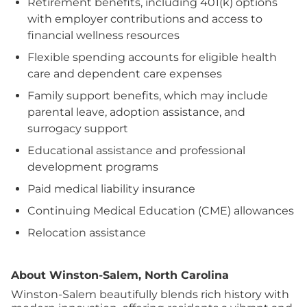
Retirement benefits, including 401(k) options
with employer contributions and access to
financial wellness resources
Flexible spending accounts for eligible health
care and dependent care expenses
Family support benefits, which may include
parental leave, adoption assistance, and
surrogacy support
Educational assistance and professional
development programs
Paid medical liability insurance
Continuing Medical Education (CME) allowances
Relocation assistance
About Winston-Salem, North Carolina
Winston-Salem beautifully blends rich history with