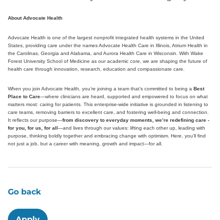
About Advocate Health
Advocate Health is one of the largest nonprofit integrated health systems in the United
States, providing care under the names Advocate Health Care in Illinois, Atrium Health in
the Carolinas, Georgia and Alabama, and Aurora Health Care in Wisconsin. With Wake
Forest University School of Medicine as our academic core, we are shaping the future of
health care through innovation, research, education and compassionate care.
When you join Advocate Health, you’re joining a team that’s committed to being a
Best
Place to Care
—where clinicians are heard, supported and empowered to focus on what
matters most: caring for patients. This enterprise-wide initiative is grounded in listening to
care teams, removing barriers to excellent care, and fostering well-being and connection.
It reflects our purpose—
from discovery to everyday moments, we’re redefining care -
for you, for us, for all
—and lives through our values: lifting each other up, leading with
purpose, thinking boldly together and embracing change with optimism. Here, you’ll find
not just a job, but a career with meaning, growth and impact—for all.
Go back
Apply