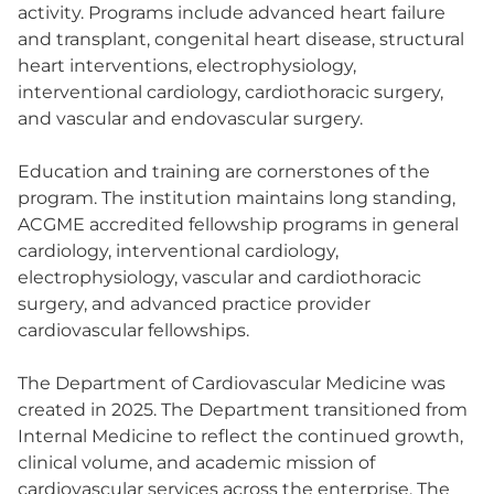
activity. Programs include advanced heart failure
and transplant, congenital heart disease, structural
heart interventions, electrophysiology,
interventional cardiology, cardiothoracic surgery,
and vascular and endovascular surgery.
Education and training are cornerstones of the
program. The institution maintains long standing,
ACGME accredited fellowship programs in general
cardiology, interventional cardiology,
electrophysiology, vascular and cardiothoracic
surgery, and advanced practice provider
cardiovascular fellowships.
The Department of Cardiovascular Medicine was
created in 2025. The Department transitioned from
Internal Medicine to reflect the continued growth,
clinical volume, and academic mission of
cardiovascular services across the enterprise. The