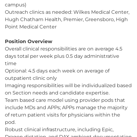
campus)
Outreach clinics as needed: Wilkes Medical Center,
Hugh Chatham Health, Premier, Greensboro, High
Point Medical Center
Position Overview
Overall clinical responsibilities are on average 4.5
days total per week plus 0.5 day administrative
time
Optional: 4.5 days each week on average of
outpatient clinic only
Imaging responsibilities will be individualized based
on Section needs and candidate expertise.
Team based care model using provider pods that
include MDs and APPs; APPs manage the majority
of return patient visits for physicians within the
pod.
Robust clinical infrastructure, including Epic,
Dragon dictation, and DAX ambient documentation