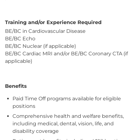
Training and/or Experience Required
BE/BC in Cardiovascular Disease
BE/BC Echo
BE/BC Nuclear (if applicable)
BE/BC Cardiac MRI and/or BE/BC Coronary CTA (if
applicable)
Benefits
Paid Time Off programs available for eligible
positions
Comprehensive health and welfare benefits,
including medical, dental, vision, life, and
disability coverage