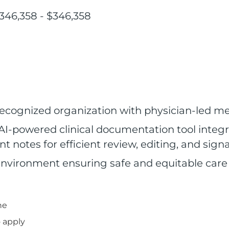
346,358 - $346,358
 recognized organization with physician-led 
AI-powered clinical documentation tool integra
t notes for efficient review, editing, and sign
environment ensuring safe and equitable care f
ne
 apply