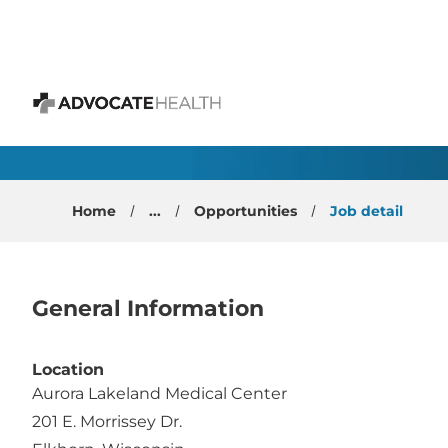
 content
Family Medicine - Elk
Advocate Health
Home
...
Opportunities
Job detail
General Information
Location
Aurora Lakeland Medical Center
201 E. Morrissey Dr.