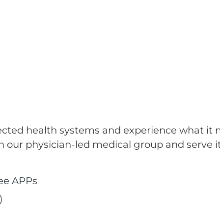
pected health systems and experience what it m
n our physician-led medical group and serve it
ree APPs
)