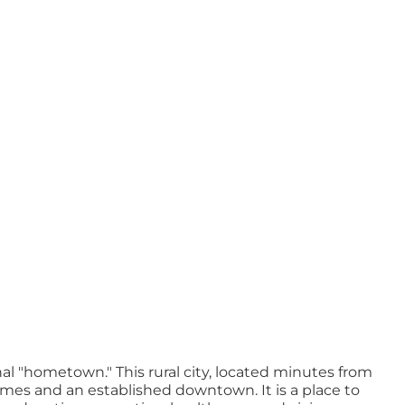
nal "hometown." This rural city, located minutes from
omes and an established downtown. It is a place to