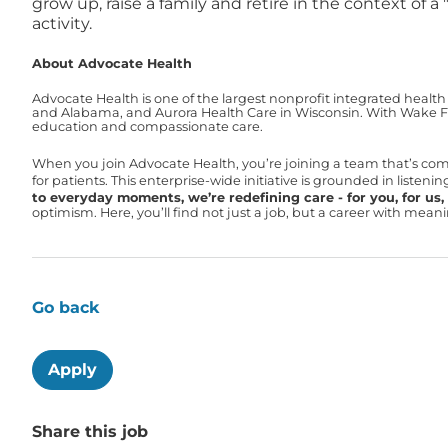
grow up, raise a family and retire in the context of 
activity.
About Advocate Health
Advocate Health is one of the largest nonprofit integrated health
and Alabama, and Aurora Health Care in Wisconsin. With Wake For
education and compassionate care.
When you join Advocate Health, you’re joining a team that’s co
for patients. This enterprise-wide initiative is grounded in liste
to everyday moments, we’re redefining care - for you, for us, f
optimism. Here, you’ll find not just a job, but a career with mea
Go back
Apply
Share this job