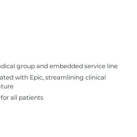
medical group and embedded service line
ted with Epic, streamlining clinical
ature
or all patients