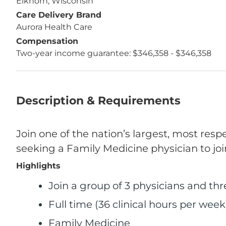
Elkhorn, Wisconsin
Care Delivery Brand
Aurora Health Care
Compensation
Two-year income guarantee: $346,358 - $346,358
Description & Requirements
Join one of the nation’s largest, most res
seeking a Family Medicine physician to joi
Highlights
Join a group of 3 physicians and th
Full time (36 clinical hours per week
Family Medicine