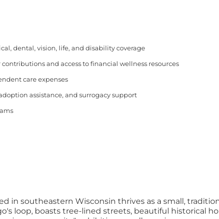
, dental, vision, life, and disability coverage
 contributions and access to financial wellness resources
pendent care expenses
 adoption assistance, and surrogacy support
rams
ed in southeastern Wisconsin thrives as a small, traditio
 loop, boasts tree-lined streets, beautiful historical h