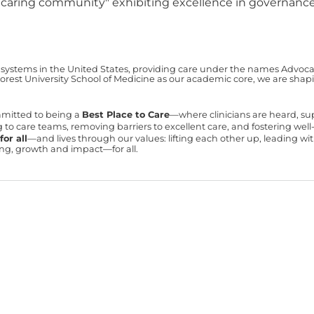
a "caring community" exhibiting excellence in governance,
 systems in the United States, providing care under the names Advocate 
est University School of Medicine as our academic core, we are shapin
mmitted to being a
Best Place to Care
—where clinicians are heard, s
ning to care teams, removing barriers to excellent care, and fostering we
or all
—and lives through our values: lifting each other up, leading 
ning, growth and impact—for all.