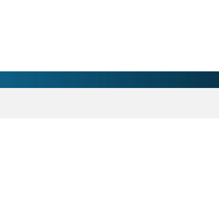
horn, WI