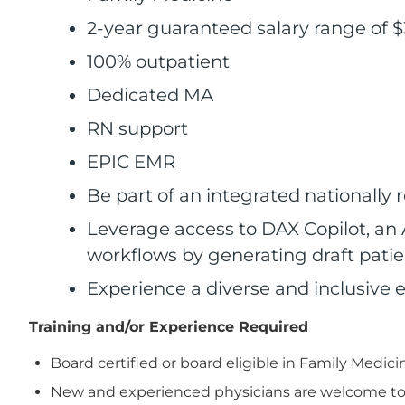
2-year guaranteed salary range of $
100% outpatient
Dedicated MA
RN support
EPIC EMR
Be part of an integrated nationally
Leverage access to DAX Copilot, an 
workflows by generating draft patien
Experience a diverse and inclusive 
Training and/or Experience Required
Board certified or board eligible in Family Medici
New and experienced physicians are welcome to