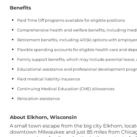
Benefits
Paid Time Off programs available for eligible positions
Comprehensive health and welfare benefits, including medical
Retirement benefits, including 401(k) options with employer
Flexible spending accounts for eligible health care and de
Family support benefits, which may include parental leave,
Educational assistance and professional development prog
Paid medical liability insurance
Continuing Medical Education (CME) allowances
Relocation assistance
About Elkhorn, Wisconsin
A small town escape from the big city Elkhorn, locat
downtown Milwaukee and just 85 miles from Chicago's