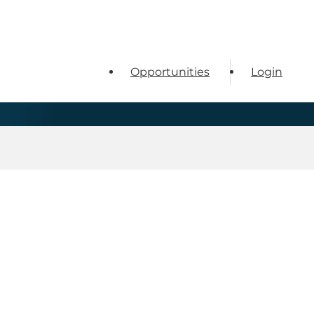
Opportunities
Login