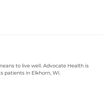
eans to live well. Advocate Health is
s patients in Elkhorn, WI.