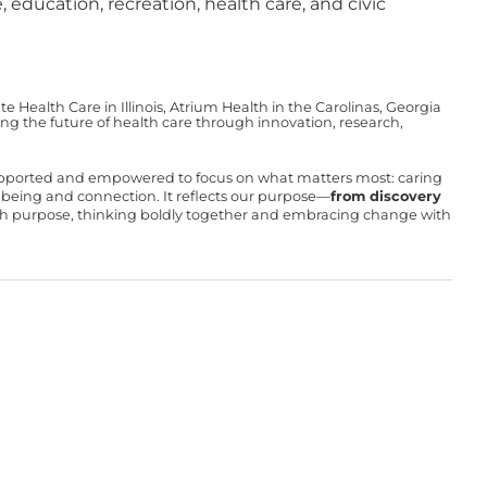
 education, recreation, health care, and civic
Health Care in Illinois, Atrium Health in the Carolinas, Georgia
g the future of health care through innovation, research,
upported and empowered to focus on what matters most: caring
ll-being and connection. It reflects our purpose—
from discovery
with purpose, thinking boldly together and embracing change with