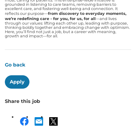
most: caring for patients. This enterprise-wide initiative is
grounded in listening to care teams, removing barriers to
excellent care, and fostering well-being and connection. It
reflects our purpose—
from discovery to everyday moments,
we’re redefining care - for you, for us, for all
—and lives
through our values: lifting each other up, leading with purpose,
thinking boldly together and embracing change with optimism.
Here, you’ll find not just a job, but a career with meaning,
growth and impact—for all.
Go back
Apply
Share this job