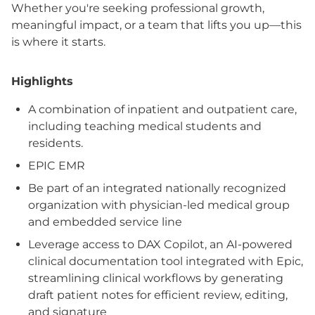
Whether you're seeking professional growth,
meaningful impact, or a team that lifts you up—this
is where it starts.
Highlights
A combination of inpatient and outpatient care,
including teaching medical students and
residents.
EPIC EMR
Be part of an integrated nationally recognized
organization with physician-led medical group
and embedded service line
Leverage access to DAX Copilot, an AI-powered
clinical documentation tool integrated with Epic,
streamlining clinical workflows by generating
draft patient notes for efficient review, editing,
and signature