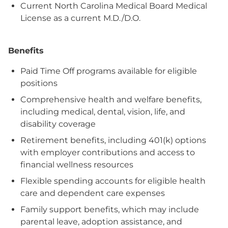
Current North Carolina Medical Board Medical
License as a current M.D./D.O.
Benefits
Paid Time Off programs available for eligible
positions
Comprehensive health and welfare benefits,
including medical, dental, vision, life, and
disability coverage
Retirement benefits, including 401(k) options
with employer contributions and access to
financial wellness resources
Flexible spending accounts for eligible health
care and dependent care expenses
Family support benefits, which may include
parental leave, adoption assistance, and