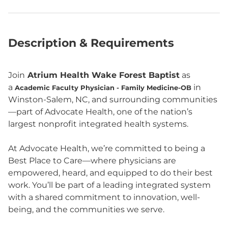
Description & Requirements
Join
Atrium Health Wake Forest Baptist
as
a
in
Academic Faculty Physician - Family Medicine-OB
Winston-Salem, NC, and surrounding communities
—part of Advocate Health, one of the nation’s
largest nonprofit integrated health systems.
At Advocate Health, we’re committed to being a
Best Place to Care—where physicians are
empowered, heard, and equipped to do their best
work. You’ll be part of a leading integrated system
with a shared commitment to innovation, well-
being, and the communities we serve.