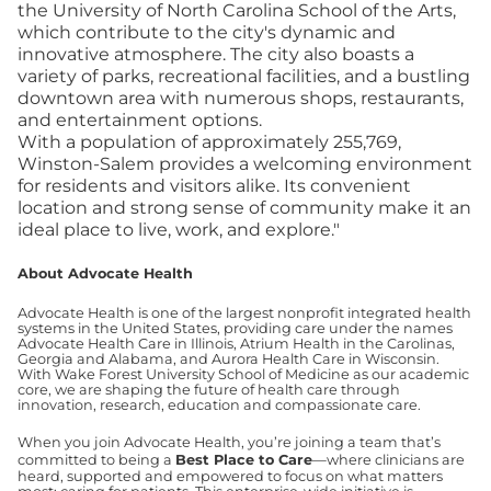
the University of North Carolina School of the Arts,
which contribute to the city's dynamic and
innovative atmosphere. The city also boasts a
variety of parks, recreational facilities, and a bustling
downtown area with numerous shops, restaurants,
and entertainment options.
With a population of approximately 255,769,
Winston-Salem provides a welcoming environment
for residents and visitors alike. Its convenient
location and strong sense of community make it an
ideal place to live, work, and explore."
About Advocate Health
Advocate Health is one of the largest nonprofit integrated health
systems in the United States, providing care under the names
Advocate Health Care in Illinois, Atrium Health in the Carolinas,
Georgia and Alabama, and Aurora Health Care in Wisconsin.
With Wake Forest University School of Medicine as our academic
core, we are shaping the future of health care through
innovation, research, education and compassionate care.
When you join Advocate Health, you’re joining a team that’s
committed to being a
Best Place to Care
—where clinicians are
heard, supported and empowered to focus on what matters