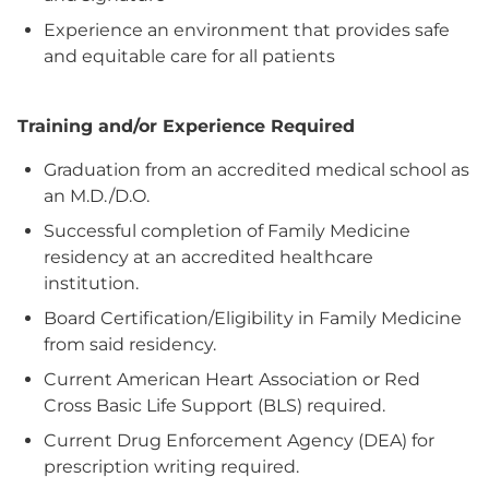
Experience an environment that provides safe
and equitable care for all patients
Training and/or Experience Required
Graduation from an accredited medical school as
an M.D./D.O.
Successful completion of Family Medicine
residency at an accredited healthcare
institution.
Board Certification/Eligibility in Family Medicine
from said residency.
Current American Heart Association or Red
Cross Basic Life Support (BLS) required.
Current Drug Enforcement Agency (DEA) for
prescription writing required.