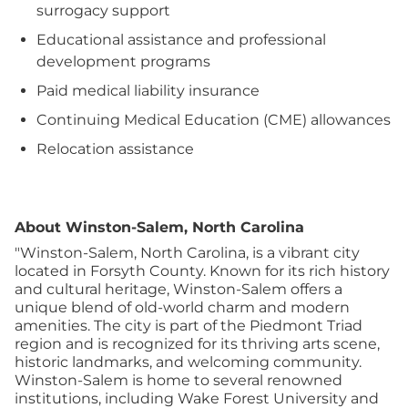
surrogacy support
Educational assistance and professional
development programs
Paid medical liability insurance
Continuing Medical Education (CME) allowances
Relocation assistance
About Winston-Salem, North Carolina
"Winston-Salem, North Carolina, is a vibrant city
located in Forsyth County. Known for its rich history
and cultural heritage, Winston-Salem offers a
unique blend of old-world charm and modern
amenities. The city is part of the Piedmont Triad
region and is recognized for its thriving arts scene,
historic landmarks, and welcoming community.
Winston-Salem is home to several renowned
institutions, including Wake Forest University and