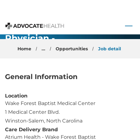
Medicine OB
- Academic
 to content
Faculty
Advocate Health
Physician -
Winston
Home
...
Opportunities
Job detail
Salem, NC
General Information
Location
Wake Forest Baptist Medical Center
1 Medical Center Blvd.
Winston-Salem, North Carolina
Care Delivery Brand
Atrium Health - Wake Forest Baptist