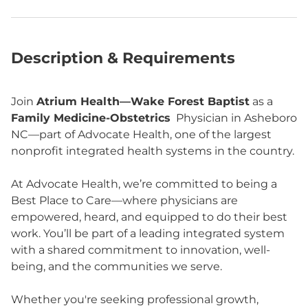
Description & Requirements
Join
Atrium Health—Wake Forest Baptist
as a
Family Medicine-Obstetrics
Physician in Asheboro
NC—part of Advocate Health, one of the largest
nonprofit integrated health systems in the country.
At Advocate Health, we’re committed to being a
Best Place to Care—where physicians are
empowered, heard, and equipped to do their best
work. You’ll be part of a leading integrated system
with a shared commitment to innovation, well-
being, and the communities we serve.
Whether you're seeking professional growth,