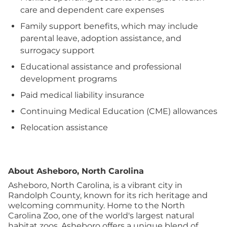
care and dependent care expenses
Family support benefits, which may include
parental leave, adoption assistance, and
surrogacy support
Educational assistance and professional
development programs
Paid medical liability insurance
Continuing Medical Education (CME) allowances
Relocation assistance
About Asheboro, North Carolina
Asheboro, North Carolina, is a vibrant city in
Randolph County, known for its rich heritage and
welcoming community. Home to the North
Carolina Zoo, one of the world's largest natural
habitat zoos, Asheboro offers a unique blend of