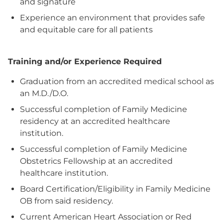
and signature
Experience an environment that provides safe
and equitable care for all patients
Training and/or Experience Required
Graduation from an accredited medical school as
an M.D./D.O.
Successful completion of Family Medicine
residency at an accredited healthcare
institution.
Successful completion of Family Medicine
Obstetrics Fellowship at an accredited
healthcare institution.
Board Certification/Eligibility in Family Medicine
OB from said residency.
Current American Heart Association or Red