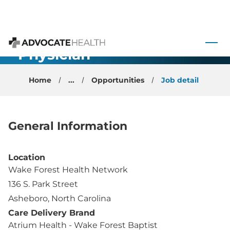
Family
 to content
Medicine OB
- Physician -
Advocate Health
Asheboro, NC
Home
...
Opportunities
Job detail
General Information
Location
Wake Forest Health Network
136 S. Park Street
Asheboro, North Carolina
Care Delivery Brand
Atrium Health - Wake Forest Baptist