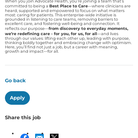
When you join Advocate Health, you’re joining a team that’s
committed to being a
Best Place to Care
—where clinicians are
heard, supported and empowered to focus on what matters
most: caring for patients. This enterprise-wide initiative is
grounded in listening to care teams, removing barriers to
excellent care, and fostering well-being and connection. It
reflects our purpose—
from discovery to everyday moments,
we’re redefining care - for you, for us, for all
—and lives
through our values: lifting each other up, leading with purpose,
thinking boldly together and embracing change with optimism.
Here, you’ll find not just a job, but a career with meaning,
growth and impact—for all.
Go back
Apply
Share this job