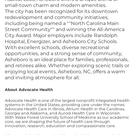
small-town charm and modern amenities.
The city has been recognized for its downtown
redevelopment and community initiatives,
including being named a ""North Carolina Main
Street Community"" and winning the All-America
City Award. Major employers include Randolph
Hospital, Energizer, and Asheboro City Schools.
With excellent schools, diverse recreational
opportunities, and a strong sense of community,
Asheboro is an ideal place for families, professionals,
and retirees alike. Whether exploring scenic trails or
enjoying local events, Asheboro, NC, offers a warm
and inviting atmosphere for all.
About Advocate Health
Advocate Health is one of the largest nonprofit integrated health
systems in the United States, providing care under the names
Advocate Health Care in Illinois, Atrium Health in the Carolinas,
Georgia and Alabama, and Aurora Health Care in Wisconsin.
With Wake Forest University School of Medicine as our academic
core, we are shaping the future of health care through
innovation, research, education and compassionate care.