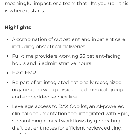
meaningful impact, or a team that lifts you up—this
is where it starts.
Highlights
A combination of outpatient and inpatient care,
including obstetrical deliveries.
Full-time providers working 36 patient-facing
hours and 4 administrative hours.
EPIC EMR
Be part of an integrated nationally recognized
organization with physician-led medical group
and embedded service line
Leverage access to DAX Copilot, an AI-powered
clinical documentation tool integrated with Epic,
streamlining clinical workflows by generating
draft patient notes for efficient review, editing,