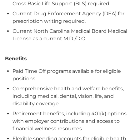
Cross Basic Life Support (BLS) required.
Current Drug Enforcement Agency (DEA) for
prescription writing required.
Current North Carolina Medical Board Medical
License as a current M.D./D.O.
Benefits
Paid Time Off programs available for eligible
positions
Comprehensive health and welfare benefits,
including medical, dental, vision, life, and
disability coverage
Retirement benefits, including 401(k) options
with employer contributions and access to
financial wellness resources
Flexible spending accounts for eligible health