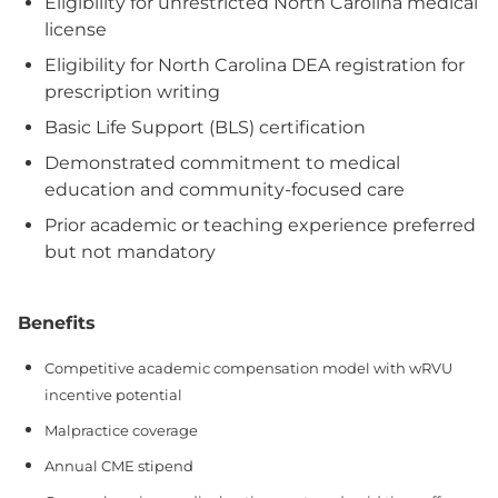
Eligibility for unrestricted North Carolina medical
license
Eligibility for North Carolina DEA registration for
prescription writing
Basic Life Support (BLS) certification
Demonstrated commitment to medical
education and community-focused care
Prior academic or teaching experience preferred
but not mandatory
Benefits
Competitive academic compensation model with wRVU
incentive potential
Malpractice coverage
Annual CME stipend