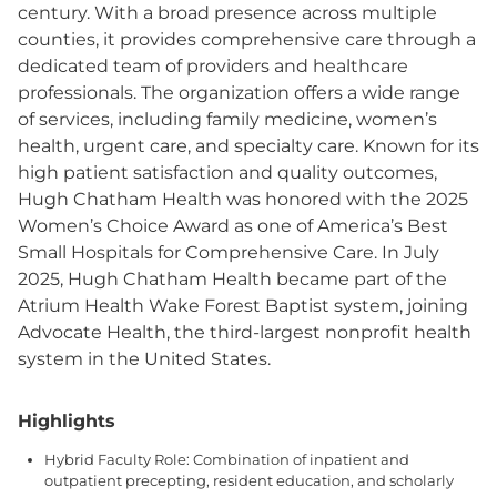
century. With a broad presence across multiple
counties, it provides comprehensive care through a
dedicated team of providers and healthcare
professionals. The organization offers a wide range
of services, including family medicine, women’s
health, urgent care, and specialty care. Known for its
high patient satisfaction and quality outcomes,
Hugh Chatham Health was honored with the 2025
Women’s Choice Award as one of America’s Best
Small Hospitals for Comprehensive Care. In July
2025, Hugh Chatham Health became part of the
Atrium Health Wake Forest Baptist system, joining
Advocate Health, the third-largest nonprofit health
system in the United States.
Highlights
Hybrid Faculty Role: Combination of inpatient and
outpatient precepting, resident education, and scholarly