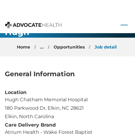
Family
Medicine
 to content
Opportunity -
Hugh
Advocate Health
Chatham -
Home
...
Opportunities
Job detail
Elkin, NC
General Information
Location
Hugh Chatham Memorial Hospital
180 Parkwood Dr, Elkin, NC 28621
Elkin, North Carolina
Care Delivery Brand
Atrium Health - Wake Forest Baptist