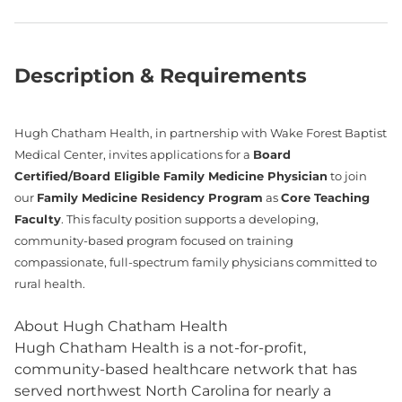
Description & Requirements
Hugh Chatham Health, in partnership with Wake Forest Baptist
Medical Center, invites applications for a
Board
Certified/Board Eligible Family Medicine Physician
to join
our
Family Medicine Residency Program
as
Core Teaching
Faculty
. This faculty position supports a developing,
community‑based program focused on training
compassionate, full‑spectrum family physicians committed to
rural health.
About Hugh Chatham Health
Hugh Chatham Health is a not-for-profit,
community-based healthcare network that has
served northwest North Carolina for nearly a