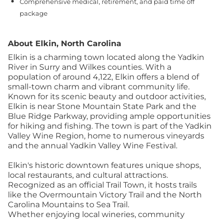
Comprehensive medical, retirement, and paid time off
package
About Elkin, North Carolina
Elkin is a charming town located along the Yadkin
River in Surry and Wilkes counties. With a
population of around 4,122, Elkin offers a blend of
small-town charm and vibrant community life.
Known for its scenic beauty and outdoor activities,
Elkin is near Stone Mountain State Park and the
Blue Ridge Parkway, providing ample opportunities
for hiking and fishing. The town is part of the Yadkin
Valley Wine Region, home to numerous vineyards
and the annual Yadkin Valley Wine Festival.
Elkin's historic downtown features unique shops,
local restaurants, and cultural attractions.
Recognized as an official Trail Town, it hosts trails
like the Overmountain Victory Trail and the North
Carolina Mountains to Sea Trail.
Whether enjoying local wineries, community