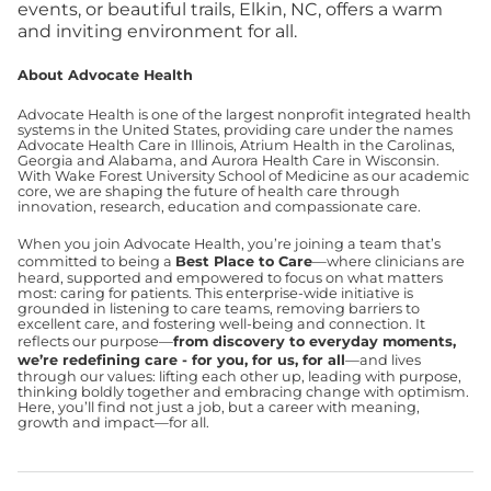
events, or beautiful trails, Elkin, NC, offers a warm
and inviting environment for all.
About Advocate Health
Advocate Health is one of the largest nonprofit integrated health
systems in the United States, providing care under the names
Advocate Health Care in Illinois, Atrium Health in the Carolinas,
Georgia and Alabama, and Aurora Health Care in Wisconsin.
With Wake Forest University School of Medicine as our academic
core, we are shaping the future of health care through
innovation, research, education and compassionate care.
When you join Advocate Health, you’re joining a team that’s
committed to being a
Best Place to Care
—where clinicians are
heard, supported and empowered to focus on what matters
most: caring for patients. This enterprise-wide initiative is
grounded in listening to care teams, removing barriers to
excellent care, and fostering well-being and connection. It
reflects our purpose—
from discovery to everyday moments,
we’re redefining care - for you, for us, for all
—and lives
through our values: lifting each other up, leading with purpose,
thinking boldly together and embracing change with optimism.
Here, you’ll find not just a job, but a career with meaning,
growth and impact—for all.