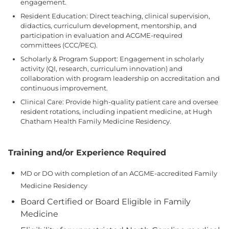
engagement.
Resident Education: Direct teaching, clinical supervision,
didactics, curriculum development, mentorship, and
participation in evaluation and ACGME-required
committees (CCC/PEC).
Scholarly & Program Support: Engagement in scholarly
activity (QI, research, curriculum innovation) and
collaboration with program leadership on accreditation and
continuous improvement.
Clinical Care: Provide high-quality patient care and oversee
resident rotations, including inpatient medicine, at Hugh
Chatham Health Family Medicine Residency.
Training and/or Experience Required
MD or DO with completion of an ACGME-accredited Family
Medicine Residency
Board Certified or Board Eligible in Family
Medicine