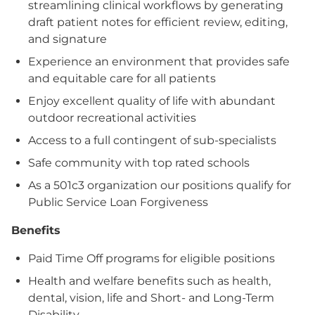
streamlining clinical workflows by generating
draft patient notes for efficient review, editing,
and signature
Experience an environment that provides safe
and equitable care for all patients
Enjoy excellent quality of life with abundant
outdoor recreational activities
Access to a full contingent of sub-specialists
Safe community with top rated schools
As a 501c3 organization our positions qualify for
Public Service Loan Forgiveness
Benefits
Paid Time Off programs for eligible positions
Health and welfare benefits such as health,
dental, vision, life and Short- and Long-Term
Disability