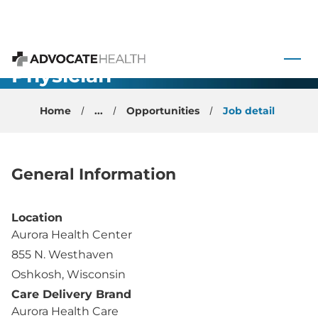
Family
 to content
Medicine
Physician -
Advocate Health
Oshkosh, WI
Home
...
Opportunities
Job detail
General Information
Location
Aurora Health Center
855 N. Westhaven
Oshkosh, Wisconsin
Care Delivery Brand
Aurora Health Care