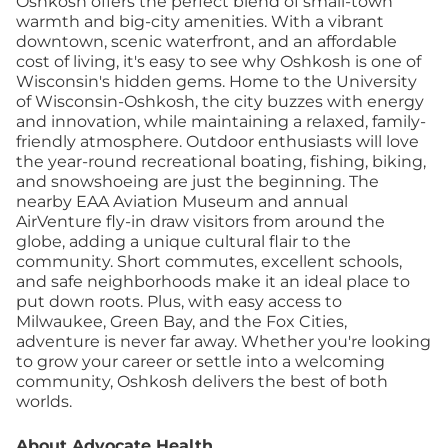
Oshkosh offers the perfect blend of small-town
warmth and big-city amenities. With a vibrant
downtown, scenic waterfront, and an affordable
cost of living, it's easy to see why Oshkosh is one of
Wisconsin's hidden gems. Home to the University
of Wisconsin-Oshkosh, the city buzzes with energy
and innovation, while maintaining a relaxed, family-
friendly atmosphere. Outdoor enthusiasts will love
the year-round recreational boating, fishing, biking,
and snowshoeing are just the beginning. The
nearby EAA Aviation Museum and annual
AirVenture fly-in draw visitors from around the
globe, adding a unique cultural flair to the
community. Short commutes, excellent schools,
and safe neighborhoods make it an ideal place to
put down roots. Plus, with easy access to
Milwaukee, Green Bay, and the Fox Cities,
adventure is never far away. Whether you're looking
to grow your career or settle into a welcoming
community, Oshkosh delivers the best of both
worlds.
About Advocate Health