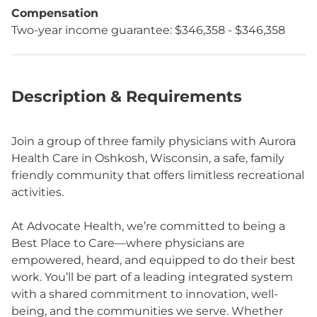
Compensation
Two-year income guarantee: $346,358 - $346,358
Description & Requirements
Join a group of three family physicians with Aurora
Health Care in Oshkosh, Wisconsin, a safe, family
friendly community that offers limitless recreational
activities.
At Advocate Health, we’re committed to being a
Best Place to Care—where physicians are
empowered, heard, and equipped to do their best
work. You’ll be part of a leading integrated system
with a shared commitment to innovation, well-
being, and the communities we serve. Whether