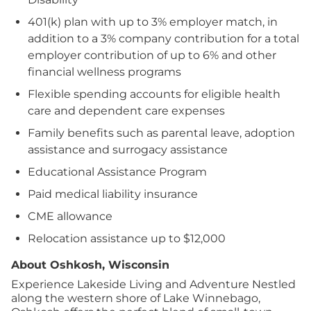
401(k) plan with up to 3% employer match, in
addition to a 3% company contribution for a total
employer contribution of up to 6% and other
financial wellness programs
Flexible spending accounts for eligible health
care and dependent care expenses
Family benefits such as parental leave, adoption
assistance and surrogacy assistance
Educational Assistance Program
Paid medical liability insurance
CME allowance
Relocation assistance up to $12,000
About Oshkosh, Wisconsin
Experience Lakeside Living and Adventure Nestled
along the western shore of Lake Winnebago,