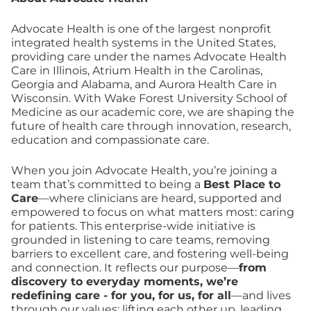
Advocate Health is one of the largest nonprofit
integrated health systems in the United States,
providing care under the names Advocate Health
Care in Illinois, Atrium Health in the Carolinas,
Georgia and Alabama, and Aurora Health Care in
Wisconsin. With Wake Forest University School of
Medicine as our academic core, we are shaping the
future of health care through innovation, research,
education and compassionate care.
When you join Advocate Health, you’re joining a
team that’s committed to being a
Best Place to
Care
—where clinicians are heard, supported and
empowered to focus on what matters most: caring
for patients. This enterprise-wide initiative is
grounded in listening to care teams, removing
barriers to excellent care, and fostering well-being
and connection. It reflects our purpose—
from
discovery to everyday moments, we’re
redefining care - for you, for us, for all
—and lives
through our values: lifting each other up, leading