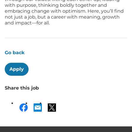
with purpose, thinking boldly together and
embracing change with optimism. Here, you’ll find
not just a job, but a career with meaning, growth
and impact—for all.
Go back
Apply
Share this job