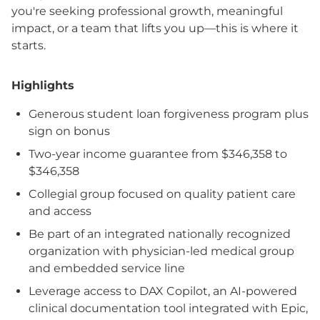
you're seeking professional growth, meaningful
impact, or a team that lifts you up—this is where it
starts.
Highlights
Generous student loan forgiveness program plus
sign on bonus
Two-year income guarantee from $346,358 to
$346,358
Collegial group focused on quality patient care
and access
Be part of an integrated nationally recognized
organization with physician-led medical group
and embedded service line
Leverage access to DAX Copilot, an AI-powered
clinical documentation tool integrated with Epic,