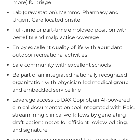
more) for triage
Lab (draw station), Mammo, Pharmacy and
Urgent Care located onsite
Full-time or part-time employed position with
benefits and malpractice coverage
Enjoy excellent quality of life with abundant
outdoor recreational activities
Safe community with excellent schools
Be part of an integrated nationally recognized
organization with physician-led medical group
and embedded service line
Leverage access to DAX Copilot, an AI-powered
clinical documentation tool integrated with Epic,
streamlining clinical workflows by generating
draft patient notes for efficient review, editing,
and signature
Experience an environment that provides safe