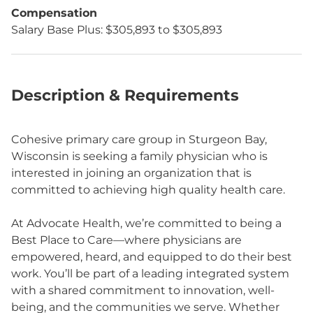
Compensation
Salary Base Plus: $305,893 to $305,893
Description & Requirements
Cohesive primary care group in Sturgeon Bay,
Wisconsin is seeking a family physician who is
interested in joining an organization that is
committed to achieving high quality health care.
At Advocate Health, we’re committed to being a
Best Place to Care—where physicians are
empowered, heard, and equipped to do their best
work. You’ll be part of a leading integrated system
with a shared commitment to innovation, well-
being, and the communities we serve. Whether