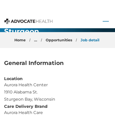
Family
Medicine
 to content
Physician -
Advocate Health
Sturgeon
Bay, WI
Home
...
Opportunities
Job detail
General Information
Location
Aurora Health Center
1910 Alabama St.
Sturgeon Bay, Wisconsin
Care Delivery Brand
Aurora Health Care