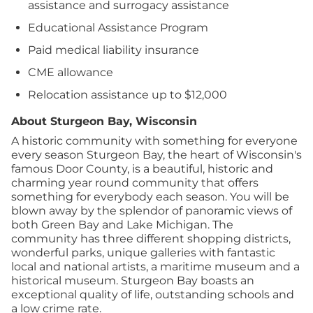
assistance and surrogacy assistance
Educational Assistance Program
Paid medical liability insurance
CME allowance
Relocation assistance up to $12,000
About Sturgeon Bay, Wisconsin
A historic community with something for everyone
every season Sturgeon Bay, the heart of Wisconsin's
famous Door County, is a beautiful, historic and
charming year round community that offers
something for everybody each season. You will be
blown away by the splendor of panoramic views of
both Green Bay and Lake Michigan. The
community has three different shopping districts,
wonderful parks, unique galleries with fantastic
local and national artists, a maritime museum and a
historical museum. Sturgeon Bay boasts an
exceptional quality of life, outstanding schools and
a low crime rate.