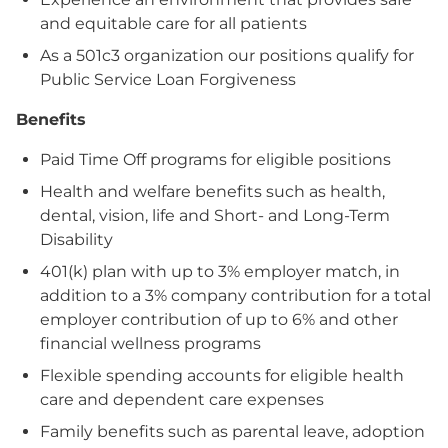
and equitable care for all patients
As a 501c3 organization our positions qualify for
Public Service Loan Forgiveness
Benefits
Paid Time Off programs for eligible positions
Health and welfare benefits such as health,
dental, vision, life and Short- and Long-Term
Disability
401(k) plan with up to 3% employer match, in
addition to a 3% company contribution for a total
employer contribution of up to 6% and other
financial wellness programs
Flexible spending accounts for eligible health
care and dependent care expenses
Family benefits such as parental leave, adoption