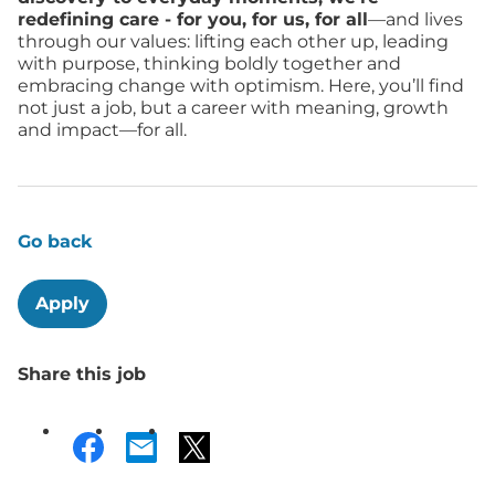
redefining care - for you, for us, for all
—and lives
through our values: lifting each other up, leading
with purpose, thinking boldly together and
embracing change with optimism. Here, you’ll find
not just a job, but a career with meaning, growth
and impact—for all.
Go back
Apply
Share this job