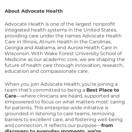
About Advocate Health
Advocate Health is one of the largest nonprofit
integrated health systems in the United States,
providing care under the names Advocate Health
Care in Illinois, Atrium Health in the Carolinas,
Georgia and Alabama, and Aurora Health Care in
Wisconsin. With Wake Forest University School of
Medicine as our academic core, we are shaping the
future of health care through innovation, research,
education and compassionate care.
When you join Advocate Health, you’re joining a
team that’s committed to being a
Best Place to
Care
—where clinicians are heard, supported and
empowered to focus on what matters most: caring
for patients. This enterprise-wide initiative is
grounded in listening to care teams, removing
barriers to excellent care, and fostering well-being
and connection. It reflects our purpose—
from
discovery to everyday moments, we’re