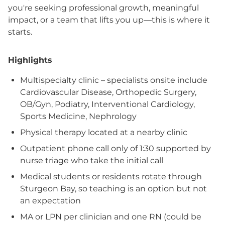
you're seeking professional growth, meaningful
impact, or a team that lifts you up—this is where it
starts.
Highlights
Multispecialty clinic – specialists onsite include
Cardiovascular Disease, Orthopedic Surgery,
OB/Gyn, Podiatry, Interventional Cardiology,
Sports Medicine, Nephrology
Physical therapy located at a nearby clinic
Outpatient phone call only of 1:30 supported by
nurse triage who take the initial call
Medical students or residents rotate through
Sturgeon Bay, so teaching is an option but not
an expectation
MA or LPN per clinician and one RN (could be