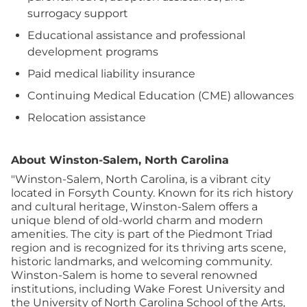
surrogacy support
Educational assistance and professional
development programs
Paid medical liability insurance
Continuing Medical Education (CME) allowances
Relocation assistance
About Winston-Salem, North Carolina
"Winston-Salem, North Carolina, is a vibrant city
located in Forsyth County. Known for its rich history
and cultural heritage, Winston-Salem offers a
unique blend of old-world charm and modern
amenities. The city is part of the Piedmont Triad
region and is recognized for its thriving arts scene,
historic landmarks, and welcoming community.
Winston-Salem is home to several renowned
institutions, including Wake Forest University and
the University of North Carolina School of the Arts,