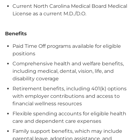
Current North Carolina Medical Board Medical
License as a current M.D./D.O.
Benefits
Paid Time Off programs available for eligible
positions
Comprehensive health and welfare benefits,
including medical, dental, vision, life, and
disability coverage
Retirement benefits, including 401(k) options
with employer contributions and access to
financial wellness resources
Flexible spending accounts for eligible health
care and dependent care expenses
Family support benefits, which may include
parental leave, adoption assistance, and