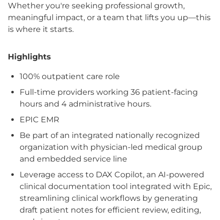
Whether you're seeking professional growth,
meaningful impact, or a team that lifts you up—this
is where it starts.
Highlights
100% outpatient care role
Full-time providers working 36 patient-facing
hours and 4 administrative hours.
EPIC EMR
Be part of an integrated nationally recognized
organization with physician-led medical group
and embedded service line
Leverage access to DAX Copilot, an AI-powered
clinical documentation tool integrated with Epic,
streamlining clinical workflows by generating
draft patient notes for efficient review, editing,