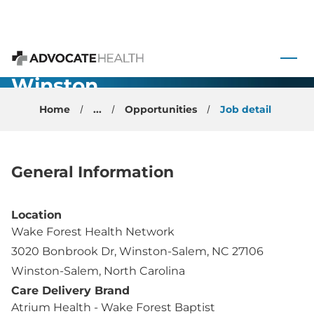
Family
Medicine -
 to content
Physician -
Advocate Health
Winston
Salem, NC
Home
...
Opportunities
Job detail
General Information
Location
Wake Forest Health Network
3020 Bonbrook Dr, Winston-Salem, NC 27106
Winston-Salem, North Carolina
Care Delivery Brand
Atrium Health - Wake Forest Baptist