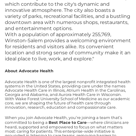
which contribute to the city's dynamic and
innovative atmosphere. The city also boasts a
variety of parks, recreational facilities, and a bustling
downtown area with numerous shops, restaurants,
and entertainment options.
With a population of approximately 255,769,
Winston-Salem provides a welcoming environment
for residents and visitors alike. Its convenient
location and strong sense of community make it an
ideal place to live, work, and explore."
About Advocate Health
Advocate Health is one of the largest nonprofit integrated health
systems in the United States, providing care under the names
Advocate Health Care in Illinois, Atrium Health in the Carolinas,
Georgia and Alabama, and Aurora Health Care in Wisconsin.
With Wake Forest University School of Medicine as our academic
core, we are shaping the future of health care through
innovation, research, education and compassionate care.
When you join Advocate Health, you’re joining a team that’s
committed to being a
Best Place to Care
—where clinicians are
heard, supported and empowered to focus on what matters
most: caring for patients. This enterprise-wide initiative is
grounded in listening to care teams, removing barriers to