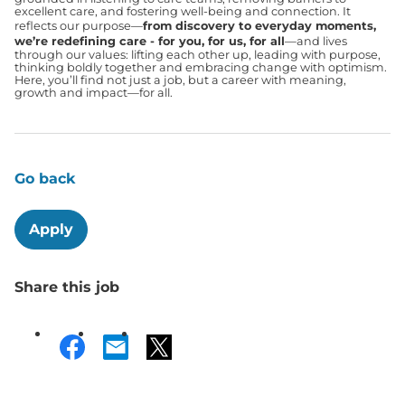
excellent care, and fostering well-being and connection. It
reflects our purpose—
from discovery to everyday moments,
we’re redefining care - for you, for us, for all
—and lives
through our values: lifting each other up, leading with purpose,
thinking boldly together and embracing change with optimism.
Here, you’ll find not just a job, but a career with meaning,
growth and impact—for all.
Go back
Apply
Share this job