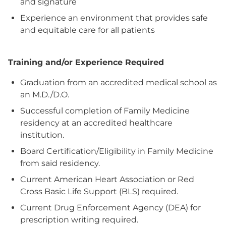
and signature
Experience an environment that provides safe
and equitable care for all patients
Training and/or Experience Required
Graduation from an accredited medical school as
an M.D./D.O.
Successful completion of Family Medicine
residency at an accredited healthcare
institution.
Board Certification/Eligibility in Family Medicine
from said residency.
Current American Heart Association or Red
Cross Basic Life Support (BLS) required.
Current Drug Enforcement Agency (DEA) for
prescription writing required.