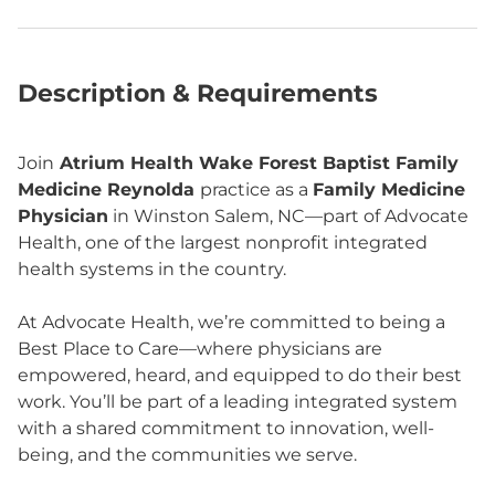
Description & Requirements
Join
Atrium Health Wake Forest Baptist Family
Medicine Reynolda
practice as a
Family Medicine
Physician
in Winston Salem, NC—part of Advocate
Health, one of the largest nonprofit integrated
health systems in the country.
At Advocate Health, we’re committed to being a
Best Place to Care—where physicians are
empowered, heard, and equipped to do their best
work. You’ll be part of a leading integrated system
with a shared commitment to innovation, well-
being, and the communities we serve.