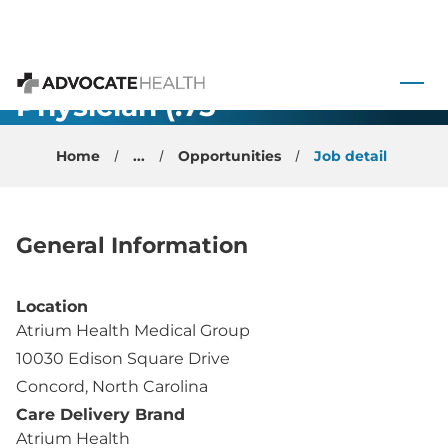
Family
Medicine -
 to content
Primary Care
Physician (.75
Advocate Health
FTE) -
Home
...
Opportunities
Job detail
Concord, NC
General Information
Location
Atrium Health Medical Group
10030 Edison Square Drive
Concord, North Carolina
Care Delivery Brand
Atrium Health