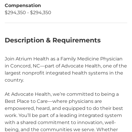
Compensation
$294,350 - $294,350
Description & Requirements
Join Atrium Health as a Family Medicine Physician
in Concord, NC—part of Advocate Health, one of the
largest nonprofit integrated health systems in the
country.
At Advocate Health, we’re committed to being a
Best Place to Care—where physicians are
empowered, heard, and equipped to do their best
work. You’ll be part of a leading integrated system
with a shared commitment to innovation, well-
being, and the communities we serve. Whether