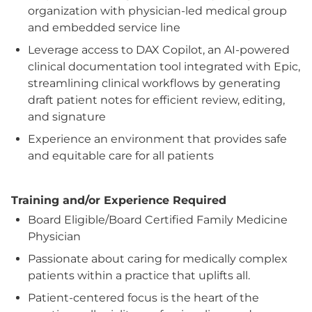
organization with physician-led medical group
and embedded service line
Leverage access to DAX Copilot, an AI-powered
clinical documentation tool integrated with Epic,
streamlining clinical workflows by generating
draft patient notes for efficient review, editing,
and signature
Experience an environment that provides safe
and equitable care for all patients
Training and/or Experience Required
Board Eligible/Board Certified Family Medicine
Physician
Passionate about caring for medically complex
patients within a practice that uplifts all.
Patient-centered focus is the heart of the