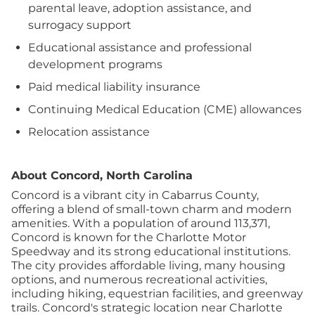
parental leave, adoption assistance, and
surrogacy support
Educational assistance and professional
development programs
Paid medical liability insurance
Continuing Medical Education (CME) allowances
Relocation assistance
About Concord, North Carolina
Concord is a vibrant city in Cabarrus County,
offering a blend of small-town charm and modern
amenities. With a population of around 113,371,
Concord is known for the Charlotte Motor
Speedway and its strong educational institutions.
The city provides affordable living, many housing
options, and numerous recreational activities,
including hiking, equestrian facilities, and greenway
trails.
Concord's strategic location near Charlotte