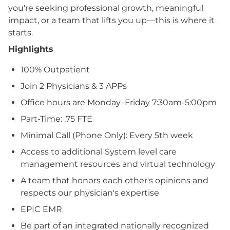
you're seeking professional growth, meaningful
impact, or a team that lifts you up—this is where it
starts.
Highlights
100% Outpatient
Join 2 Physicians & 3 APPs
Office hours are Monday–Friday 7:30am-5:00pm
Part-Time: .75 FTE
Minimal Call (Phone Only): Every 5th week
Access to additional System level care
management resources and virtual technology
A team that honors each other's opinions and
respects our physician's expertise
EPIC EMR
Be part of an integrated nationally recognized