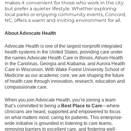
makes it convenient for those who work in the city
but prefer a quieter lifestyle. Whether exploring
local parks or enjoying community events, Concord,
NC, offers a warm and inviting environment for all.
About Advocate Health
Advocate Health is one of the largest nonprofit integrated
health systems in the United States, providing care under
the names Advocate Health Care in Illinois, Atrium Health
in the Carolinas, Georgia and Alabama, and Aurora Health
Care in Wisconsin. With Wake Forest University School of
Medicine as our academic core, we are shaping the future
of health care through innovation, research, education and
compassionate care.
When you join Advocate Health, you’re joining a team
that’s committed to being a
Best Place to Care
—where
clinicians are heard, supported and empowered to focus
on what matters most: caring for patients. This enterprise-
wide initiative is grounded in listening to care teams,
removing barriers to excellent care, and fostering well-