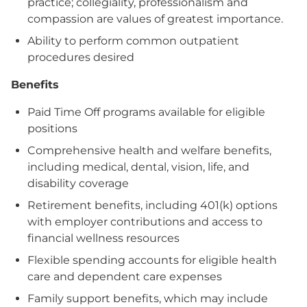
practice; collegiality, professionalism and
compassion are values of greatest importance.
Ability to perform common outpatient
procedures desired
Benefits
Paid Time Off programs available for eligible
positions
Comprehensive health and welfare benefits,
including medical, dental, vision, life, and
disability coverage
Retirement benefits, including 401(k) options
with employer contributions and access to
financial wellness resources
Flexible spending accounts for eligible health
care and dependent care expenses
Family support benefits, which may include