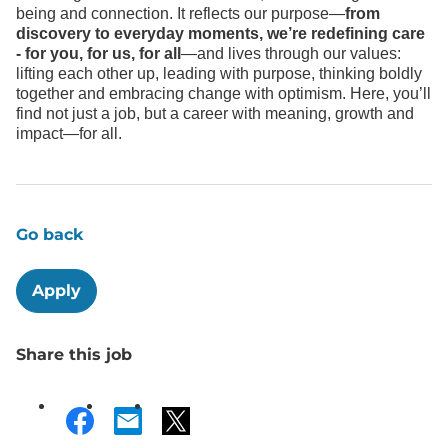
being and connection. It reflects our purpose—
from
discovery to everyday moments, we’re redefining care
- for you, for us, for all
—and lives through our values:
lifting each other up, leading with purpose, thinking boldly
together and embracing change with optimism. Here, you’ll
find not just a job, but a career with meaning, growth and
impact—for all.
Go back
Apply
Share this job