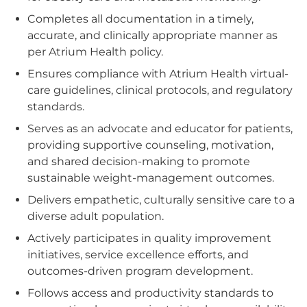
Completes all documentation in a timely,
accurate, and clinically appropriate manner as
per Atrium Health policy.
Ensures compliance with Atrium Health virtual-
care guidelines, clinical protocols, and regulatory
standards.
Serves as an advocate and educator for patients,
providing supportive counseling, motivation,
and shared decision-making to promote
sustainable weight‑management outcomes.
Delivers empathetic, culturally sensitive care to a
diverse adult population.
Actively participates in quality improvement
initiatives, service excellence efforts, and
outcomes-driven program development.
Follows access and productivity standards to