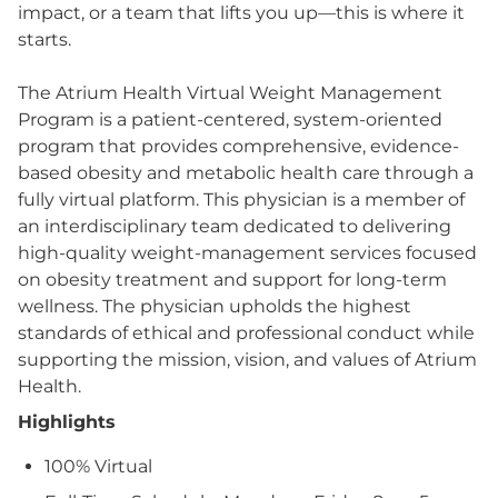
impact, or a team that lifts you up—this is where it
starts.
The Atrium Health Virtual Weight Management
Program is a patient-centered, system-oriented
program that provides comprehensive, evidence-
based obesity and metabolic health care through a
fully virtual platform. This physician is a member of
an interdisciplinary team dedicated to delivering
high-quality weight‑management services focused
on obesity treatment and support for long‑term
wellness. The physician upholds the highest
standards of ethical and professional conduct while
supporting the mission, vision, and values of Atrium
Health.
Highlights
100% Virtual