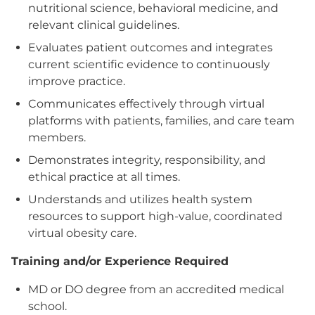
nutritional science, behavioral medicine, and
relevant clinical guidelines.
Evaluates patient outcomes and integrates
current scientific evidence to continuously
improve practice.
Communicates effectively through virtual
platforms with patients, families, and care team
members.
Demonstrates integrity, responsibility, and
ethical practice at all times.
Understands and utilizes health system
resources to support high-value, coordinated
virtual obesity care.
Training and/or Experience Required
MD or DO degree from an accredited medical
school.