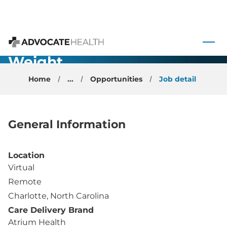
Internal
Medicine -
 to content
Virtual
Advocate Health
Weight
Management
Home
...
Opportunities
Job detail
Physician -
Charlotte, NC
General Information
Location
Virtual
Remote
Charlotte, North Carolina
Care Delivery Brand
Atrium Health