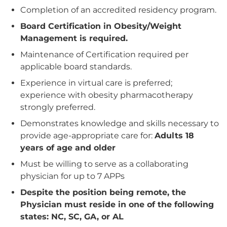
Completion of an accredited residency program.
Board Certification in Obesity/Weight
Management is required.
Maintenance of Certification required per
applicable board standards.
Experience in virtual care is preferred;
experience with obesity pharmacotherapy
strongly preferred.
Demonstrates knowledge and skills necessary to
provide age‑appropriate care for:
Adults 18
years of age and older
Must be willing to serve as a collaborating
physician for up to 7 APPs
Despite the position being remote, the
Physician must reside in one of the following
states: NC, SC, GA, or AL