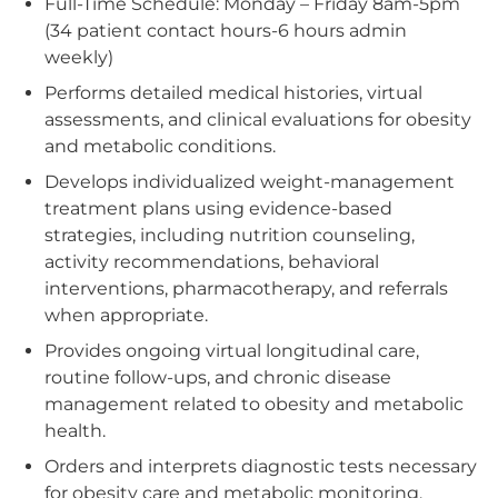
Full-Time Schedule: Monday – Friday 8am-5pm
(34 patient contact hours-6 hours admin
weekly)
Performs detailed medical histories, virtual
assessments, and clinical evaluations for obesity
and metabolic conditions.
Develops individualized weight-management
treatment plans using evidence‑based
strategies, including nutrition counseling,
activity recommendations, behavioral
interventions, pharmacotherapy, and referrals
when appropriate.
Provides ongoing virtual longitudinal care,
routine follow‑ups, and chronic disease
management related to obesity and metabolic
health.
Orders and interprets diagnostic tests necessary
for obesity care and metabolic monitoring.