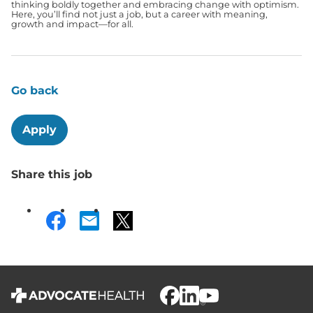
thinking boldly together and embracing change with optimism.
Here, you’ll find not just a job, but a career with meaning,
growth and impact—for all.
Go back
Apply
Share this job