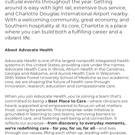
cultural events throughout the year. Getting
around is easy with light rail, extensive bus service,
and Charlotte Douglas International Airport nearby.
With a welcoming community, great economy, and
Southern hospitality at its core, Charlotte is a place
where you can build both a fulfilling career and a
vibrant life.
About Advocate Health
Advocate Health is one of the largest nonprofit integrated health
systems in the United States, providing care under the names
Advocate Health Care in Illinois, Atrium Health in the Carolinas,
Georgia and Alabama, and Aurora Health Care in Wisconsin.
With Wake Forest University School of Medicine as our academic
core, we are shaping the future of health care through
innovation, research, education and compassionate care.
When you join Advocate Health, you’re joining a team that’s
committed to being a
Best Place to Care
—where clinicians are
heard, supported and empowered to focus on what matters
most: caring for patients. This enterprise-wide initiative is
grounded in listening to care teams, removing barriers to
excellent care, and fostering well-being and connection. It
reflects our purpose—
from discovery to everyday moments,
we’re redefining care - for you, for us, for all
—and lives
through our values: lifting each other up, leading with purpose,