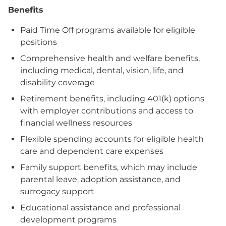
Benefits
Paid Time Off programs available for eligible
positions
Comprehensive health and welfare benefits,
including medical, dental, vision, life, and
disability coverage
Retirement benefits, including 401(k) options
with employer contributions and access to
financial wellness resources
Flexible spending accounts for eligible health
care and dependent care expenses
Family support benefits, which may include
parental leave, adoption assistance, and
surrogacy support
Educational assistance and professional
development programs