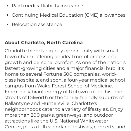
Paid medical liability insurance
Continuing Medical Education (CME) allowances
Relocation assistance
About Charlotte, North Carolina
Charlotte blends big-city opportunity with small-
town charm, offering an ideal mix of professional
growth and personal comfort. As one of the nation's
fastest-growing cities and a major financial hub, it's
home to several Fortune 500 companies, world-
class hospitals, and soon, a four-year medical school
campus from Wake Forest School of Medicine.
From the vibrant energy of Uptown to the historic
streets of Dilworth or the family-friendly suburbs of
Ballantyne and Huntersville, Charlotte's
neighborhoods cater to a variety of lifestyles. Enjoy
more than 200 parks, greenways, and outdoor
attractions like the U.S. National Whitewater
Center, plus a full calendar of festivals, concerts, and