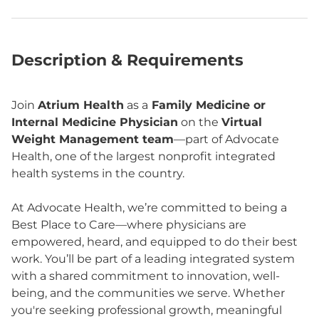
Description & Requirements
Join
Atrium Health
as a
Family Medicine or
Internal Medicine Physician
on the
Virtual
Weight Management team
—part of Advocate
Health, one of the largest nonprofit integrated
health systems in the country.
At Advocate Health, we’re committed to being a
Best Place to Care—where physicians are
empowered, heard, and equipped to do their best
work. You’ll be part of a leading integrated system
with a shared commitment to innovation, well-
being, and the communities we serve. Whether
you're seeking professional growth, meaningful