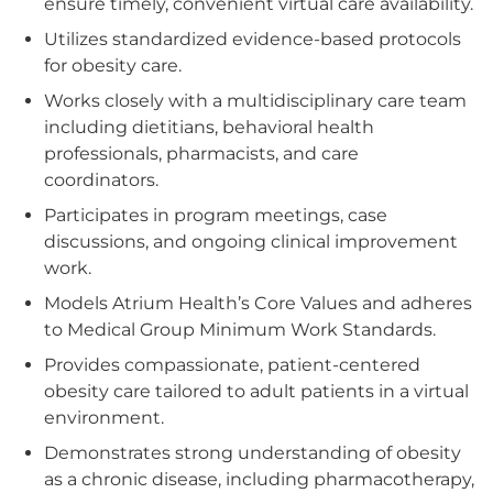
ensure timely, convenient virtual care availability.
Utilizes standardized evidence-based protocols
for obesity care.
Works closely with a multidisciplinary care team
including dietitians, behavioral health
professionals, pharmacists, and care
coordinators.
Participates in program meetings, case
discussions, and ongoing clinical improvement
work.
Models Atrium Health’s Core Values and adheres
to Medical Group Minimum Work Standards.
Provides compassionate, patient-centered
obesity care tailored to adult patients in a virtual
environment.
Demonstrates strong understanding of obesity
as a chronic disease, including pharmacotherapy,