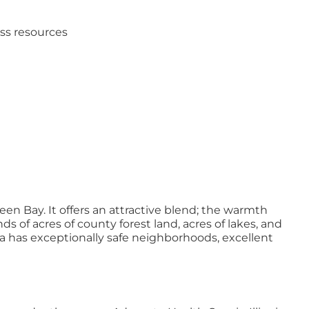
ess resources
en Bay. It offers an attractive blend; the warmth
of acres of county forest land, acres of lakes, and
 area has exceptionally safe neighborhoods, excellent