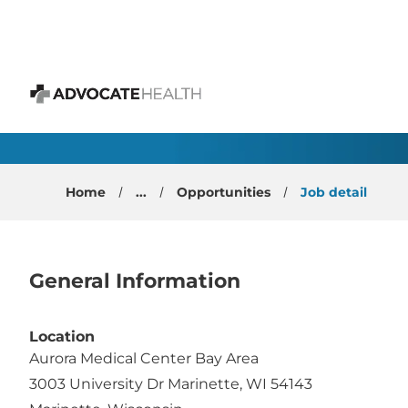
 content
Gastroenterology Phys
Advocate Health
Home
...
Opportunities
Job detail
General Information
Location
Aurora Medical Center Bay Area
3003 University Dr Marinette, WI 54143