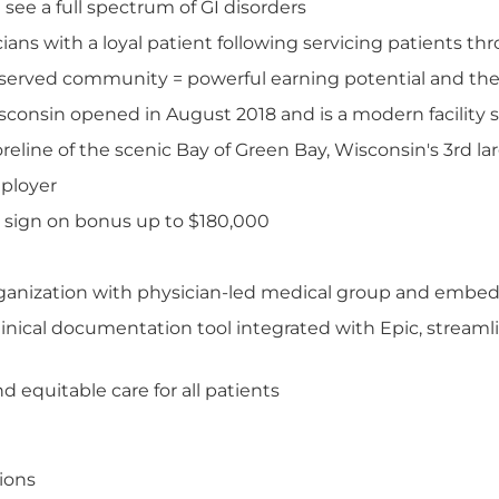
see a full spectrum of GI disorders
icians with a loyal patient following servicing patients 
served community = powerful earning potential and the o
sconsin opened in August 2018 and is a modern facility
line of the scenic Bay of Green Bay, Wisconsin's 3rd lar
mployer
 sign on bonus up to $180,000
organization with physician-led medical group and embed
inical documentation tool integrated with Epic, streamli
 equitable care for all patients
tions