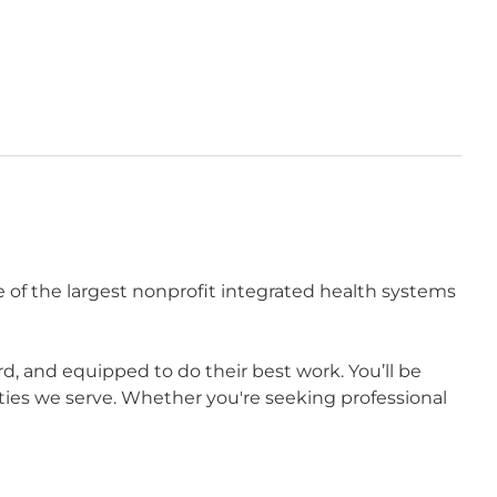
 of the largest nonprofit integrated health systems
 and equipped to do their best work. You’ll be
ies we serve. Whether you're seeking professional