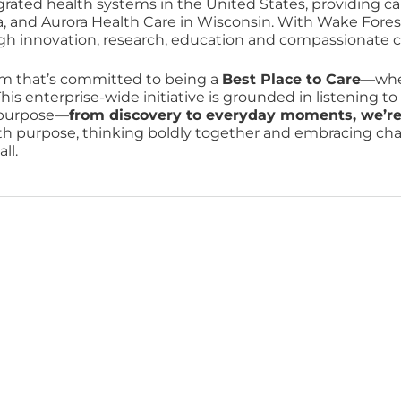
grated health systems in the United States, providing ca
a, and Aurora Health Care in Wisconsin. With Wake Fores
ugh innovation, research, education and compassionate c
am that’s committed to being a
Best Place to Care
—wher
his enterprise-wide initiative is grounded in listening t
r purpose—
from discovery to everyday moments, we’re re
ith purpose, thinking boldly together and embracing chang
ll.