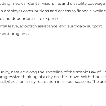
ng medical, dental, vision, life, and disability coverage
th employer contributions and access to financial welln
care and dependent care expenses
tal leave, adoption assistance, and surrogacy support
opment programs
ity, nestled along the shoreline of the scenic Bay of Gre
gressive thinking of a city on-the-move. With thousands 
ossibilities for family recreation in all four seasons. The