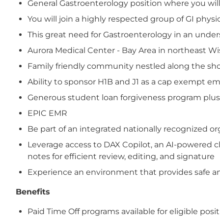
General Gastroenterology position where you will 
You will join a highly respected group of GI phys
This great need for Gastroenterology in an under
Aurora Medical Center - Bay Area in northeast Wi
Family friendly community nestled along the shore
Ability to sponsor H1B and J1 as a cap exempt e
Generous student loan forgiveness program plus
EPIC EMR
Be part of an integrated nationally recognized 
Leverage access to DAX Copilot, an AI-powered cl
notes for efficient review, editing, and signature
Experience an environment that provides safe and
Benefits
Paid Time Off programs available for eligible posi