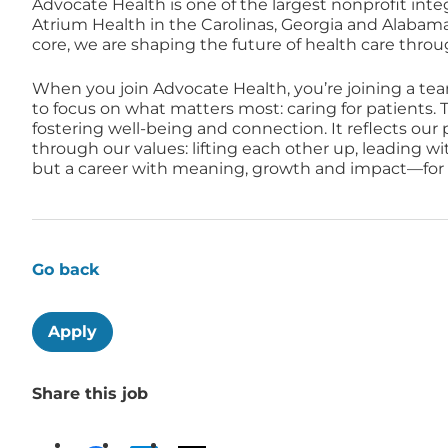
Advocate Health is one of the largest nonprofit inte
Atrium Health in the Carolinas, Georgia and Alabam
core, we are shaping the future of health care thro
When you join Advocate Health, you’re joining a te
to focus on what matters most: caring for patients. T
fostering well-being and connection. It reflects ou
through our values: lifting each other up, leading w
but a career with meaning, growth and impact—for a
Go back
Apply
Share this job