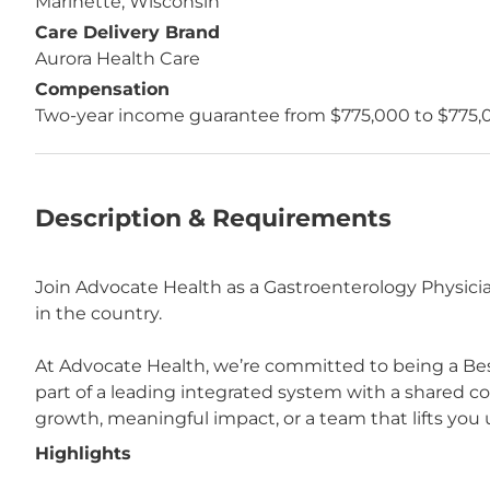
Marinette, Wisconsin
Care Delivery Brand
Aurora Health Care
Compensation
Two-year income guarantee from $775,000 to $775,
Description & Requirements
Join Advocate Health as a Gastroenterology Physicia
in the country.
At Advocate Health, we’re committed to being a Bes
part of a leading integrated system with a shared 
growth, meaningful impact, or a team that lifts you u
Highlights