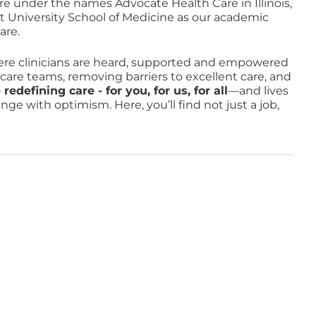
re under the names Advocate Health Care in Illinois,
t University School of Medicine as our academic
are.
e clinicians are heard, supported and empowered
o care teams, removing barriers to excellent care, and
defining care - for you, for us, for all
—and lives
e with optimism. Here, you’ll find not just a job,