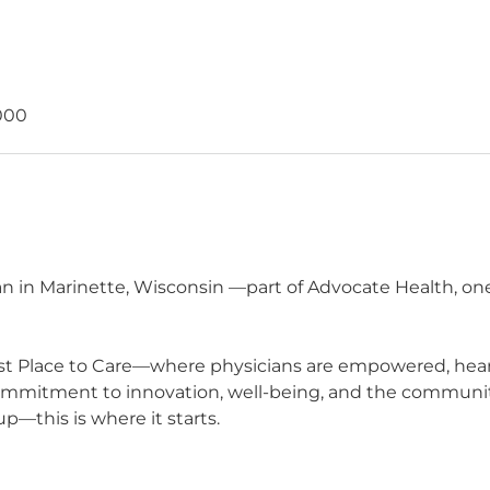
000
n in Marinette, Wisconsin —part of Advocate Health, one
t Place to Care—where physicians are empowered, heard,
commitment to innovation, well-being, and the communit
p—this is where it starts.