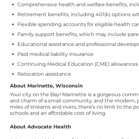
Comprehensive health and welfare benefits, includi
Retirement benefits, including 401(k) options wi
Flexible spending accounts for eligible health 
Family support benefits, which may include paren
Educational assistance and professional devel
Paid medical liability insurance
Continuing Medical Education (CME) allowances
Relocation assistance
About Marinette, Wisconsin
Your city on the Bay! Marinette is a gorgeous commun
and charm of a small community, and the modern, pro
miles of streams and rivers, there's no limit to the p
schools and an affordable cost of living.
About Advocate Health