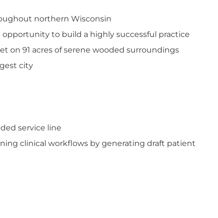
throughout northern Wisconsin
pportunity to build a highly successful practice
 set on 91 acres of serene wooded surroundings
gest city
ded service line
ning clinical workflows by generating draft patient