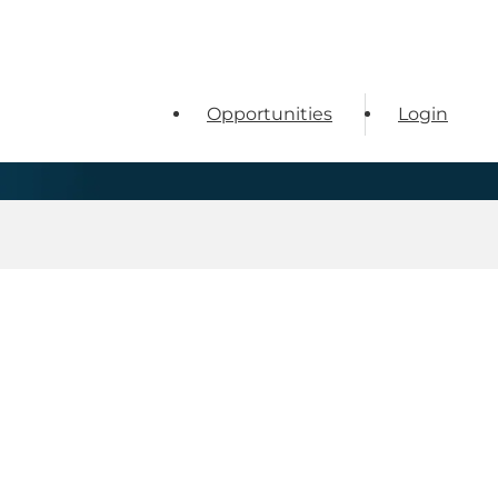
Opportunities
Login