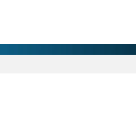
ician - Marinette, WI