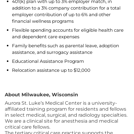
401(k) plan with up to 3% employer match, in
addition to a 3% company contribution for a total
employer contribution of up to 6% and other
financial wellness programs
Flexible spending accounts for eligible health care
and dependent care expenses
Family benefits such as parental leave, adoption
assistance, and surrogacy assistance
Educational Assistance Program
Relocation assistance up to $12,000
About Milwaukee, Wisconsin
Aurora St. Luke’s Medical Center is a university-
affiliated training program for residents and fellows
in select medical, surgical, and radiology specialties.
We are a clinical site for anesthesia and medical
critical care fellows.
The tertiary critical care practice supports the