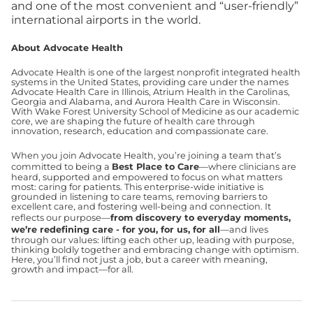
and one of the most convenient and “user-friendly”
international airports in the world.
About Advocate Health
Advocate Health is one of the largest nonprofit integrated health
systems in the United States, providing care under the names
Advocate Health Care in Illinois, Atrium Health in the Carolinas,
Georgia and Alabama, and Aurora Health Care in Wisconsin.
With Wake Forest University School of Medicine as our academic
core, we are shaping the future of health care through
innovation, research, education and compassionate care.
When you join Advocate Health, you’re joining a team that’s
committed to being a
Best Place to Care
—where clinicians are
heard, supported and empowered to focus on what matters
most: caring for patients. This enterprise-wide initiative is
grounded in listening to care teams, removing barriers to
excellent care, and fostering well-being and connection. It
reflects our purpose—
from discovery to everyday moments,
we’re redefining care - for you, for us, for all
—and lives
through our values: lifting each other up, leading with purpose,
thinking boldly together and embracing change with optimism.
Here, you’ll find not just a job, but a career with meaning,
growth and impact—for all.