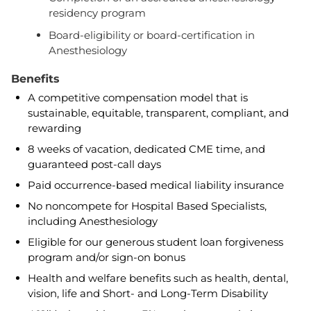
residency program
Board-eligibility or board-certification in
Anesthesiology
Benefits
A competitive compensation model that is
sustainable, equitable, transparent, compliant, and
rewarding
8 weeks of vacation, dedicated CME time, and
guaranteed post-call days
Paid occurrence-based medical liability insurance
No noncompete for Hospital Based Specialists,
including Anesthesiology
Eligible for our generous student loan forgiveness
program and/or sign-on bonus
Health and welfare benefits such as health, dental,
vision, life and Short- and Long-Term Disability