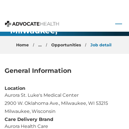
General
 to content
Anesthesiology
- Milwaukee,
Advocate Health
WI
Home
...
Opportunities
Job detail
General Information
Location
Aurora St. Luke's Medical Center
2900 W. Oklahoma Ave., Milwaukee, WI 53215
Milwaukee, Wisconsin
Care Delivery Brand
Aurora Health Care