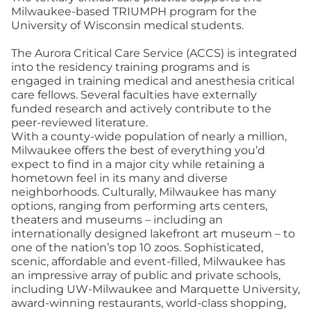
Milwaukee-based TRIUMPH program for the
University of Wisconsin medical students.
The Aurora Critical Care Service (ACCS) is integrated
into the residency training programs and is
engaged in training medical and anesthesia critical
care fellows. Several faculties have externally
funded research and actively contribute to the
peer-reviewed literature.
With a county-wide population of nearly a million,
Milwaukee offers the best of everything you’d
expect to find in a major city while retaining a
hometown feel in its many and diverse
neighborhoods. Culturally, Milwaukee has many
options, ranging from performing arts centers,
theaters and museums – including an
internationally designed lakefront art museum – to
one of the nation’s top 10 zoos. Sophisticated,
scenic, affordable and event-filled, Milwaukee has
an impressive array of public and private schools,
including UW-Milwaukee and Marquette University,
award-winning restaurants, world-class shopping,