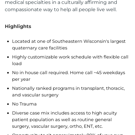
medical specialties in a culturally affirming and
compassionate way to help all people live well.
Highlights
Located at one of Southeastern Wisconsin's largest
quaternary care facilities
Highly customizable work schedule with flexible call
load
No in house call required. Home call ~45 weekdays
per year
Nationally ranked programs in transplant, thoracic,
and vascular surgery
No Trauma
Diverse case mix includes access to high acuity
patient population as well as routine general
surgery, vascular surgery, ortho, ENT, etc.