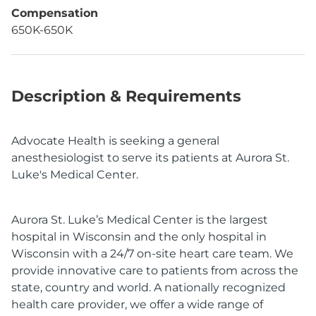
Compensation
650K-650K
Description & Requirements
Advocate Health is seeking a general
anesthesiologist to serve its patients at Aurora St.
Luke's Medical Center.
Aurora St. Luke’s Medical Center is the largest
hospital in Wisconsin and the only hospital in
Wisconsin with a 24/7 on-site heart care team. We
provide innovative care to patients from across the
state, country and world. A nationally recognized
health care provider, we offer a wide range of