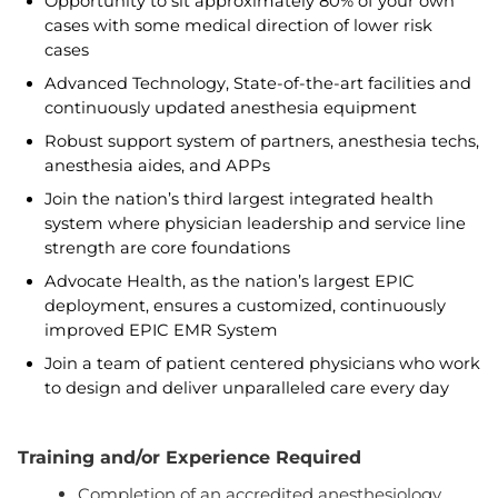
Opportunity to sit approximately 80% of your own
cases with some medical direction of lower risk
cases
Advanced Technology, State-of-the-art facilities and
continuously updated anesthesia equipment
Robust support system of partners, anesthesia techs,
anesthesia aides, and APPs
Join the nation’s third largest integrated health
system where physician leadership and service line
strength are core foundations
Advocate Health, as the nation’s largest EPIC
deployment, ensures a customized, continuously
improved EPIC EMR System
Join a team of patient centered physicians who work
to design and deliver unparalleled care every day
Training and/or Experience Required
Completion of an accredited anesthesiology