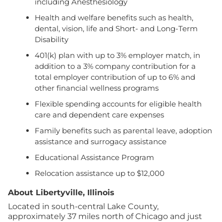
including Anesthesiology
Health and welfare benefits such as health,
dental, vision, life and Short- and Long-Term
Disability
401(k) plan with up to 3% employer match, in
addition to a 3% company contribution for a
total employer contribution of up to 6% and
other financial wellness programs
Flexible spending accounts for eligible health
care and dependent care expenses
Family benefits such as parental leave, adoption
assistance and surrogacy assistance
Educational Assistance Program
Relocation assistance up to $12,000
About Libertyville, Illinois
Located in south-central Lake County,
approximately 37 miles north of Chicago and just