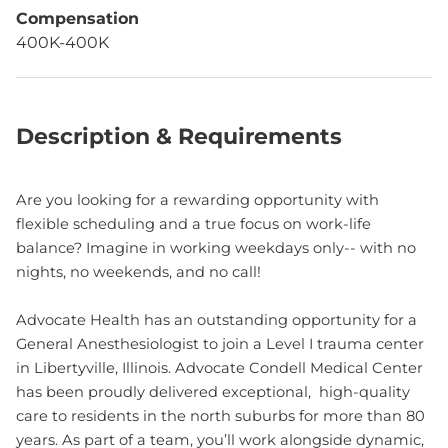
Compensation
400K-400K
Description & Requirements
Are you looking for a rewarding opportunity with
flexible scheduling and a true focus on work-life
balance? Imagine in working weekdays only-- with no
nights, no weekends, and no call!
Advocate Health has an outstanding opportunity for a
General Anesthesiologist to join a Level I trauma center
in Libertyville, Illinois. Advocate Condell Medical Center
has been proudly delivered exceptional, high-quality
care to residents in the north suburbs for more than 80
years. As part of a team, you’ll work alongside dynamic,