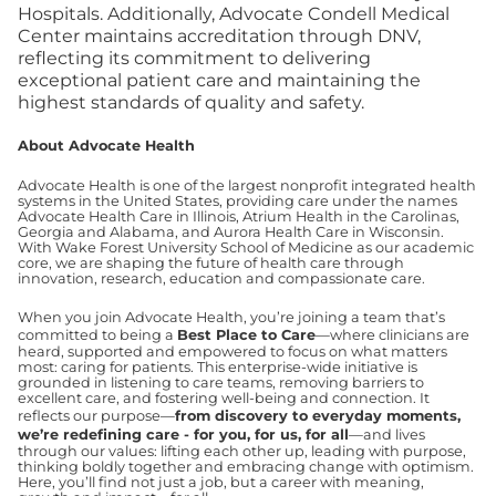
Hospitals. Additionally, Advocate Condell Medical
Center maintains accreditation through DNV,
reflecting its commitment to delivering
exceptional patient care and maintaining the
highest standards of quality and safety.
About Advocate Health
Advocate Health is one of the largest nonprofit integrated health
systems in the United States, providing care under the names
Advocate Health Care in Illinois, Atrium Health in the Carolinas,
Georgia and Alabama, and Aurora Health Care in Wisconsin.
With Wake Forest University School of Medicine as our academic
core, we are shaping the future of health care through
innovation, research, education and compassionate care.
When you join Advocate Health, you’re joining a team that’s
committed to being a
Best Place to Care
—where clinicians are
heard, supported and empowered to focus on what matters
most: caring for patients. This enterprise-wide initiative is
grounded in listening to care teams, removing barriers to
excellent care, and fostering well-being and connection. It
reflects our purpose—
from discovery to everyday moments,
we’re redefining care - for you, for us, for all
—and lives
through our values: lifting each other up, leading with purpose,
thinking boldly together and embracing change with optimism.
Here, you’ll find not just a job, but a career with meaning,