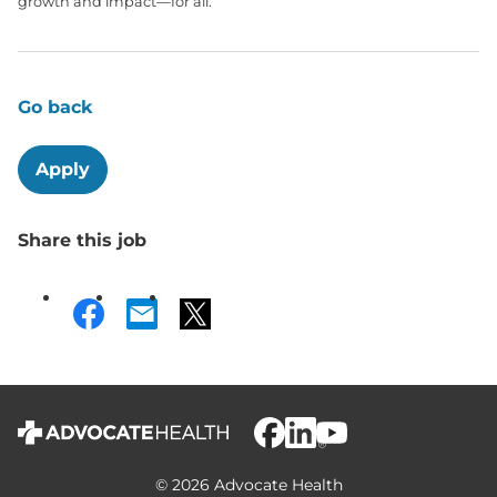
growth and impact—for all.
Go back
Apply
Share this job
© 2026 Advocate Health