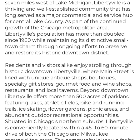
seven miles west of Lake Michigan, Libertyville is a
thriving and well-established community that has
long served as a major commercial and service hub
for central Lake County. As part of the continued
growth of the Chicago metropolitan area,
Libertyville’s population has more than doubled
since 1960 while maintaining its distinctive small-
town charm through ongoing efforts to preserve
and restore its historic downtown district.
Residents and visitors alike enjoy strolling through
historic downtown Libertyville, where Main Street is
lined with unique antique shops, boutiques,
specialty gift stores, gourmet food and wine shops,
restaurants, and local taverns. Beyond downtown,
Libertyville offers more than 500 acres of parkland
featuring lakes, athletic fields, bike and running
trails, ice skating, flower gardens, picnic areas, and
abundant outdoor recreational opportunities.
Situated in Chicago’s northern suburbs, Libertyville
is conveniently located within a 45- to 60-minute
drive of both the Chicago and Milwaukee