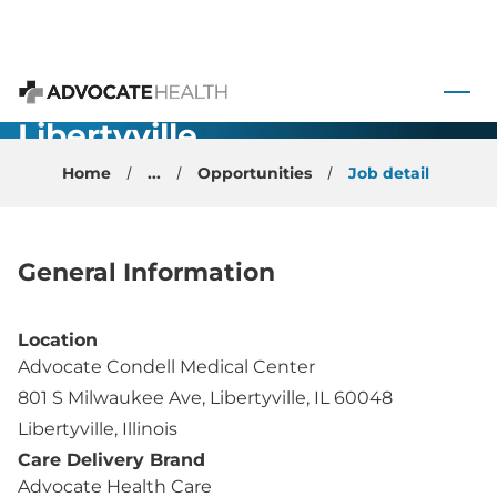
General
Anesthesiology
 to content
(no call)-
Advocate Health
Libertyville,
IL
Home
...
Opportunities
Job detail
General Information
Location
Advocate Condell Medical Center
801 S Milwaukee Ave, Libertyville, IL 60048
Libertyville, Illinois
Care Delivery Brand
Advocate Health Care