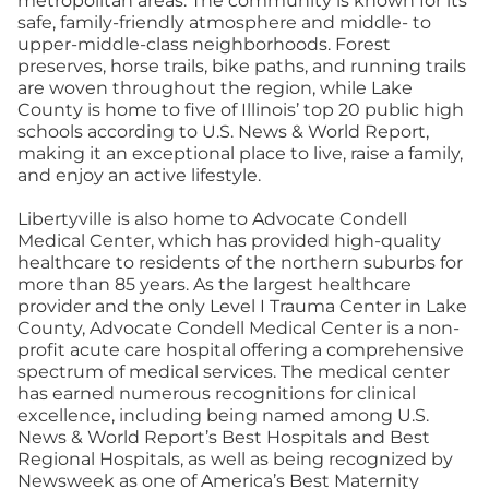
metropolitan areas. The community is known for its
safe, family-friendly atmosphere and middle- to
upper-middle-class neighborhoods. Forest
preserves, horse trails, bike paths, and running trails
are woven throughout the region, while Lake
County is home to five of Illinois’ top 20 public high
schools according to U.S. News & World Report,
making it an exceptional place to live, raise a family,
and enjoy an active lifestyle.
Libertyville is also home to Advocate Condell
Medical Center, which has provided high-quality
healthcare to residents of the northern suburbs for
more than 85 years. As the largest healthcare
provider and the only Level I Trauma Center in Lake
County, Advocate Condell Medical Center is a non-
profit acute care hospital offering a comprehensive
spectrum of medical services. The medical center
has earned numerous recognitions for clinical
excellence, including being named among U.S.
News & World Report’s Best Hospitals and Best
Regional Hospitals, as well as being recognized by
Newsweek as one of America’s Best Maternity