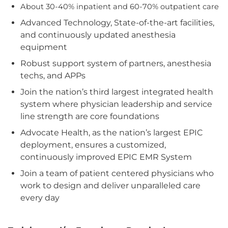
About 30-40% inpatient and 60-70% outpatient care
Advanced Technology, State-of-the-art facilities,
and continuously updated anesthesia
equipment
Robust support system of partners, anesthesia
techs, and APPs
Join the nation’s third largest integrated health
system where physician leadership and service
line strength are core foundations
Advocate Health, as the nation’s largest EPIC
deployment, ensures a customized,
continuously improved EPIC EMR System
Join a team of patient centered physicians who
work to design and deliver unparalleled care
every day