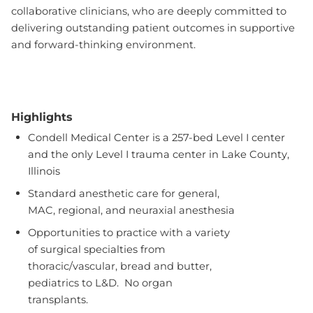
collaborative clinicians, who are deeply committed to
delivering outstanding patient outcomes in supportive
and forward-thinking environment.
Highlights
Condell Medical Center is a 257-bed Level I center
and the only Level I trauma center in Lake County,
Illinois
Standard anesthetic care for general,
MAC, regional, and neuraxial anesthesia
Opportunities to practice with a variety
of surgical specialties from
thoracic/vascular, bread and butter,
pediatrics to L&D. No organ
transplants.