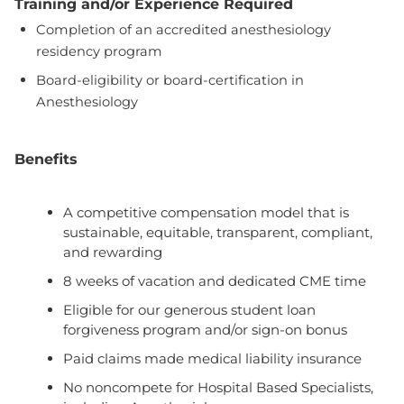
Training and/or Experience Required
Completion of an accredited anesthesiology
residency program
Board-eligibility or board-certification in
Anesthesiology
Benefits
A competitive compensation model that is
sustainable, equitable, transparent, compliant,
and rewarding
8 weeks of vacation and dedicated CME time
Eligible for our generous student loan
forgiveness program and/or sign-on bonus
Paid claims made medical liability insurance
No noncompete for Hospital Based Specialists,