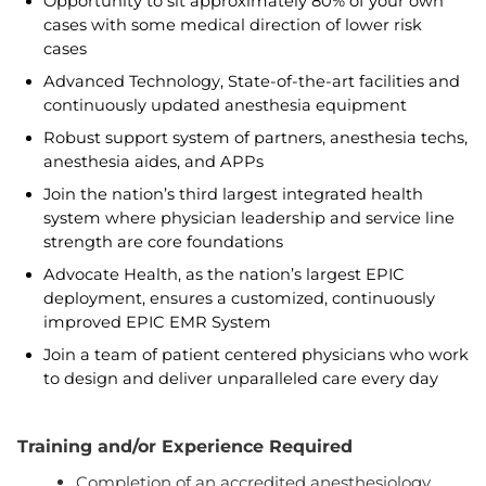
Opportunity to sit approximately 80% of your own
cases with some medical direction of lower risk
cases
Advanced Technology, State-of-the-art facilities and
continuously updated anesthesia equipment
Robust support system of partners, anesthesia techs,
anesthesia aides, and APPs
Join the nation’s third largest integrated health
system where physician leadership and service line
strength are core foundations
Advocate Health, as the nation’s largest EPIC
deployment, ensures a customized, continuously
improved EPIC EMR System
Join a team of patient centered physicians who work
to design and deliver unparalleled care every day
Training and/or Experience Required
Completion of an accredited anesthesiology