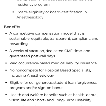
residency program
Board-eligibility or board-certification in
Anesthesiology
Benefits
A competitive compensation model that is
sustainable, equitable, transparent, compliant, and
rewarding
8 weeks of vacation, dedicated CME time, and
guaranteed post-call days
Paid occurrence-based medical liability insurance
No noncompete for Hospital Based Specialists,
including Anesthesiology
Eligible for our generous student loan forgiveness
program and/or sign-on bonus
Health and welfare benefits such as health, dental,
vision, life and Short- and Long-Term Disability