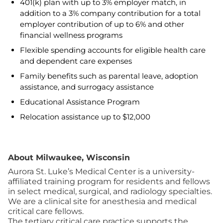
401(k) plan with up to 3% employer match, in
addition to a 3% company contribution for a total
employer contribution of up to 6% and other
financial wellness programs
Flexible spending accounts for eligible health care
and dependent care expenses
Family benefits such as parental leave, adoption
assistance, and surrogacy assistance
Educational Assistance Program
Relocation assistance up to $12,000
About Milwaukee, Wisconsin
Aurora St. Luke’s Medical Center is a university-
affiliated training program for residents and fellows
in select medical, surgical, and radiology specialties.
We are a clinical site for anesthesia and medical
critical care fellows.
The tertiary critical care practice supports the