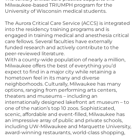
Milwaukee-based TRIUMPH program for the
University of Wisconsin medical students.
The Aurora Critical Care Service (ACCS) is integrated
into the residency training programs and is
engaged in training medical and anesthesia critical
care fellows. Several faculties have externally
funded research and actively contribute to the
peer-reviewed literature.
With a county-wide population of nearly a million,
Milwaukee offers the best of everything you’d
expect to find in a major city while retaining a
hometown feel in its many and diverse
neighborhoods. Culturally, Milwaukee has many
options, ranging from performing arts centers,
theaters and museums – including an
internationally designed lakefront art museum – to
one of the nation’s top 10 zoos. Sophisticated,
scenic, affordable and event-filled, Milwaukee has
an impressive array of public and private schools,
including UW-Milwaukee and Marquette University,
award-winning restaurants, world-class shopping,