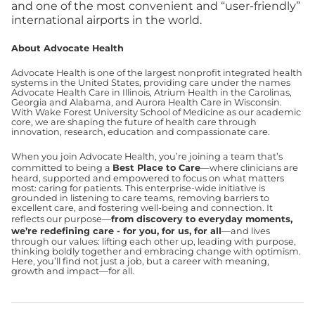
and one of the most convenient and “user-friendly”
international airports in the world.
About Advocate Health
Advocate Health is one of the largest nonprofit integrated health
systems in the United States, providing care under the names
Advocate Health Care in Illinois, Atrium Health in the Carolinas,
Georgia and Alabama, and Aurora Health Care in Wisconsin.
With Wake Forest University School of Medicine as our academic
core, we are shaping the future of health care through
innovation, research, education and compassionate care.
When you join Advocate Health, you’re joining a team that’s
committed to being a
Best Place to Care
—where clinicians are
heard, supported and empowered to focus on what matters
most: caring for patients. This enterprise-wide initiative is
grounded in listening to care teams, removing barriers to
excellent care, and fostering well-being and connection. It
reflects our purpose—
from discovery to everyday moments,
we’re redefining care - for you, for us, for all
—and lives
through our values: lifting each other up, leading with purpose,
thinking boldly together and embracing change with optimism.
Here, you’ll find not just a job, but a career with meaning,
growth and impact—for all.