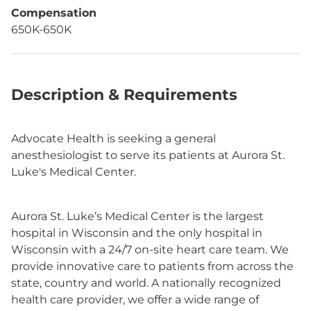
Compensation
650K-650K
Description & Requirements
Advocate Health is seeking a general
anesthesiologist to serve its patients at Aurora St.
Luke's Medical Center.
Aurora St. Luke’s Medical Center is the largest
hospital in Wisconsin and the only hospital in
Wisconsin with a 24/7 on-site heart care team. We
provide innovative care to patients from across the
state, country and world. A nationally recognized
health care provider, we offer a wide range of