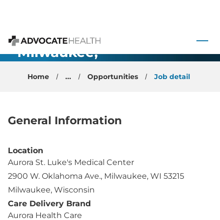
General
 to content
Anesthesiology
- Milwaukee,
Advocate Health
WI
Home
...
Opportunities
Job detail
General Information
Location
Aurora St. Luke's Medical Center
2900 W. Oklahoma Ave., Milwaukee, WI 53215
Milwaukee, Wisconsin
Care Delivery Brand
Aurora Health Care