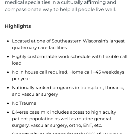
medical specialties in a culturally affirming and
compassionate way to help all people live well.
Highlights
Located at one of Southeastern Wisconsin's largest
quaternary care facilities
Highly customizable work schedule with flexible call
load
No in house call required. Home call ~45 weekdays
per year
Nationally ranked programs in transplant, thoracic,
and vascular surgery
No Trauma
Diverse case mix includes access to high acuity
patient population as well as routine general
surgery, vascular surgery, ortho, ENT, etc.