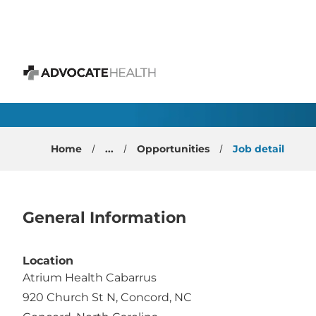
 content
Hospitalist - Physici
Advocate Health
Home
...
Opportunities
Job detail
General Information
Location
Atrium Health Cabarrus
920 Church St N, Concord, NC