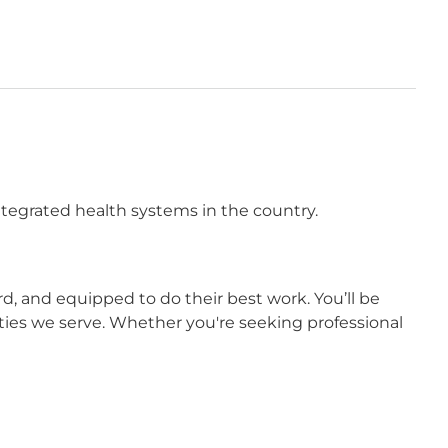
integrated health systems in the country.
 and equipped to do their best work. You’ll be
ies we serve. Whether you're seeking professional