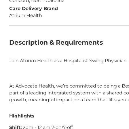
Concord, North Carolina
Care Delivery Brand
Atrium Health
Description & Requirements
Join Atrium Health as a Hospitalist Swing Physician
At Advocate Health, we’re committed to being a Bes
part of a leading integrated system with a shared 
growth, meaningful impact, or a team that lifts you u
Highlights
Shift:
 2pm - 12 am 7‑on/7‑off