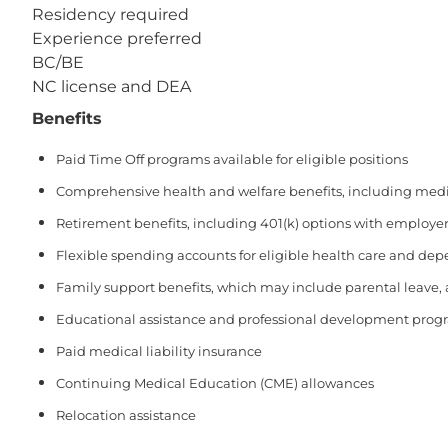
Residency required
Experience preferred
BC/BE
NC license and DEA
Benefits
Paid Time Off programs available for eligible positions
Comprehensive health and welfare benefits, including medical
Retirement benefits, including 401(k) options with employer
Flexible spending accounts for eligible health care and de
Family support benefits, which may include parental leave,
Educational assistance and professional development prog
Paid medical liability insurance
Continuing Medical Education (CME) allowances
Relocation assistance