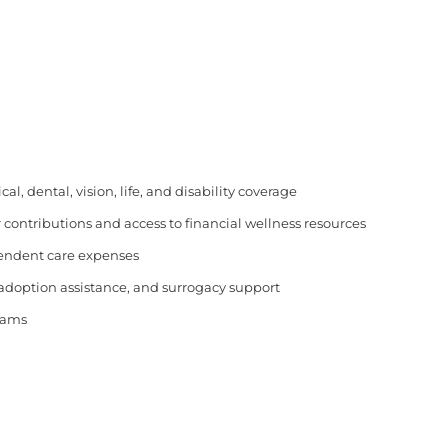
, dental, vision, life, and disability coverage
 contributions and access to financial wellness resources
pendent care expenses
 adoption assistance, and surrogacy support
rams