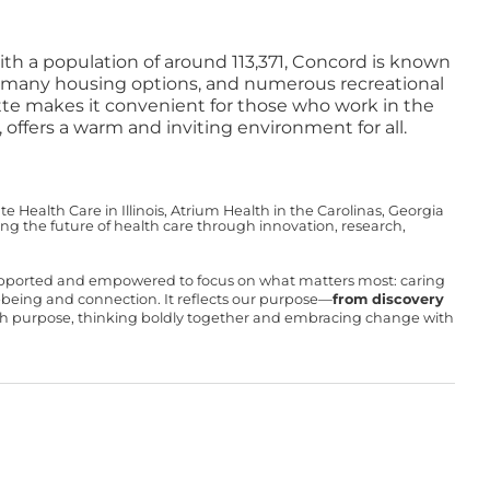
ith a population of around 113,371, Concord is known
ng, many housing options, and numerous recreational
otte makes it convenient for those who work in the
 offers a warm and inviting environment for all.
Health Care in Illinois, Atrium Health in the Carolinas, Georgia
g the future of health care through innovation, research,
upported and empowered to focus on what matters most: caring
ll-being and connection. It reflects our purpose—
from discovery
with purpose, thinking boldly together and embracing change with