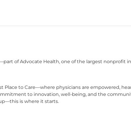
 —part of Advocate Health, one of the largest nonprofit 
t Place to Care—where physicians are empowered, heard,
commitment to innovation, well-being, and the communit
p—this is where it starts.