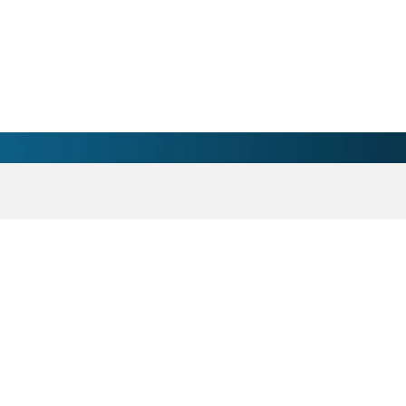
an Swing - Concord, NC