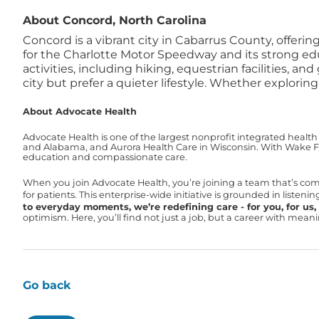
About Concord, North Carolina
Concord is a vibrant city in Cabarrus County, offer
for the Charlotte Motor Speedway and its strong edu
activities, including hiking, equestrian facilities, and
city but prefer a quieter lifestyle. Whether explori
About Advocate Health
Advocate Health is one of the largest nonprofit integrated health
and Alabama, and Aurora Health Care in Wisconsin. With Wake For
education and compassionate care.
When you join Advocate Health, you’re joining a team that’s co
for patients. This enterprise-wide initiative is grounded in liste
to everyday moments, we’re redefining care - for you, for us, f
optimism. Here, you’ll find not just a job, but a career with mea
Go back