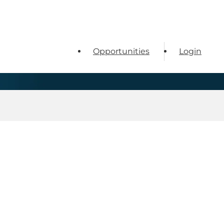
Opportunities
Login