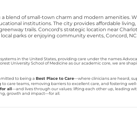
ing a blend of small-town charm and modern amenities. W
cational institutions. The city provides affordable livi
 greenway trails.
Concord's strategic location near Charl
ng local parks or enjoying community events, Concord, NC,
 systems in the United States, providing care under the names Advocate 
est University School of Medicine as our academic core, we are shapin
mmitted to being a
Best Place to Care
—where clinicians are heard, s
ning to care teams, removing barriers to excellent care, and fostering we
or all
—and lives through our values: lifting each other up, leading 
ning, growth and impact—for all.