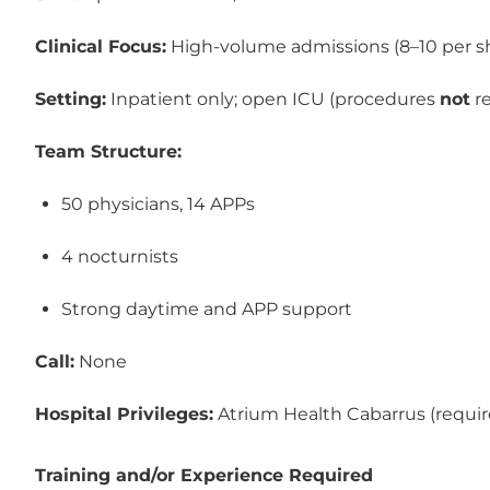
Clinical Focus:
 High‑volume admissions (8–10 per sh
Setting:
 Inpatient only; open ICU (procedures 
not
 r
Team Structure:
50 physicians, 14 APPs
4 nocturnists
Strong daytime and APP support
Call:
 None
Hospital Privileges:
 Atrium Health Cabarrus (requir
Training and/or Experience Required