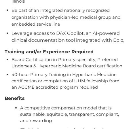
Illinois
Be part of an integrated nationally recognized
organization with physician-led medical group and
embedded service line
Leverage access to DAX Copilot, an AI-powered
clinical documentation tool integrated with Epic,
Training and/or Experience Required
Board Certification in Primary specialty, Preferred
Undersea & Hyperbaric Medicine Board certification
40-hour Primary Training in Hyperbaric Medicine
certification or completion of UHM fellowship from
an ACGME accredited program required
Benefits
A competitive compensation model that is
sustainable, equitable, transparent, compliant,
and rewarding