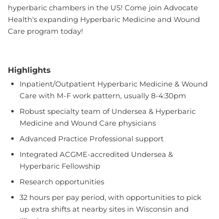
hyperbaric chambers in the US! Come join Advocate
Health's expanding Hyperbaric Medicine and Wound
Care program today!
Highlights
Inpatient/Outpatient Hyperbaric Medicine & Wound
Care with M-F work pattern, usually 8-4:30pm
Robust specialty team of Undersea & Hyperbaric
Medicine and Wound Care physicians
Advanced Practice Professional support
Integrated ACGME-accredited Undersea &
Hyperbaric Fellowship
Research opportunities
32 hours per pay period, with opportunities to pick
up extra shifts at nearby sites in Wisconsin and