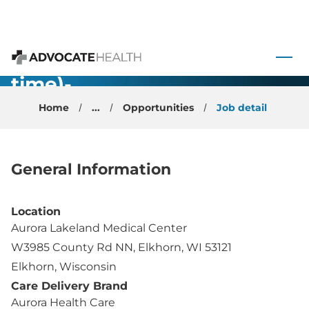
Hyperbaric
Medicine/Wound
 to content
Care (Part
Advocate Health
time)-
Elkhorn, WI
Home
...
Opportunities
Job detail
General Information
Location
Aurora Lakeland Medical Center
W3985 County Rd NN, Elkhorn, WI 53121
Elkhorn, Wisconsin
Care Delivery Brand
Aurora Health Care