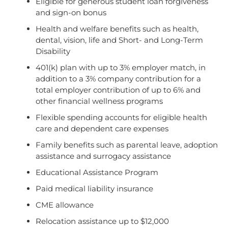
Eligible for generous student loan forgiveness
and sign-on bonus
Health and welfare benefits such as health,
dental, vision, life and Short- and Long-Term
Disability
401(k) plan with up to 3% employer match, in
addition to a 3% company contribution for a
total employer contribution of up to 6% and
other financial wellness programs
Flexible spending accounts for eligible health
care and dependent care expenses
Family benefits such as parental leave, adoption
assistance and surrogacy assistance
Educational Assistance Program
Paid medical liability insurance
CME allowance
Relocation assistance up to $12,000