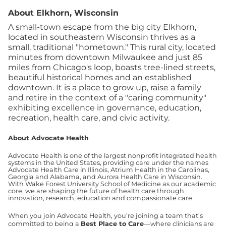
About Elkhorn, Wisconsin
A small-town escape from the big city Elkhorn,
located in southeastern Wisconsin thrives as a
small, traditional "hometown." This rural city, located
minutes from downtown Milwaukee and just 85
miles from Chicago's loop, boasts tree-lined streets,
beautiful historical homes and an established
downtown. It is a place to grow up, raise a family
and retire in the context of a "caring community"
exhibiting excellence in governance, education,
recreation, health care, and civic activity.
About Advocate Health
Advocate Health is one of the largest nonprofit integrated health
systems in the United States, providing care under the names
Advocate Health Care in Illinois, Atrium Health in the Carolinas,
Georgia and Alabama, and Aurora Health Care in Wisconsin.
With Wake Forest University School of Medicine as our academic
core, we are shaping the future of health care through
innovation, research, education and compassionate care.
When you join Advocate Health, you’re joining a team that’s
committed to being a
Best Place to Care
—where clinicians are