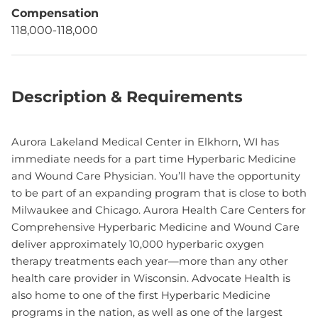
Compensation
118,000-118,000
Description & Requirements
Aurora Lakeland Medical Center in Elkhorn, WI has
immediate needs for a part time Hyperbaric Medicine
and Wound Care Physician. You’ll have the opportunity
to be part of an expanding program that is close to both
Milwaukee and Chicago. Aurora Health Care Centers for
Comprehensive Hyperbaric Medicine and Wound Care
deliver approximately 10,000 hyperbaric oxygen
therapy treatments each year—more than any other
health care provider in Wisconsin. Advocate Health is
also home to one of the first Hyperbaric Medicine
programs in the nation, as well as one of the largest