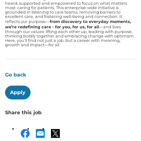
heard, supported and empowered to focus on what matters
most: caring for patients. This enterprise-wide initiative is
grounded in listening to care teams, removing barriers to
excellent care, and fostering well-being and connection. It
reflects our purpose—
from discovery to everyday moments,
we’re redefining care - for you, for us, for all
—and lives
through our values: lifting each other up, leading with purpose,
thinking boldly together and embracing change with optimism.
Here, you’ll find not just a job, but a career with meaning,
growth and impact—for all.
Go back
Apply
Share this job