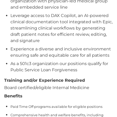
organization with physician-led medical group
and embedded service line
Leverage access to DAX Copilot, an AI-powered
clinical documentation tool integrated with Epic,
streamlining clinical workflows by generating
draft patient notes for efficient review, editing,
and signature
Experience a diverse and inclusive environment
ensuring safe and equitable care for all patients
As a 501c3 organization our positions qualify for
Public Service Loan Forgiveness
Training and/or Experience Required
Board certified/eligible Internal Medicine
Benefits
Paid Time Off programs available for eligible positions
Comprehensive health and welfare benefits, including