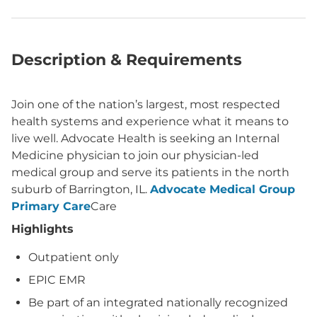
Description & Requirements
Join one of the nation’s largest, most respected
health systems and experience what it means to
live well. Advocate Health is seeking an Internal
Medicine physician to join our physician-led
medical group and serve its patients in the north
suburb of Barrington, IL.
Advocate Medical Group
Primary Care
Care
Highlights
Outpatient only
EPIC EMR
Be part of an integrated nationally recognized