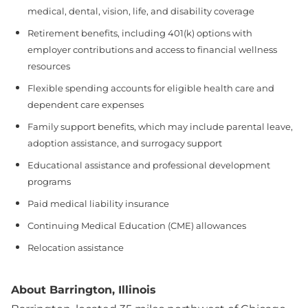
medical, dental, vision, life, and disability coverage
Retirement benefits, including 401(k) options with
employer contributions and access to financial wellness
resources
Flexible spending accounts for eligible health care and
dependent care expenses
Family support benefits, which may include parental leave,
adoption assistance, and surrogacy support
Educational assistance and professional development
programs
Paid medical liability insurance
Continuing Medical Education (CME) allowances
Relocation assistance
About Barrington, Illinois