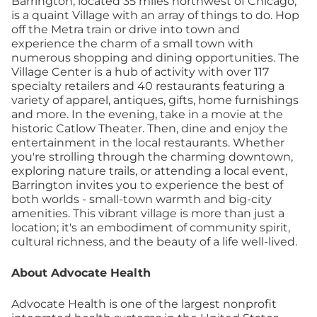
Barrington, located 35 miles northwest of Chicago,
is a quaint Village with an array of things to do. Hop
off the Metra train or drive into town and
experience the charm of a small town with
numerous shopping and dining opportunities. The
Village Center is a hub of activity with over 117
specialty retailers and 40 restaurants featuring a
variety of apparel, antiques, gifts, home furnishings
and more. In the evening, take in a movie at the
historic Catlow Theater. Then, dine and enjoy the
entertainment in the local restaurants. Whether
you're strolling through the charming downtown,
exploring nature trails, or attending a local event,
Barrington invites you to experience the best of
both worlds - small-town warmth and big-city
amenities. This vibrant village is more than just a
location; it's an embodiment of community spirit,
cultural richness, and the beauty of a life well-lived.
About Advocate Health
Advocate Health is one of the largest nonprofit