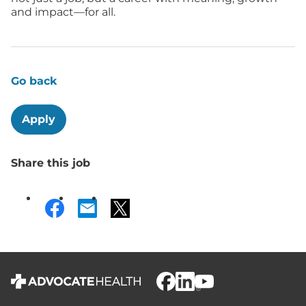
and impact—for all.
Go back
Apply
Share this job