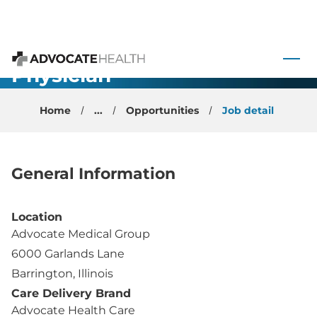
Internal
 to content
Medicine -
Physician -
Advocate Health
Barrington, IL
Home
...
Opportunities
Job detail
General Information
Location
Advocate Medical Group
6000 Garlands Lane
Barrington, Illinois
Care Delivery Brand
Advocate Health Care