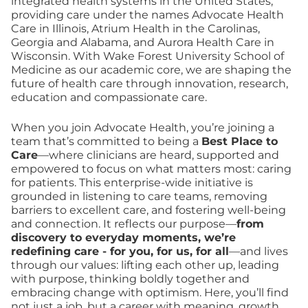
integrated health systems in the United States,
providing care under the names Advocate Health
Care in Illinois, Atrium Health in the Carolinas,
Georgia and Alabama, and Aurora Health Care in
Wisconsin. With Wake Forest University School of
Medicine as our academic core, we are shaping the
future of health care through innovation, research,
education and compassionate care.
When you join Advocate Health, you’re joining a
team that’s committed to being a
Best Place to
Care
—where clinicians are heard, supported and
empowered to focus on what matters most: caring
for patients. This enterprise-wide initiative is
grounded in listening to care teams, removing
barriers to excellent care, and fostering well-being
and connection. It reflects our purpose—
from
discovery to everyday moments, we’re
redefining care - for you, for us, for all
—and lives
through our values: lifting each other up, leading
with purpose, thinking boldly together and
embracing change with optimism. Here, you’ll find
not just a job, but a career with meaning, growth