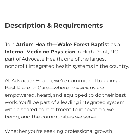
Description & Requirements
Join
Atrium Health—Wake Forest Baptist
as a
Internal Medicine Physician
in High Point, NC—
part of Advocate Health, one of the largest
nonprofit integrated health systems in the country.
At Advocate Health, we’re committed to being a
Best Place to Care—where physicians are
empowered, heard, and equipped to do their best
work. You’ll be part of a leading integrated system
with a shared commitment to innovation, well-
being, and the communities we serve.
Whether you're seeking professional growth,