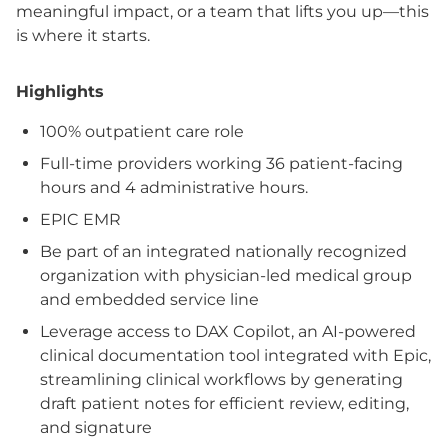
meaningful impact, or a team that lifts you up—this
is where it starts.
Highlights
100% outpatient care role
Full-time providers working 36 patient-facing
hours and 4 administrative hours.
EPIC EMR
Be part of an integrated nationally recognized
organization with physician-led medical group
and embedded service line
Leverage access to DAX Copilot, an AI-powered
clinical documentation tool integrated with Epic,
streamlining clinical workflows by generating
draft patient notes for efficient review, editing,
and signature