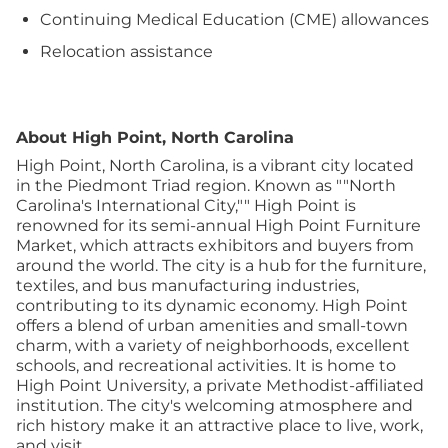
Continuing Medical Education (CME) allowances
Relocation assistance
About High Point, North Carolina
High Point, North Carolina, is a vibrant city located
in the Piedmont Triad region. Known as ""North
Carolina's International City,"" High Point is
renowned for its semi-annual High Point Furniture
Market, which attracts exhibitors and buyers from
around the world. The city is a hub for the furniture,
textiles, and bus manufacturing industries,
contributing to its dynamic economy.
High Point
offers a blend of urban amenities and small-town
charm, with a variety of neighborhoods, excellent
schools, and recreational activities. It is home to
High Point University, a private Methodist-affiliated
institution. The city's welcoming atmosphere and
rich history make it an attractive place to live, work,
and visit.