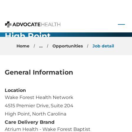
Internal
Medicine -
 to content
Physician -
Advocate Health
High Point,
NC
Home
...
Opportunities
Job detail
General Information
Location
Wake Forest Health Network
4515 Premier Drive, Suite 204
High Point, North Carolina
Care Delivery Brand
Atrium Health - Wake Forest Baptist