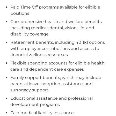
Paid Time Off programs available for eligible
positions
Comprehensive health and welfare benefits,
including medical, dental, vision, life, and
disability coverage
Retirement benefits, including 401(k) options
with employer contributions and access to
financial wellness resources
Flexible spending accounts for eligible health
care and dependent care expenses
Family support benefits, which may include
parental leave, adoption assistance, and
surrogacy support
Educational assistance and professional
development programs
Paid medical liability insurance