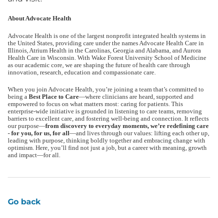
About Advocate Health
Advocate Health is one of the largest nonprofit integrated health systems in
the United States, providing care under the names Advocate Health Care in
Illinois, Atrium Health in the Carolinas, Georgia and Alabama, and Aurora
Health Care in Wisconsin. With Wake Forest University School of Medicine
as our academic core, we are shaping the future of health care through
innovation, research, education and compassionate care.
When you join Advocate Health, you’re joining a team that’s committed to
being a
Best Place to Care
—where clinicians are heard, supported and
empowered to focus on what matters most: caring for patients. This
enterprise-wide initiative is grounded in listening to care teams, removing
barriers to excellent care, and fostering well-being and connection. It reflects
our purpose—
from discovery to everyday moments, we’re redefining care
- for you, for us, for all
—and lives through our values: lifting each other up,
leading with purpose, thinking boldly together and embracing change with
optimism. Here, you’ll find not just a job, but a career with meaning, growth
and impact—for all.
Go back