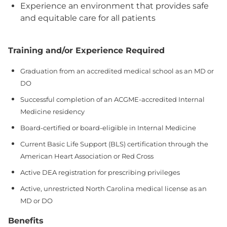
Experience an environment that provides safe
and equitable care for all patients
Training and/or Experience Required
Graduation from an accredited medical school as an MD or
DO
Successful completion of an ACGME‑accredited Internal
Medicine residency
Board‑certified or board‑eligible in Internal Medicine
Current Basic Life Support (BLS) certification through the
American Heart Association or Red Cross
Active DEA registration for prescribing privileges
Active, unrestricted North Carolina medical license as an
MD or DO
Benefits