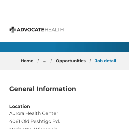
 content
Internal Medicine Phy
Advocate Health
Home
...
Opportunities
Job detail
General Information
Location
Aurora Health Center
4061 Old Peshtigo Rd.