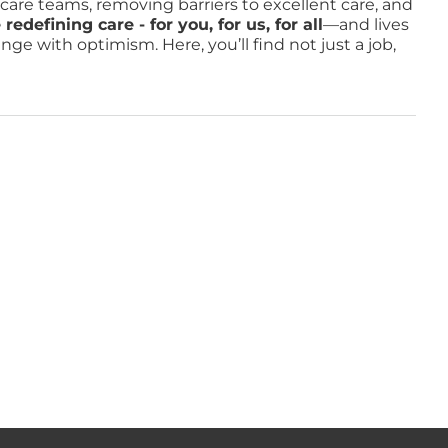
o care teams, removing barriers to excellent care, and
defining care - for you, for us, for all
—and lives
e with optimism. Here, you’ll find not just a job,