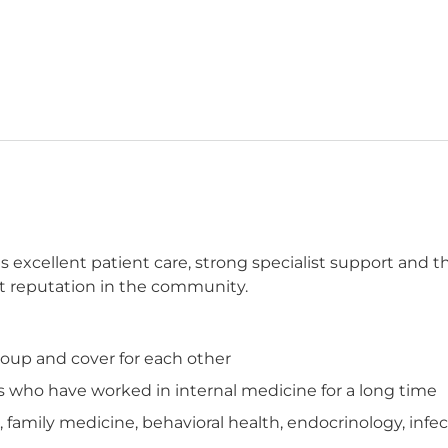
es excellent patient care, strong specialist support and 
ent reputation in the community.
group and cover for each other
who have worked in internal medicine for a long time
cs, family medicine, behavioral health, endocrinology, in