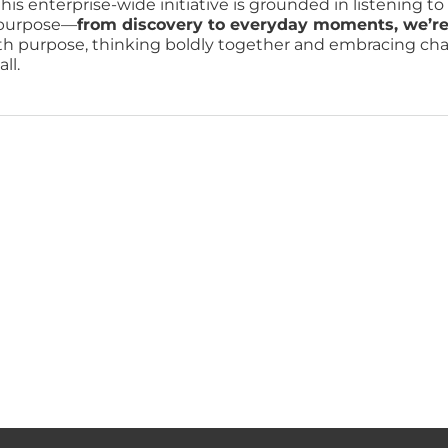
his enterprise-wide initiative is grounded in listening t
r purpose—
from discovery to everyday moments, we’re re
ith purpose, thinking boldly together and embracing chang
ll.