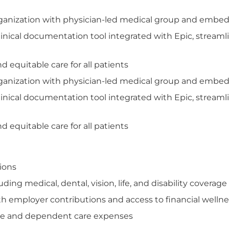
organization with physician-led medical group and embed
inical documentation tool integrated with Epic, streamli
 equitable care for all patients
organization with physician-led medical group and embed
inical documentation tool integrated with Epic, streamli
 equitable care for all patients
tions
ng medical, dental, vision, life, and disability coverage
th employer contributions and access to financial welln
care and dependent care expenses