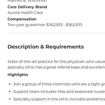
Marinette, Wisconsin
Care Delivery Brand
Aurora Health Care
Compensation
Two-year guarantee: $362,933 - $362,933
Description & Requirements
State-of-the-art practice for the physician who valu
specialty clinic has a great referral base and excell
Highlights
Join a group of three internists who are a tight 
Support team includes MAs and seasoned nurses 
Specialty support in the clinic includes pediatri