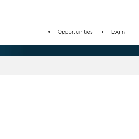
Opportunities
Login