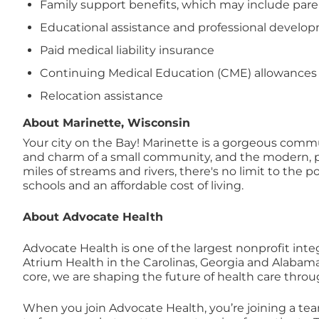
Family support benefits, which may include paren
Educational assistance and professional devel
Paid medical liability insurance
Continuing Medical Education (CME) allowances
Relocation assistance
About Marinette, Wisconsin
Your city on the Bay! Marinette is a gorgeous commun
and charm of a small community, and the modern, pro
miles of streams and rivers, there's no limit to the p
schools and an affordable cost of living.
About Advocate Health
Advocate Health is one of the largest nonprofit inte
Atrium Health in the Carolinas, Georgia and Alabam
core, we are shaping the future of health care thro
When you join Advocate Health, you’re joining a te