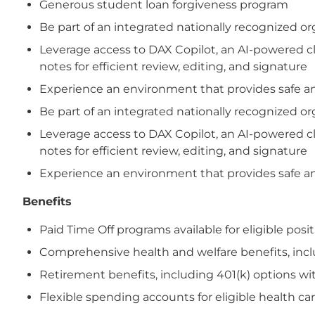
Generous student loan forgiveness program
Be part of an integrated nationally recognized 
Leverage access to DAX Copilot, an AI-powered cl
notes for efficient review, editing, and signature
Experience an environment that provides safe and
Be part of an integrated nationally recognized 
Leverage access to DAX Copilot, an AI-powered cl
notes for efficient review, editing, and signature
Experience an environment that provides safe and
Benefits
Paid Time Off programs available for eligible posi
Comprehensive health and welfare benefits, includi
Retirement benefits, including 401(k) options wi
Flexible spending accounts for eligible health 