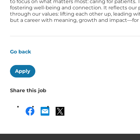
to focus on what matters most: caring for patients. T
fostering well-being and connection. It reflects ou
through our values: lifting each other up, leading w
but a career with meaning, growth and impact—for a
Go back
Apply
Share this job