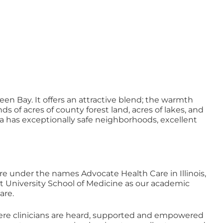
en Bay. It offers an attractive blend; the warmth
of acres of county forest land, acres of lakes, and
 area has exceptionally safe neighborhoods, excellent
re under the names Advocate Health Care in Illinois,
t University School of Medicine as our academic
are.
e clinicians are heard, supported and empowered