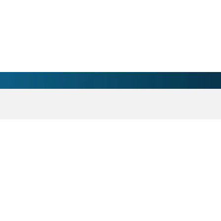
sician - Marinette, WI