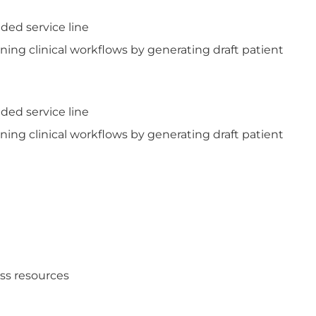
ded service line
ning clinical workflows by generating draft patient
ded service line
ning clinical workflows by generating draft patient
ess resources