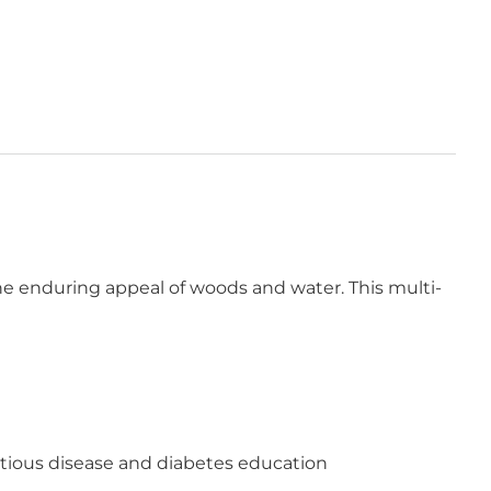
the enduring appeal of woods and water. This multi-
fectious disease and diabetes education