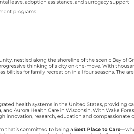
tal leave, adoption assistance, and surrogacy support
opment programs
ity, nestled along the shoreline of the scenic Bay of Gre
gressive thinking of a city on-the-move. With thousands 
ossibilities for family recreation in all four seasons. The
grated health systems in the United States, providing ca
a, and Aurora Health Care in Wisconsin. With Wake Fores
ugh innovation, research, education and compassionate c
am that’s committed to being a
Best Place to Care
—wher