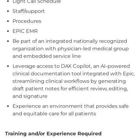
Light Call Schedule
Staff/support
Procedures
EPIC EMR
Be part of an integrated nationally recognized
organization with physician-led medical group
and embedded service line
Leverage access to DAX Copilot, an AI-powered
clinical documentation tool integrated with Epic,
streamlining clinical workflows by generating
draft patient notes for efficient review, editing,
and signature
Experience an environment that provides safe
and equitable care for all patients
Training and/or Experience Required