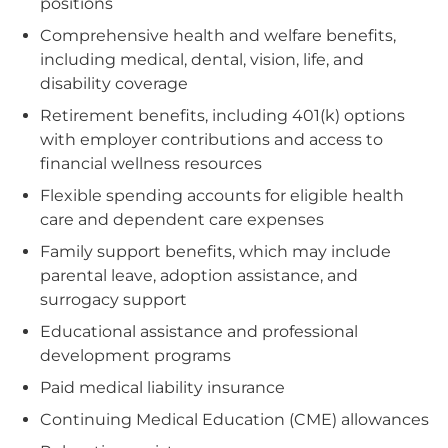
positions
Comprehensive health and welfare benefits,
including medical, dental, vision, life, and
disability coverage
Retirement benefits, including 401(k) options
with employer contributions and access to
financial wellness resources
Flexible spending accounts for eligible health
care and dependent care expenses
Family support benefits, which may include
parental leave, adoption assistance, and
surrogacy support
Educational assistance and professional
development programs
Paid medical liability insurance
Continuing Medical Education (CME) allowances