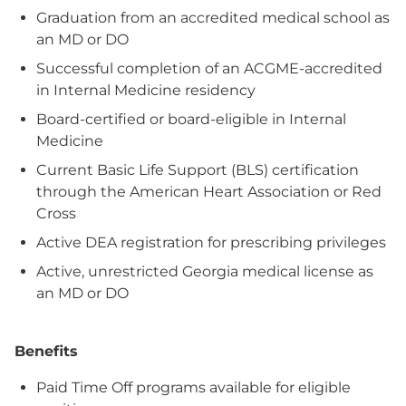
Graduation from an accredited medical school as
an MD or DO
Successful completion of an ACGME‑accredited
in Internal Medicine residency
Board‑certified or board‑eligible in Internal
Medicine
Current Basic Life Support (BLS) certification
through the American Heart Association or Red
Cross
Active DEA registration for prescribing privileges
Active, unrestricted Georgia medical license as
an MD or DO
Benefits
Paid Time Off programs available for eligible