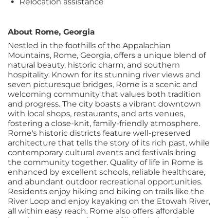
Relocation assistance
About Rome, Georgia
Nestled in the foothills of the Appalachian
Mountains, Rome, Georgia, offers a unique blend of
natural beauty, historic charm, and southern
hospitality. Known for its stunning river views and
seven picturesque bridges, Rome is a scenic and
welcoming community that values both tradition
and progress. The city boasts a vibrant downtown
with local shops, restaurants, and arts venues,
fostering a close-knit, family-friendly atmosphere.
Rome's historic districts feature well-preserved
architecture that tells the story of its rich past, while
contemporary cultural events and festivals bring
the community together. Quality of life in Rome is
enhanced by excellent schools, reliable healthcare,
and abundant outdoor recreational opportunities.
Residents enjoy hiking and biking on trails like the
River Loop and enjoy kayaking on the Etowah River,
all within easy reach. Rome also offers affordable