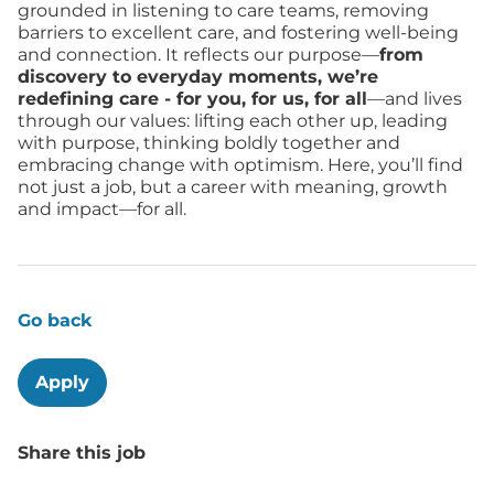
grounded in listening to care teams, removing
barriers to excellent care, and fostering well-being
and connection. It reflects our purpose—
from
discovery to everyday moments, we’re
redefining care - for you, for us, for all
—and lives
through our values: lifting each other up, leading
with purpose, thinking boldly together and
embracing change with optimism. Here, you’ll find
not just a job, but a career with meaning, growth
and impact—for all.
Go back
Apply
Share this job