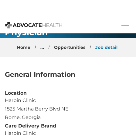
Internal
 to content
Medicine
Physician -
Advocate Health
Rome, GA
Home
...
Opportunities
Job detail
General Information
Location
Harbin Clinic
1825 Martha Berry Blvd NE
Rome, Georgia
Care Delivery Brand
Harbin Clinic