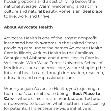
housing options and a cost of living below the
national average. Warm, welcoming, and rich in
culture and natural beauty, Rome is an ideal place
to live, work, and thrive.
About Advocate Health
Advocate Health is one of the largest nonprofit
integrated health systems in the United States,
providing care under the names Advocate Health
Care in Illinois, Atrium Health in the Carolinas,
Georgia and Alabama, and Aurora Health Care in
Wisconsin. With Wake Forest University School of
Medicine as our academic core, we are shaping the
future of health care through innovation, research,
education and compassionate care.
When you join Advocate Health, you’re joining a
team that’s committed to being a
Best Place to
Care
—where clinicians are heard, supported and
empowered to focus on what matters most: caring
for patients. This enterprise-wide initiative is