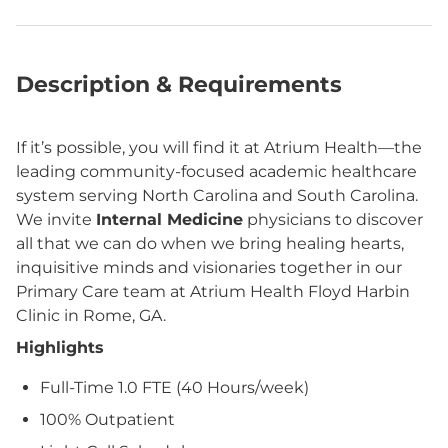
Description & Requirements
If it’s possible, you will find it at Atrium Health—the
leading community-focused academic healthcare
system serving North Carolina and South Carolina.
We invite
Internal Medicine
physicians to discover
all that we can do when we bring healing hearts,
inquisitive minds and visionaries together in our
Primary Care team at Atrium Health Floyd Harbin
Clinic in Rome, GA.
Highlights
Full-Time 1.0 FTE (40 Hours/week)
100% Outpatient