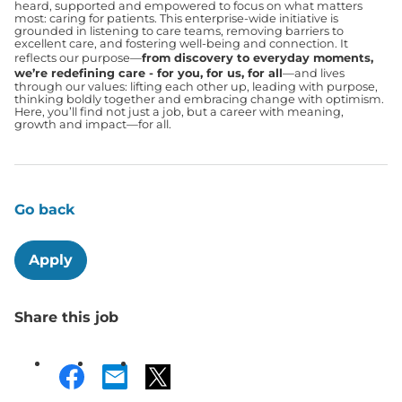
heard, supported and empowered to focus on what matters
most: caring for patients. This enterprise-wide initiative is
grounded in listening to care teams, removing barriers to
excellent care, and fostering well-being and connection. It
reflects our purpose—
from discovery to everyday moments,
we’re redefining care - for you, for us, for all
—and lives
through our values: lifting each other up, leading with purpose,
thinking boldly together and embracing change with optimism.
Here, you’ll find not just a job, but a career with meaning,
growth and impact—for all.
Go back
Apply
Share this job