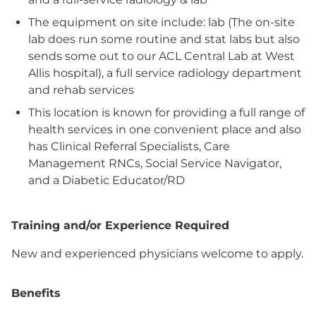
The equipment on site include: lab (The on-site
lab does run some routine and stat labs but also
sends some out to our ACL Central Lab at West
Allis hospital), a full service radiology department
and rehab services
This location is known for providing a full range of
health services in one convenient place and also
has Clinical Referral Specialists, Care
Management RNCs, Social Service Navigator,
and a Diabetic Educator/RD
Training and/or Experience Required
New and experienced physicians welcome to apply.
Benefits