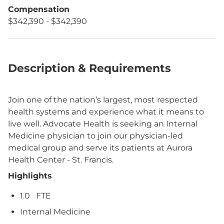
Compensation
$342,390 - $342,390
Description & Requirements
Join one of the nation’s largest, most respected
health systems and experience what it means to
live well. Advocate Health is seeking an Internal
Medicine physician to join our physician-led
medical group and serve its patients at Aurora
Health Center - St. Francis.
Highlights
1.0
FTE
Internal Medicine