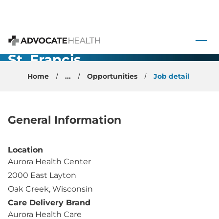
Internal
Medicine -
 to content
Physician -
Advocate Health
St. Francis,
WI
Home
...
Opportunities
Job detail
General Information
Location
Aurora Health Center
2000 East Layton
Oak Creek, Wisconsin
Care Delivery Brand
Aurora Health Care