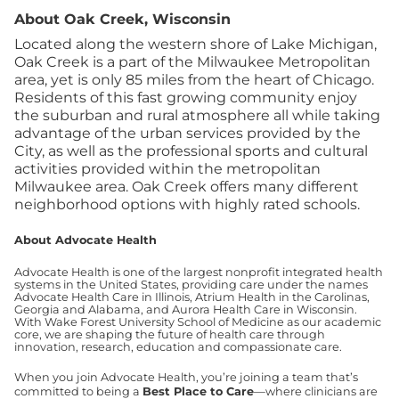
About Oak Creek, Wisconsin
Located along the western shore of Lake Michigan,
Oak Creek is a part of the Milwaukee Metropolitan
area, yet is only 85 miles from the heart of Chicago.
Residents of this fast growing community enjoy
the suburban and rural atmosphere all while taking
advantage of the urban services provided by the
City, as well as the professional sports and cultural
activities provided within the metropolitan
Milwaukee area. Oak Creek offers many different
neighborhood options with highly rated schools.
About Advocate Health
Advocate Health is one of the largest nonprofit integrated health
systems in the United States, providing care under the names
Advocate Health Care in Illinois, Atrium Health in the Carolinas,
Georgia and Alabama, and Aurora Health Care in Wisconsin.
With Wake Forest University School of Medicine as our academic
core, we are shaping the future of health care through
innovation, research, education and compassionate care.
When you join Advocate Health, you’re joining a team that’s
committed to being a
Best Place to Care
—where clinicians are