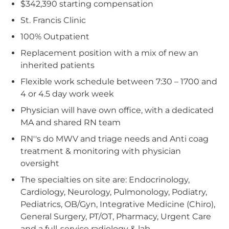
$342,390 starting compensation
St. Francis Clinic
100% Outpatient
Replacement position with a mix of new an
inherited patients
Flexible work schedule between 7:30 – 1700 and
4 or 4.5 day work week
Physician will have own office, with a dedicated
MA and shared RN team
RN''s do MWV and triage needs and Anti coag
treatment & monitoring with physician
oversight
The specialties on site are: Endocrinology,
Cardiology, Neurology, Pulmonology, Podiatry,
Pediatrics, OB/Gyn, Integrative Medicine (Chiro),
General Surgery, PT/OT, Pharmacy, Urgent Care
and a full-service radiology & lab