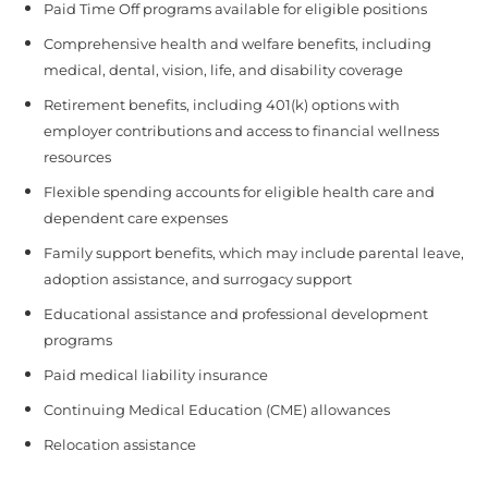
Paid Time Off programs available for eligible positions
Comprehensive health and welfare benefits, including
medical, dental, vision, life, and disability coverage
Retirement benefits, including 401(k) options with
employer contributions and access to financial wellness
resources
Flexible spending accounts for eligible health care and
dependent care expenses
Family support benefits, which may include parental leave,
adoption assistance, and surrogacy support
Educational assistance and professional development
programs
Paid medical liability insurance
Continuing Medical Education (CME) allowances
Relocation assistance